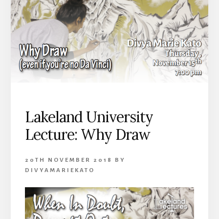
Lakeland University
Lecture: Why Draw
20TH NOVEMBER 2018
BY
DIVYAMARIEKATO