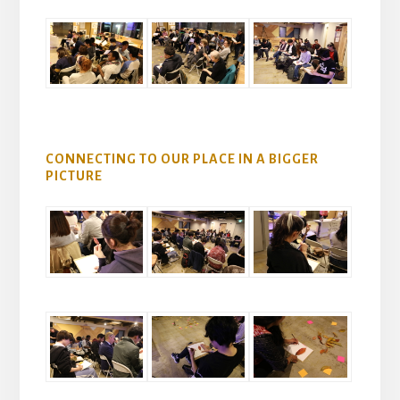
CONNECTING TO OUR PLACE IN A BIGGER
PICTURE