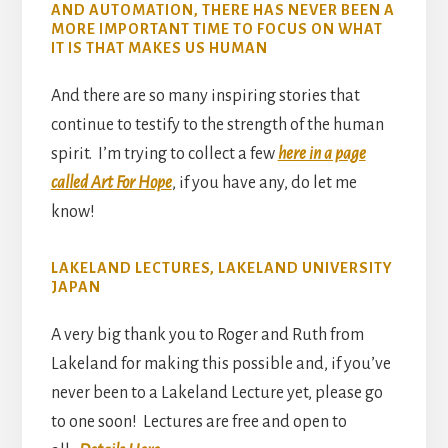
AND AUTOMATION, THERE HAS NEVER BEEN A
MORE IMPORTANT TIME TO FOCUS ON WHAT
IT IS THAT MAKES US HUMAN
And there are so many inspiring stories that
continue to testify to the strength of the human
spirit. I’m trying to collect a few
here in a page
called Art For Hope
, if you have any, do let me
know!
LAKELAND LECTURES, LAKELAND UNIVERSITY
JAPAN
A very big thank you to Roger and Ruth from
Lakeland for making this possible and, if you’ve
never been to a Lakeland Lecture yet, please go
to one soon! Lectures are free and open to