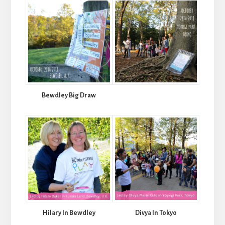
Bewdley Big Draw
Hilary In Bewdley
Divya In Tokyo