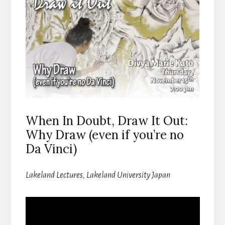
When In Doubt, Draw It Out:
Why Draw (even if you’re no
Da Vinci)
Lakeland Lectures, Lakeland University Japan