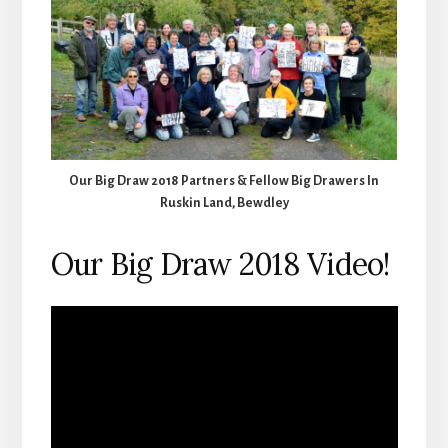
Our Big Draw 2018 Partners & Fellow Big Drawers In
Ruskin Land, Bewdley
Our Big Draw 2018 Video!