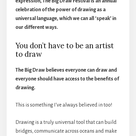
expression, The Big Draw Festival is an annual
celebration of the power of drawing as a
universal language, which we can all ‘speak’ in
our different ways.
You don’t have to be an artist
to draw
The Big Draw believes everyone can draw and
everyone should have access to the benefits of
drawing.
This is something I’ve always believed in too!
Drawing is a truly universal tool that can build
bridges, communicate across oceans and make