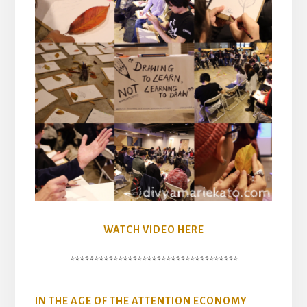
WATCH VIDEO HERE
***********************************
IN THE AGE OF THE ATTENTION ECONOMY