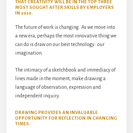
THAT CREATIVITY WILL BE IN THE TOP THREE
MOST SOUGHT AFTER SKILLS BY EMPLOYERS
IN 2020.
The future of work is changing. As we move into
a new era, perhaps the most innovative thing we
can do is draw on our best technology: our
imagination.
The intimacy of a sketchbook and immediacy of
lines made in the moment, make drawing a
language of observation, expression and
independent inquiry.
DRAWING PROVIDES AN INVALUABLE
OPPORTUNITY FOR REFLECTION IN CHANGING
TIMES.