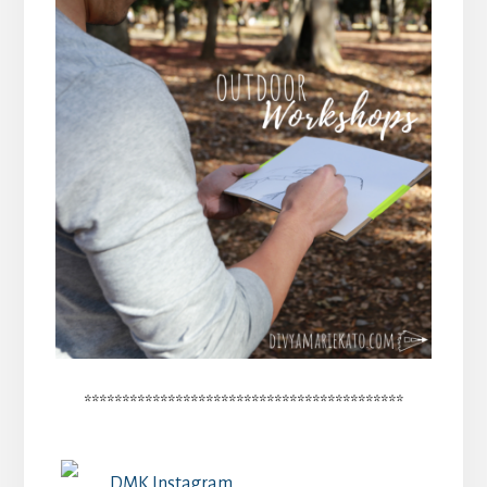
******************************************
DMK Instagram