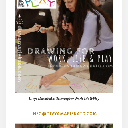
Divya Marie Kato: Drawing For Work, Life & Play
INFO@DIVYAMARIEKATO.COM