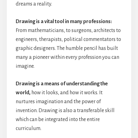
dreams a reality.
Drawing is a vital tool in many professions:
From mathematicians, to surgeons, architects to
engineers, therapists, political commentators to
graphic designers. The humble pencil has built
many a pioneer within every profession you can
imagine.
Drawing is a means of understanding the
world,
how it looks, and how it works. It
nurtures imagination and the power of
invention. Drawing is also a transferable skill
which can be integrated into the entire
curriculum.