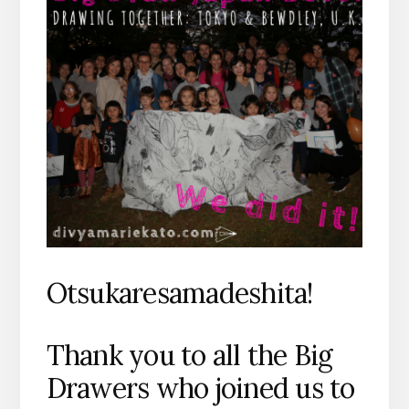
Otsukaresamadeshita!
Thank you to all the Big
Drawers who joined us to