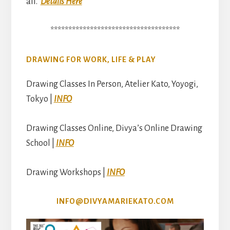
all.
Details Here
************************************
DRAWING FOR WORK, LIFE & PLAY
Drawing Classes In Person, Atelier Kato, Yoyogi,
Tokyo |
INFO
Drawing Classes Online, Divya’s Online Drawing
School |
INFO
Drawing Workshops |
INFO
INFO@DIVYAMARIEKATO.COM