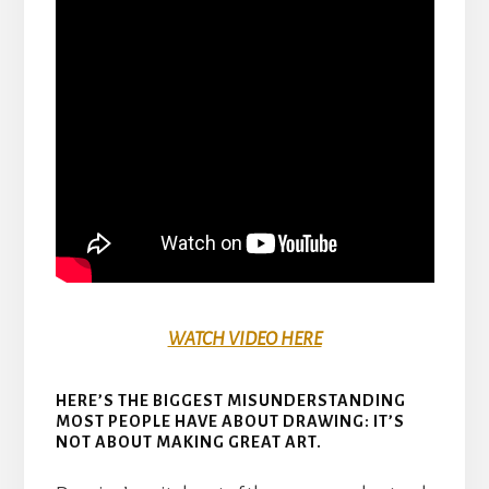
WATCH VIDEO HERE
HERE’S THE BIGGEST MISUNDERSTANDING
MOST PEOPLE HAVE ABOUT DRAWING: IT’S
NOT ABOUT MAKING GREAT ART.