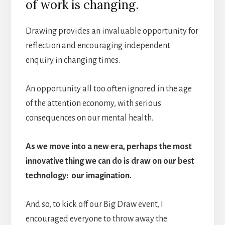
of work is changing.
Drawing provides an invaluable opportunity for
reflection and encouraging independent
enquiry in changing times.
An opportunity all too often ignored in the age
of the attention economy, with serious
consequences on our mental health.
As we move into a new era, perhaps the most
innovative thing we can do is draw on our best
technology: our imagination.
And so, to kick off our Big Draw event, I
encouraged everyone to throw away the