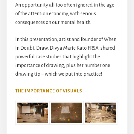
An opportunity all too often ignored in the age
of the attention economy, with serious
consequences on our mental health.
In this presentation, artist and founder of When
In Doubt, Draw, Divya Marie Kato FRSA, shared
powerful case studies that highlight the
importance of drawing, plus her number one
drawing tip – which we put into practice!
THE IMPORTANCE OF VISUALS