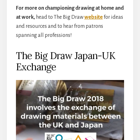
For more on championing drawing at home and
at work,
head to The Big Draw
website
for ideas
and resources and to hear from patrons
spanning all professions!
The Big Draw Japan-UK
Exchange