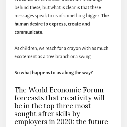
behind these, but what is clear is that these
messages speak to us of something bigger.
The
human desire to express, create and
communicate.
As children, we reach for a crayon with as much
excitement as a tree branch or a swing.
So what happens to us along the way?
The World Economic Forum
forecasts that creativity will
be in the top three most
sought after skills by
employers in 2020: the future