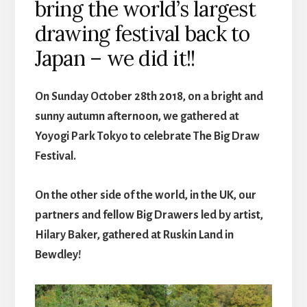
bring the world’s largest
drawing festival back to
Japan – we did it!!
On Sunday October 28th 2018, on a bright and
sunny autumn afternoon, we gathered at
Yoyogi Park Tokyo to celebrate The Big Draw
Festival.
On the other side of the world, in the UK, our
partners and fellow Big Drawers led by artist,
Hilary Baker, gathered at Ruskin Land in
Bewdley!