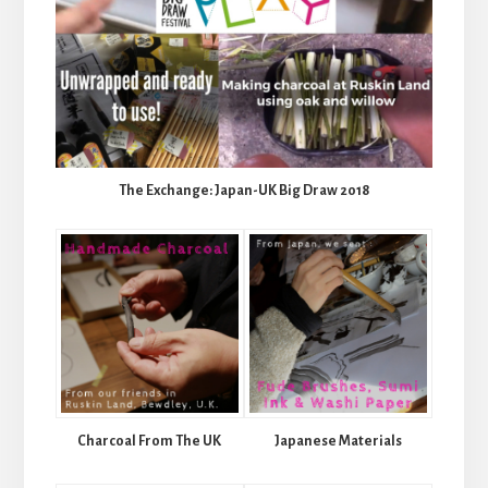
The Exchange: Japan-UK Big Draw 2018
Charcoal From The UK
Japanese Materials