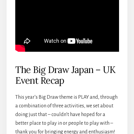
The Big Draw Japan – UK
Event Recap
This year’s Big Draw theme is PLAY and, through
a combination of three activities, we set about
doing just that – couldn’t have hoped for a
better place to play in or people to play with –
thank you for bringing energy and enthusiasm!