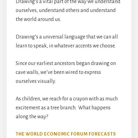
Drawing’s a vital part of the way we understand
ourselves, understand others and understand
the world around us.
Drawing’s a universal language that we can all
learn to speak, in whatever accents we choose.
Since our earliest ancestors began drawing on
cave walls, we’ve been wired to express
ourselves visually.
As children, we reach for a crayon with as much
excitement as a tree branch. What happens
along the way?
THE WORLD ECONOMIC FORUM FORECASTS