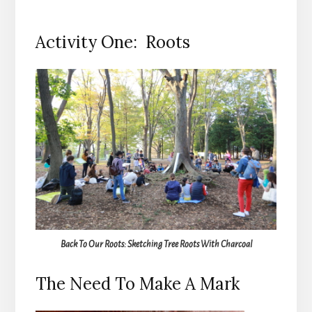
Activity One: Roots
Back To Our Roots: Sketching Tree Roots With Charcoal
The Need To Make A Mark