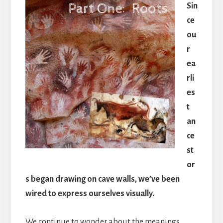
Sin
ce
ou
r
ea
rli
es
t
an
ce
st
or
s began drawing on cave walls, we’ve been
wired to express ourselves visually.
We continue to wonder about the meanings