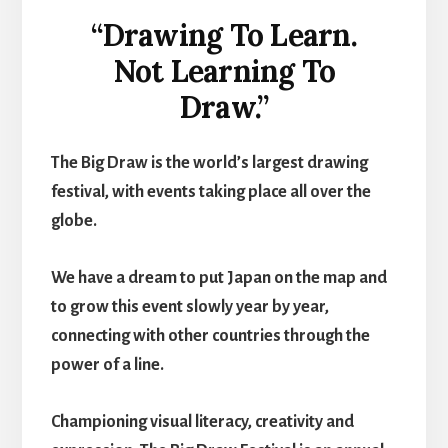
“Drawing To Learn.
Not Learning To
Draw.”
The Big Draw is the world’s largest drawing
festival, with events taking place all over the
globe.
We have a dream to put Japan on the map and
to grow this event slowly year by year,
connecting with other countries through the
power of a line.
Championing visual literacy, creativity and