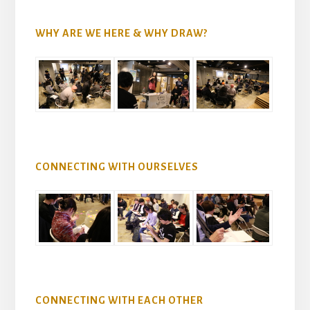
WHY ARE WE HERE & WHY DRAW?
CONNECTING WITH OURSELVES
CONNECTING WITH EACH OTHER