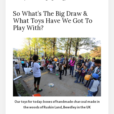
So What’s The Big Draw &
What Toys Have We Got To
Play With?
Our toys for today: boxes of handmade charcoal made in
the woods of Ruskin Land, Bewdley in the UK