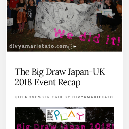
The Big Draw Japan-UK
2018 Event Recap
4TH NOVEMBER 2018
BY
DIVYAMARIEKATO