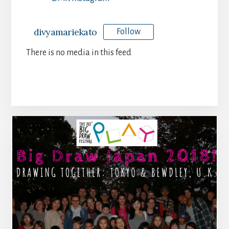
divyamariekato
Follow
There is no media in this feed