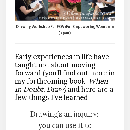
Drawing Workshop For FEW (For Empowering Women in
Japan)
Early experiences in life have
taught me about moving
forward (you’ll find out more in
my forthcoming book,
When
In Doubt, Draw)
and here are a
few things I’ve learned:
Drawing’s an inquiry:
you can use it to