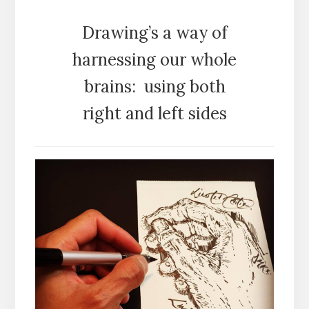
Drawing’s a way of
harnessing our whole
brains: using both
right and left sides