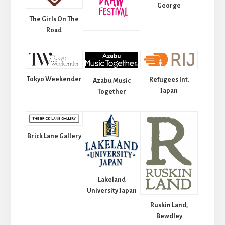
George
The Girls On The
Road
Tokyo Weekender
Refugees Int.
Azabu Music
Japan
Together
Brick Lane Gallery
Lakeland
University Japan
Ruskin Land,
Bewdley