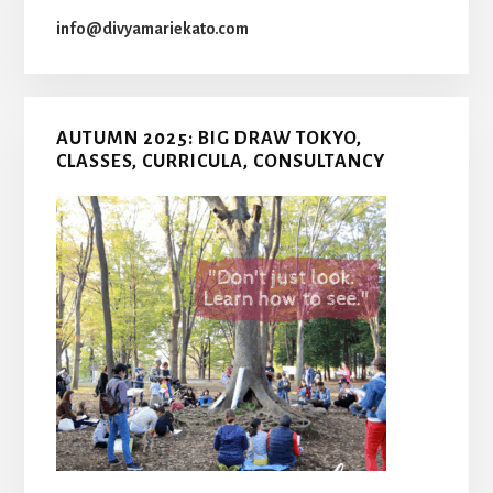
info@divyamariekato.com
AUTUMN 2025: BIG DRAW TOKYO,
CLASSES, CURRICULA, CONSULTANCY