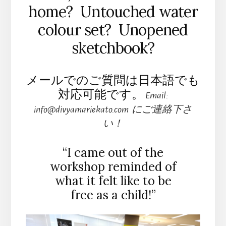
home? Untouched water
colour set? Unopened
sketchbook?
メールでのご質問は日本語でも
対応可能です。
Email:
info@divyamariekato.com にご連絡下さ
い！
“I came out of the
workshop reminded of
what it felt like to be
free as a child!”