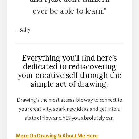
ever be able to learn.”
– Sally
Everything you’ll find here’s
dedicated to rediscovering
your creative self through the
simple act of drawing.
Drawing’s the most accessible way to connect to
your creativity, spark new ideas and get into a
state of flow and YES you absolutely can.
More On Drawing & About Me Here