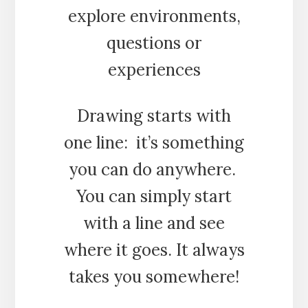
explore environments,
questions or
experiences
Drawing starts with
one line: it’s something
you can do anywhere.
You can simply start
with a line and see
where it goes. It always
takes you somewhere!