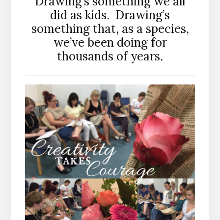
Drawing’s something we all
did as kids. Drawing’s
something that, as a species,
we’ve been doing for
thousands of years
.