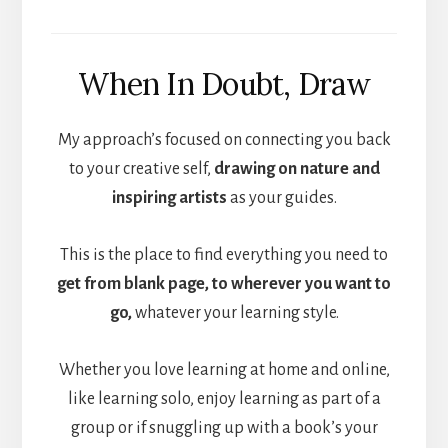
When In Doubt, Draw
My approach’s focused on connecting you back
to your creative self,
drawing on nature and
inspiring artists
as your guides.
This is the place to find everything you need to
get from blank page, to wherever you want to
go,
whatever your learning style.
Whether you love learning at home and online,
like learning solo, enjoy learning as part of a
group or if snuggling up with a book’s your