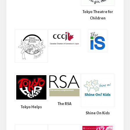
Tokyo Theatre for
Children
The RSA
Tokyo Helps
Shine On Kids