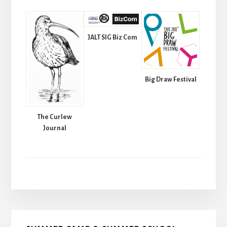
JALT SIG Biz Com
Big Draw Festival
The Curlew
Journal
Primary