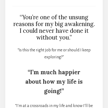
“You’re one of the unsung
reasons for my big awakening.
I could never have done it
without you.”
“Is this the right job for me or should I keep
exploring?”
“I’m much happier
about how my life is
going!”
“I’m at a crossroads in my life and know I’ll be