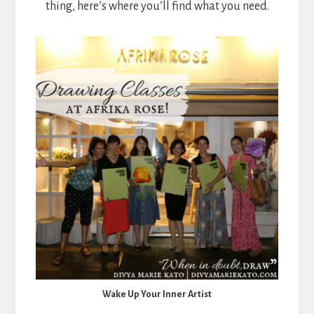
thing, here’s where you’ll find what you need.
Wake Up Your Inner Artist