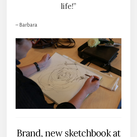
life!”
– Barbara
Brand, new sketchbook at