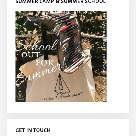
SUMMER CAMP & SUMMER SCHOOL
Sidebar
GET IN TOUCH