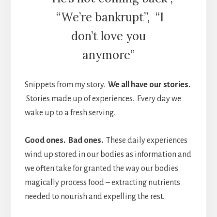
“We’re bankrupt”, “I
don’t love you
anymore”
Snippets from my story.
W
e all have our stories.
Stories made up of experiences.
Every day we
wake up to a fresh serving.
Good ones. Bad ones.
These daily experiences
wind up stored in our bodies as information and
we often take for granted the way our bodies
magically process food – extracting nutrients
needed to nourish and expelling the rest.