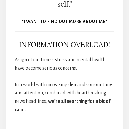
self.”
“I WANT TO FIND OUT MORE ABOUT ME”
INFORMATION OVERLOAD!
A sign of our times: stress and mental health
have become serious concerns.
In a world with increasing demands on our time
and attention, combined with heartbreaking
news headlines,
we’re all searching for a bit of
calm.