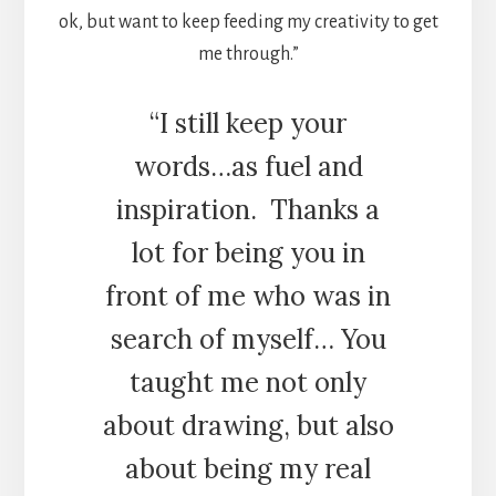
ok, but want to keep feeding my creativity to get
me through.”
“I still keep your
words…as fuel and
inspiration.
Thanks a
lot for being you in
front of me who was in
search of myself… You
taught me not only
about drawing, but also
about being my real