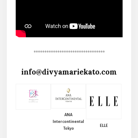
*********************************
info@divyamariekato.com
ANA
Intercontinental
ELLE
Tokyo