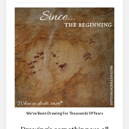
We’ve Been Drawing For Thousands Of Years