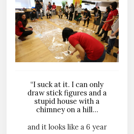
“I suck at it. I can only
draw stick figures and a
stupid house with a
chimney on a hill…
and it looks like a 6 year