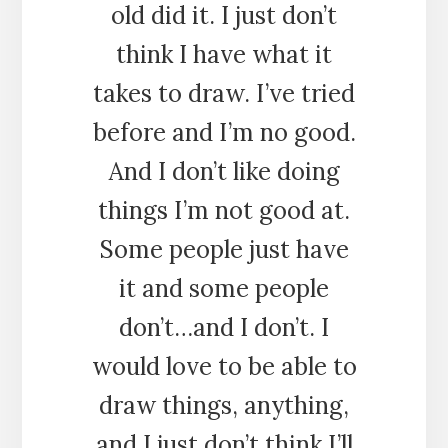
old did it. I just don’t
think I have what it
takes to draw. I’ve tried
before and I’m no good.
And I don’t like doing
things I’m not good at.
Some people just have
it and some people
don’t…and I don’t. I
would love to be able to
draw things, anything,
and I just don’t think I’ll