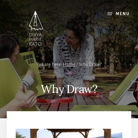
Skip
Skip
Skip
to
to
to
MENU
content
primary
footer
sidebar
You are here:
Home
/
Why Draw?
Why Draw?