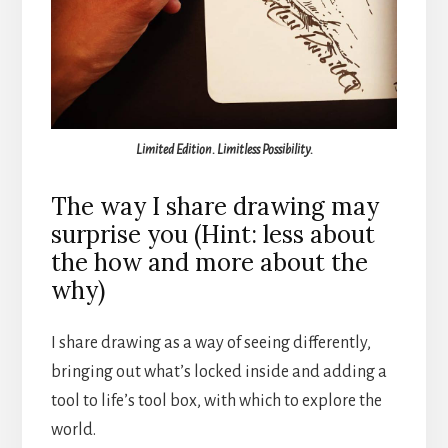
Limited Edition. Limitless Possibility.
The way I share drawing may
surprise you (Hint: less about
the how and more about the
why)
I share drawing as a way of seeing differently,
bringing out what’s locked inside and adding a
tool to life’s tool box, with which to explore the
world.