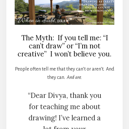
The Myth: If you tell me: “I
can’t draw” or “I’m not
creative” I won’t believe you.
People often tell me that they can’t or aren’t. And
they can.
And are.
“Dear Divya, thank you
for teaching me about
drawing! I’ve learned a