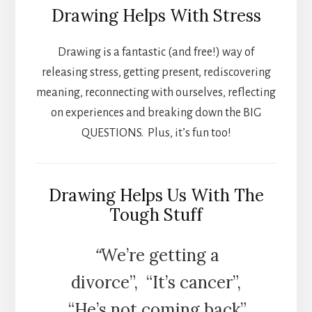
Drawing Helps With Stress
Drawing is a fantastic (and free!) way of
releasing stress, getting present, rediscovering
meaning, reconnecting with ourselves, reflecting
on experiences and breaking down the BIG
QUESTIONS. Plus, it’s fun too!
Drawing Helps Us With The
Tough Stuff
“
We’re getting a
divorce”, “It’s cancer”,
“He’s not coming back”,