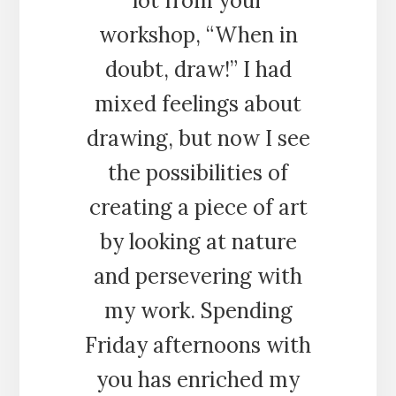
lot from your
workshop, “When in
doubt, draw!” I had
mixed feelings about
drawing, but now I see
the possibilities of
creating a piece of art
by looking at nature
and persevering with
my work. Spending
Friday afternoons with
you has enriched my