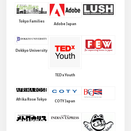
Tokyo Families
Adobe Japan
Dokkyo University
TED x Youth
Afrika Rose Tokyo
COTY Japan