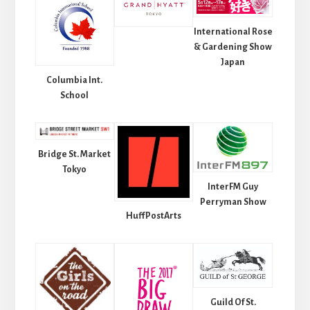
International Rose
& Gardening Show
Japan
Columbia Int.
School
Bridge St. Market
Tokyo
InterFM Guy
Perryman Show
HuffPostArts
Guild Of St.