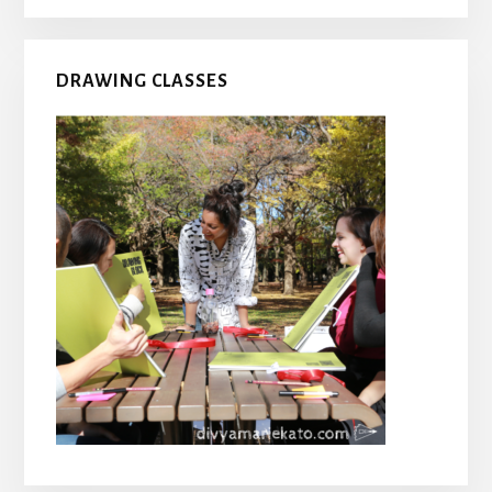
DRAWING CLASSES