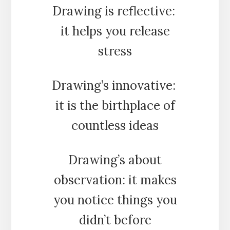
Drawing is reflective:
it helps you release
stress
Drawing’s innovative:
it is the birthplace of
countless ideas
Drawing’s about
observation: it makes
you notice things you
didn’t before