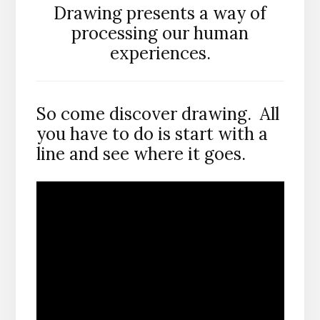
Drawing presents a way of
processing our human
experiences.
So come discover drawing. All
you have to do is start with a
line and see where it goes.