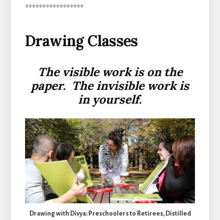
*****************
Drawing Classes
The visible work is on the
paper. The invisible work is
in yourself.
Drawing with Divya: Preschoolers to Retirees, Distilled