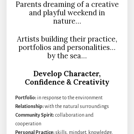
Parents dreaming of a creative
and playful weekend in
nature…
Artists building their practice,
portfolios and personalities…
by the sea…
Develop
Character,
Confidence & Creativity
Portfolio:
in response to the environment
Relationship:
with the natural surroundings
Community Spirit:
collaboration and
cooperation
Personal Practice:
skills, mindset, knowledge,