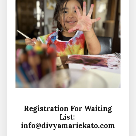
Registration For Waiting
List:
info@divyamariekato.com