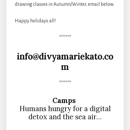
drawing classes in Autumn/Winter, email below.
Happy holidays all!
******
info@divyamariekato.co
m
******
Camps
Humans hungry for a digital
detox and the sea air…