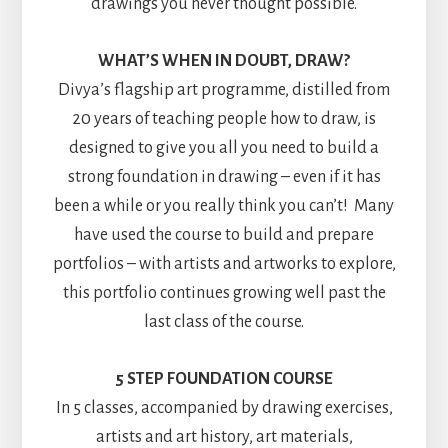
drawings you never thought possible.
WHAT’S WHEN IN DOUBT, DRAW?
Divya’s flagship art programme, distilled from
20 years of teaching people how to draw, is
designed to give you all you need to build a
strong foundation in drawing – even if it has
been a while or you really think you can’t! Many
have used the course to build and prepare
portfolios – with artists and artworks to explore,
this portfolio continues growing well past the
last class of the course.
5 STEP FOUNDATION COURSE
In 5 classes, accompanied by drawing exercises,
artists and art history, art materials,