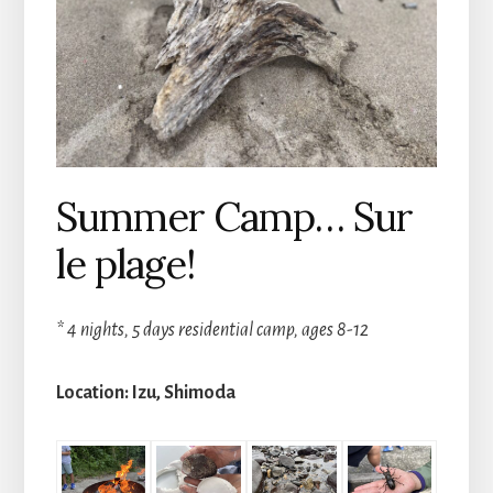
Summer Camp… Sur
le plage!
* 4 nights, 5 days residential camp, ages 8-12
Location: Izu, Shimoda