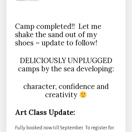
Camp completed!! Let me
shake the sand out of my
shoes – update to follow!
DELICIOUSLY UNPLUGGED
camps by the sea developing:
character, confidence and
creativity
Art Class Update:
Fully booked now till September. To register for