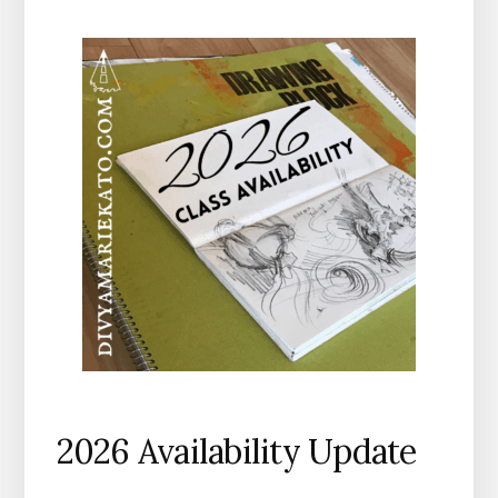
2026 Availability Update