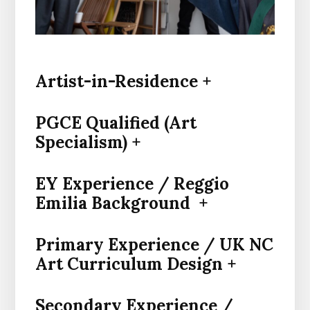
Artist-in-Residence +
PGCE Qualified (Art
Specialism) +
EY Experience / Reggio
Emilia Background +
Primary Experience / UK NC
Art Curriculum Design +
Secondary Experience /