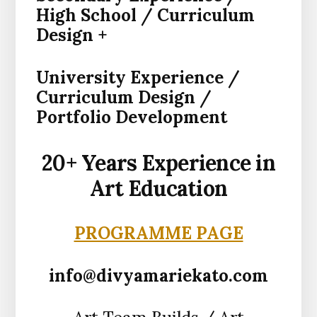
High School / Curriculum
Design +
University Experience /
Curriculum Design /
Portfolio Development
20+ Years Experience in
Art Education
PROGRAMME PAGE
info@divyamariekato.com