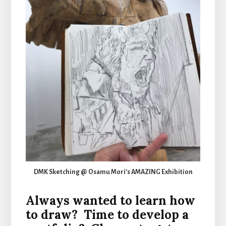
DMK Sketching @ Osamu Mori’s AMAZING Exhibition
Always wanted to learn how
to draw? Time to develop a