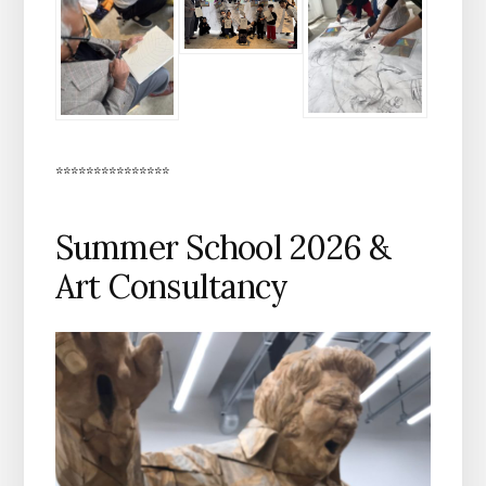
***************
Summer School 2026 &
Art Consultancy