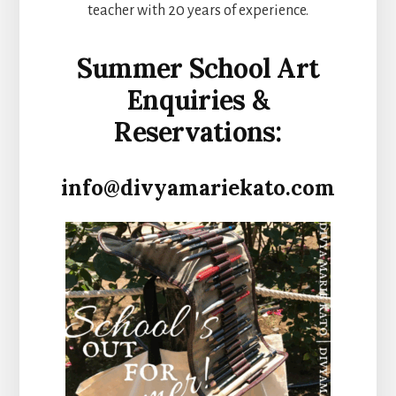
teacher with 20 years of experience.
Summer School Art
Enquiries &
Reservations:
info@divyamariekato.com