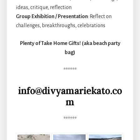
ideas, critique, reflection
Group Exhibition / Presentation
: Reflect on
challenges, breakthroughs, celebrations
Plenty of Take Home Gifts! (aka beach party
bag)
******
info@divyamariekato.co
m
******