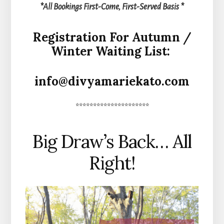
*All Bookings First-Come, First-Served Basis *
Registration For Autumn /
Winter Waiting List:
info@divyamariekato.com
*********************
Big Draw’s Back… All
Right!