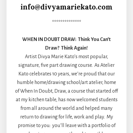
info@divyamariekato.com
**************
WHEN IN DOUBT DRAW: Think You Can’t
Draw? Think Again!
Artist Divya Marie Kato’s most popular,
signature, five part drawing course. As Atelier
Kato celebrates 10 years, we’re proud that our
humble home/drawing school/art atelier, home
of When In Doubt, Draw, a course that started off
at my kitchen table, has now welcomed students
from all around the world and helped many
return to drawing for life, work and play. My
promise to you: you’ll leave with a portfolio of