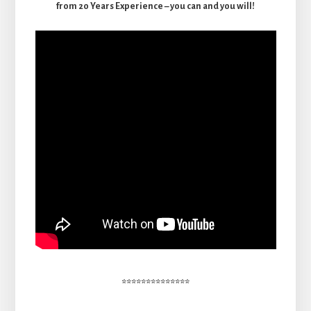
from 20 Years Experience – you can and you will!
**************