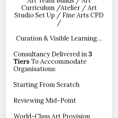
Art Team Builds / Art
Curriculum /Atelier / Art
Studio Set Up / Fine Arts CPD
/
Curation & Visible Learning…
Consultancy Delivered in
3
Tiers
To Acccommodate
Organisations:
Starting From Scratch
Reviewing Mid-Point
World-Class Art Provision