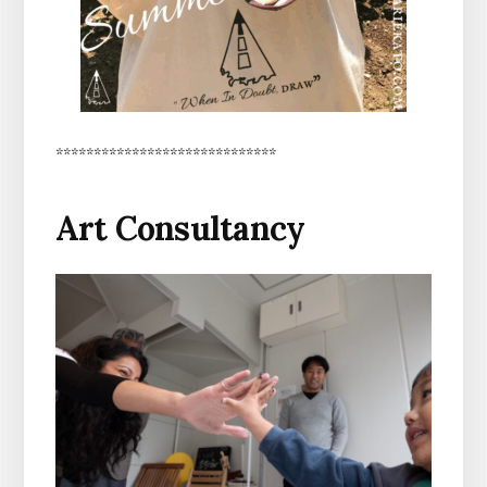
*****************************
Art Consultancy