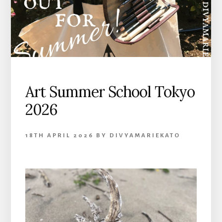
Art Summer School Tokyo
2026
18TH APRIL 2026
BY
DIVYAMARIEKATO