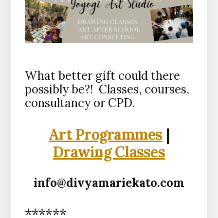
What better gift could there
possibly be?! Classes, courses,
consultancy or CPD.
Art Programmes
|
Drawing Classes
info@divyamariekato.com
******