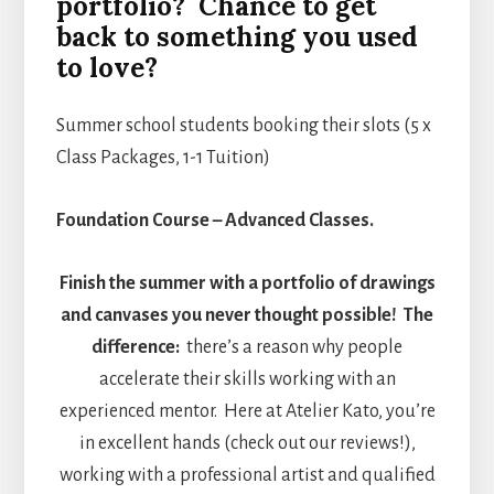
portfolio? Chance to get
back to something you used
to love?
Summer school students booking their slots (5 x
Class Packages, 1-1 Tuition)
Foundation Course – Advanced Classes.
Finish the summer with a portfolio of drawings
and canvases you never thought possible!
The
difference:
there’s a reason why people
accelerate their skills working with an
experienced mentor. Here at Atelier Kato, you’re
in excellent hands (check out our reviews!),
working with a professional artist and qualified