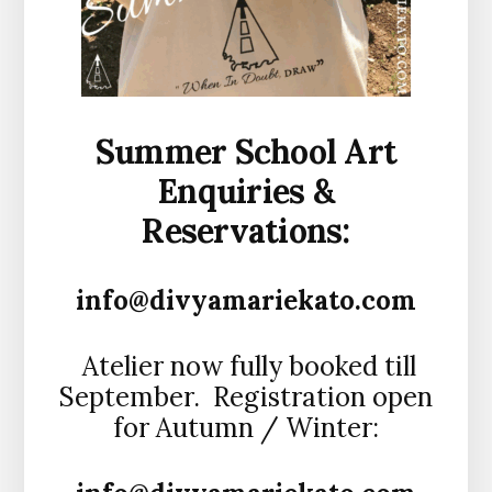
Summer School Art
Enquiries &
Reservations:
info@divyamariekato.com
Atelier now fully booked till
September. Registration open
for Autumn / Winter: