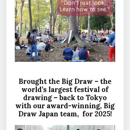
Brought the Big Draw – the
world’s largest festival of
drawing – back to Tokyo
with our award-winning, Big
Draw Japan team, for 2025!