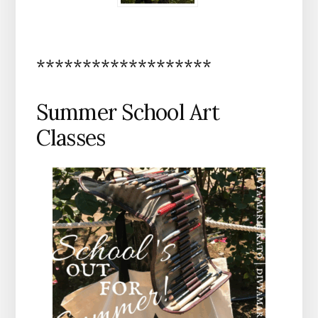
*******************
Summer School Art
Classes