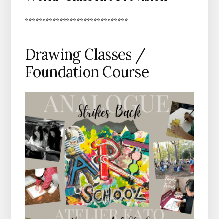
******************************
Drawing Classes /
Foundation Course