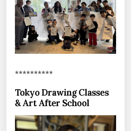
**********
Tokyo Drawing Classes
& Art After School