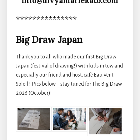
info@divyamariekato.com
***************
Big Draw Japan
Thank you to all who made our first Big Draw
Japan (festival of drawing!) with kids in tow and
especially our friend and host, café Eau Vent
Soleil! Pics below – stay tuned for The Big Draw
2026 (October)!