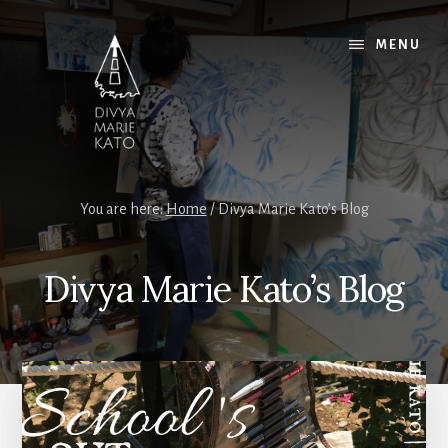
Skip
Skip
Skip
to
to
to
MENU
content
primary
footer
sidebar
You are here:
Home
/
Divya Marie Kato’s Blog
Divya Marie Kato’s Blog