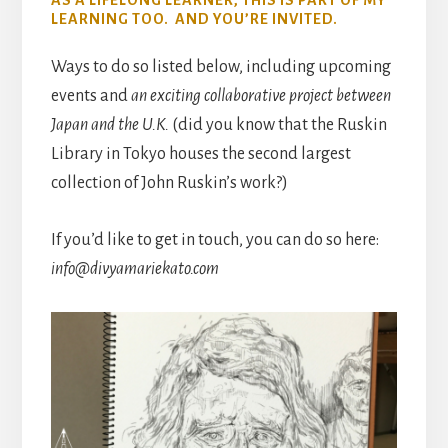
AS A LIFELONG LEARNER, THIS IS PART OF MY
LEARNING TOO. AND YOU’RE INVITED.
Ways to do so listed below, including upcoming
events and
an exciting collaborative project between
Japan and the U.K.
(did you know that the Ruskin
Library in Tokyo houses the second largest
collection of John Ruskin’s work?)
If you’d like to get in touch, you can do so here:
info@divyamariekato.com