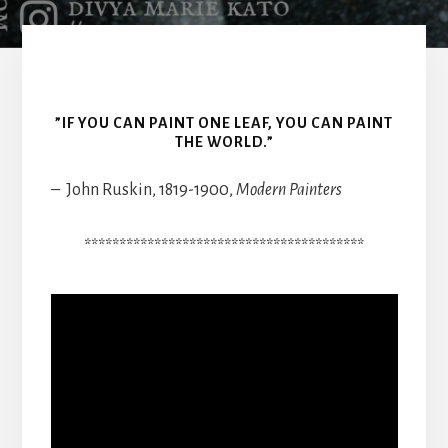
”IF YOU CAN PAINT ONE LEAF, YOU CAN PAINT
THE WORLD.”
– John Ruskin, 1819-1900,
Modern Painters
****************************************