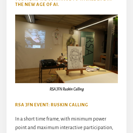
THE NEW AGE OF AI.
RSA JFN Ruskin Calling
RSA JFN EVENT: RUSKIN CALLING
In a short time frame, with minimum power
point and maximum interactive participation,