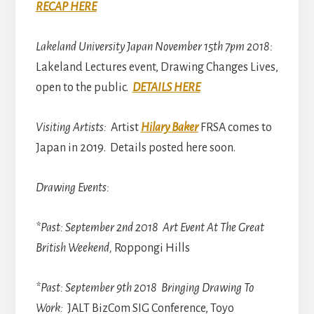
RECAP HERE
Lakeland University Japan November 15th 7pm 2018:
Lakeland Lectures event, Drawing Changes Lives,
open to the public.
DETAILS HERE
Visiting Artists:
Artist
Hilary Baker
FRSA comes to
Japan in 2019. Details posted here soon.
Drawing Events:
*Past: September 2nd 2018 Art Event At The Great
British Weekend,
Roppongi Hills
*Past: September 9th 2018 Bringing Drawing To
Work:
JALT BizCom SIG Conference, Toyo