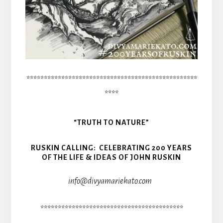
*************************************************
****
“TRUTH TO NATURE”
RUSKIN CALLING: CELEBRATING 200 YEARS
OF THE LIFE & IDEAS OF JOHN RUSKIN
info@divyamariekato.com
*****************************************