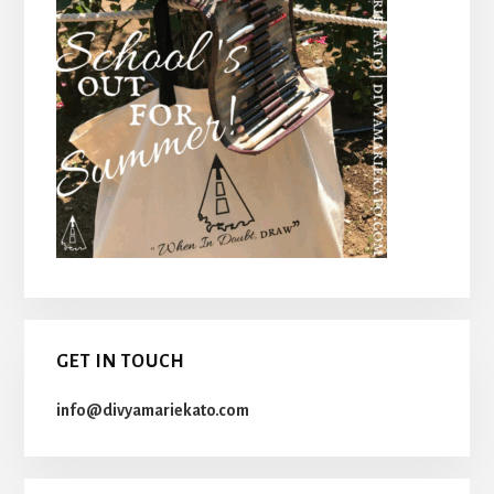
GET IN TOUCH
info@divyamariekato.com