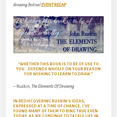
drawing festival
EVENT RECAP
“WHETHER THIS BOOK IS TO BE OF USE TO
YOU.. DEPENDS WHOLLY ON YOUR REASON
FOR WISHING TO LEARN TO DRAW.”
– Ruskin,
The Elements Of Drawing
IN REDISCOVERING RUSKIN’S IDEAS,
EXPRESSED AT A TIME OF CHANGE, I’VE
FOUND MANY OF THEM TO RING TRUE EVEN
TODAY, AS WE CONTINUE TO TACKLE LIFE IN