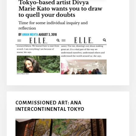
COMMISSIONED ART: ANA
INTERCONTINENTAL TOKYO