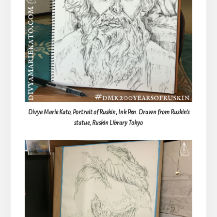
Divya Marie Kato, Portrait of Ruskin, Ink Pen. Drawn from Ruskin’s
statue, Ruskin Library Tokyo