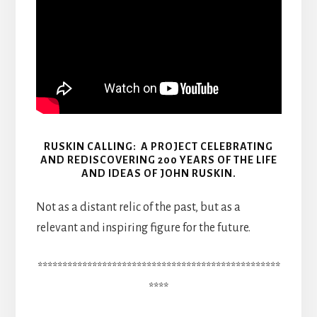
RUSKIN CALLING: A PROJECT CELEBRATING
AND REDISCOVERING 200 YEARS OF THE LIFE
AND IDEAS OF JOHN RUSKIN.
Not as a distant relic of the past, but as a
relevant and inspiring figure for the future.
*************************************************
****