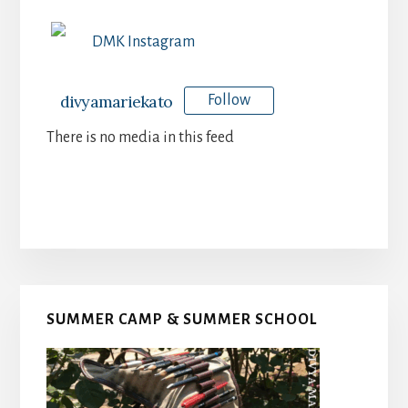
DMK Instagram
divyamariekato
Follow
There is no media in this feed
Primary
SUMMER CAMP & SUMMER SCHOOL
Sidebar