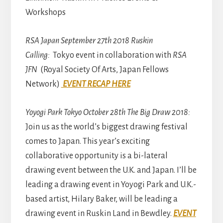
Workshops
RSA Japan September 27th 2018 Ruskin
Calling:
Tokyo event in collaboration with
RSA
JFN
(Royal Society Of Arts, Japan Fellows
Network)
EVENT RECAP HERE
Yoyogi Park Tokyo October 28th The Big Draw 2018:
Join us as the world’s biggest drawing festival
comes to Japan. This year’s exciting
collaborative opportunity is a bi-lateral
drawing event between the U.K. and Japan. I’ll be
leading a drawing event in Yoyogi Park and U.K.-
based artist, Hilary Baker, will be leading a
drawing event in Ruskin Land in Bewdley.
EVENT