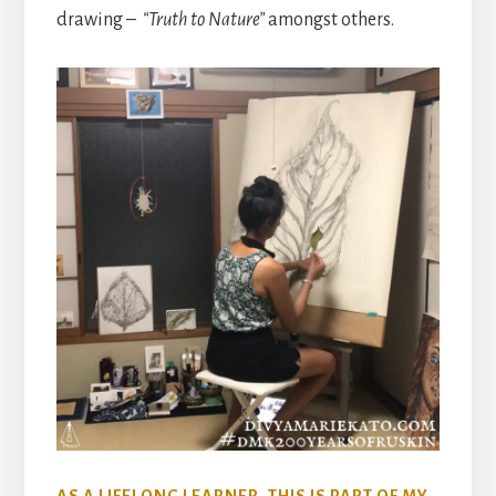
drawing –
“Truth to Nature”
amongst others.