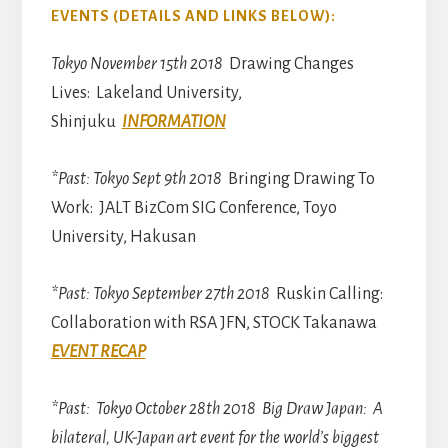
EVENTS (DETAILS AND LINKS BELOW):
Tokyo November 15th 2018
Drawing Changes
Lives: Lakeland University,
Shinjuku
INFORMATION
*Past: Tokyo Sept 9th 2018
Bringing Drawing To
Work: JALT BizCom SIG Conference, Toyo
University, Hakusan
*Past: Tokyo September 27th 2018
Ruskin Calling:
Collaboration with RSA JFN, STOCK Takanawa
EVENT RECAP
*Past: Tokyo October 28th 2018 Big Draw Japan: A
bilateral, UK-Japan art event for the world’s biggest