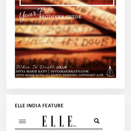
ELLE INDIA FEATURE