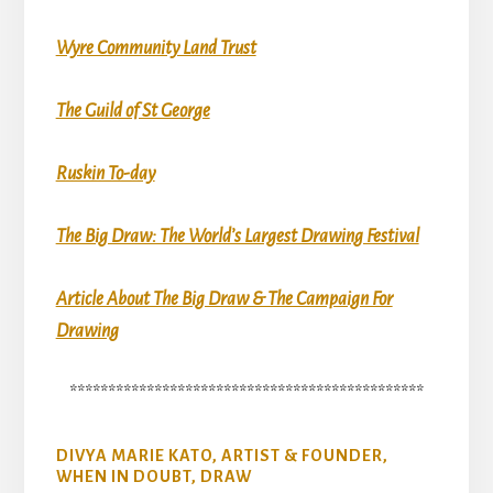
Wyre Community Land Trust
The Guild of St George
Ruskin To-day
The Big Draw: The World’s Largest Drawing Festival
Article About The Big Draw & The Campaign For
Drawing
**********************************************
DIVYA MARIE KATO, ARTIST & FOUNDER,
WHEN IN DOUBT, DRAW