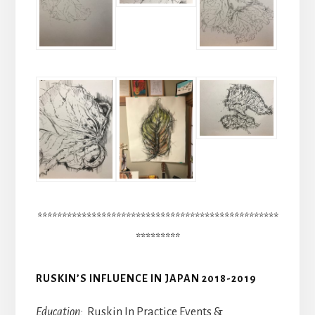
*************************************************
*********
RUSKIN’S INFLUENCE IN JAPAN 2018-2019
Education:
Ruskin In Practice Events &