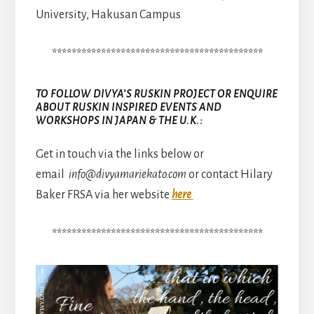
University, Hakusan Campus
*******************************************
TO FOLLOW DIVYA’S RUSKIN PROJECT OR ENQUIRE
ABOUT RUSKIN INSPIRED EVENTS AND
WORKSHOPS IN JAPAN & THE U.K.:
Get in touch via the links below or
email
info@divyamariekato.com
or contact Hilary
Baker FRSA via her website
here
*******************************************