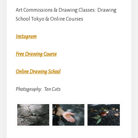
Art Commissions & Drawing Classes: Drawing
School Tokyo & Online Courses
Instagram
Free Drawing Course
Online Drawing School
Photography: Ten Cats