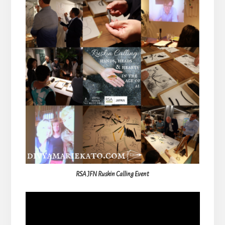
RSA JFN Ruskin Calling Event