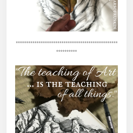
*************************************************
**********