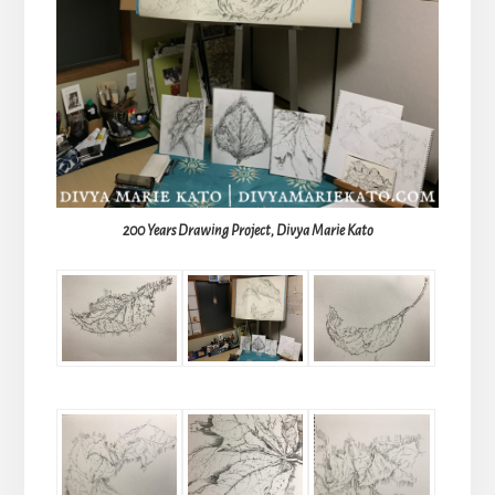
200 Years Drawing Project, Divya Marie Kato