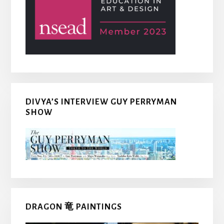
DIVYA’S INTERVIEW GUY PERRYMAN
SHOW
DRAGON 竜 PAINTINGS