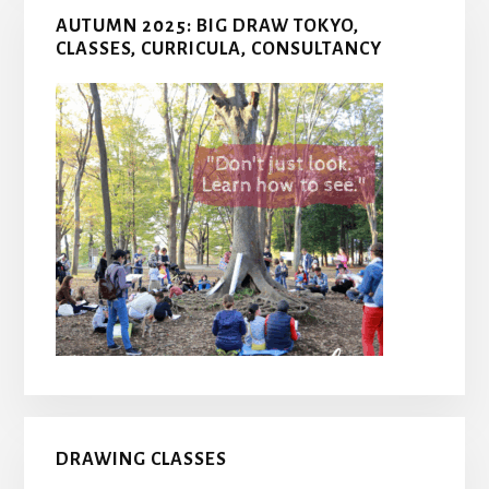
AUTUMN 2025: BIG DRAW TOKYO,
CLASSES, CURRICULA, CONSULTANCY
DRAWING CLASSES