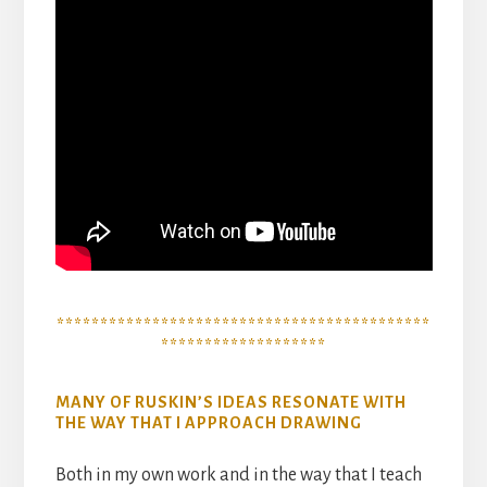
*******************************************
*******************
MANY OF RUSKIN’S IDEAS RESONATE WITH
THE WAY THAT I APPROACH DRAWING
Both in my own work and in the way that I teach