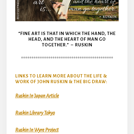
“FINE ART IS THAT IN WHICH THE HAND, THE
HEAD, AND THE HEART OF MAN GO
TOGETHER.” – RUSKIN
********************************************
LINKS TO LEARN MORE ABOUT THE LIFE &
WORK OF JOHN RUSKIN & THE BIG DRAW:
Ruskin In Japan Article
Ruskin Library Tokyo
Ruskin In Wyre Project