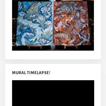
MURAL TIMELAPSE!
Video
Player