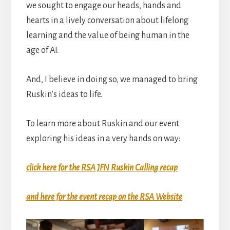
we sought to engage our heads, hands and
hearts in a lively conversation about lifelong
learning and the value of being human in the
age of AI.
And, I believe in doing so, we managed to bring
Ruskin’s ideas to life.
To learn more about Ruskin and our event
exploring his ideas in a very hands on way:
click here for the RSA JFN Ruskin Calling recap
and here for the event recap on the RSA Website