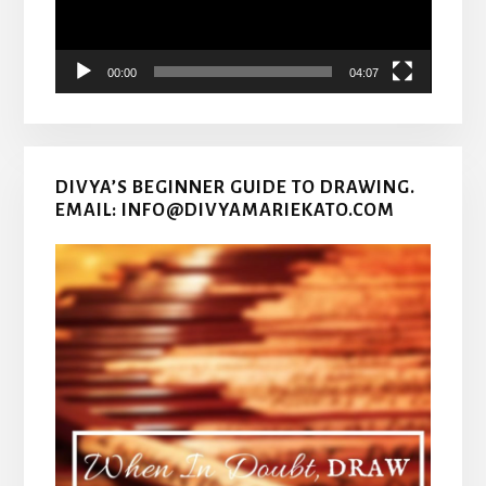
00:00
04:07
DIVYA’S BEGINNER GUIDE TO DRAWING.
EMAIL: INFO@DIVYAMARIEKATO.COM