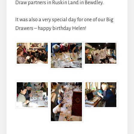
Draw partners in Ruskin Land in Bewdley.
It was also a very special day for one of our Big
Drawers – happy birthday Helen!