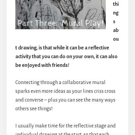
thi
ng
s
ab
ou
t drawing, is that while it can be a reflective
activity that you can do on your own, it can also
be enjoyed with friends!
Connecting through a collaborative mural
sparks even more ideas as your lines criss cross
and converse – plus you can see the many ways
others see things!
I usually make time for the reflective stage and
individual drawing at the start, so that each