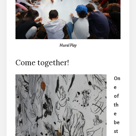
Mural Play
Come together!
On
e
of
th
e
be
st