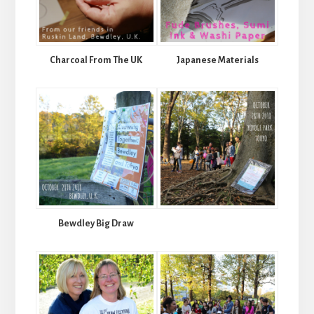
Charcoal From The UK
Japanese Materials
Bewdley Big Draw