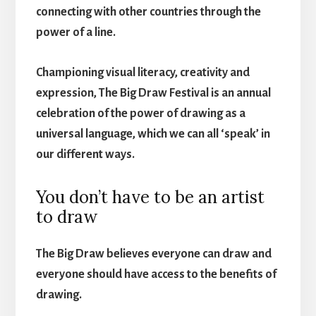
connecting with other countries through the
power of a line.
Championing visual literacy, creativity and
expression, The Big Draw Festival is an annual
celebration of the power of drawing as a
universal language, which we can all ‘speak’ in
our different ways.
You don’t have to be an artist
to draw
The Big Draw believes everyone can draw and
everyone should have access to the benefits of
drawing.