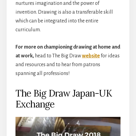
nurtures imagination and the power of
invention. Drawing is also a transferable skill
which can be integrated into the entire
curriculum.
For more on championing drawing at home and
at work,
head to The Big Draw
website
for ideas
and resources and to hear from patrons
spanning all professions!
The Big Draw Japan-UK
Exchange