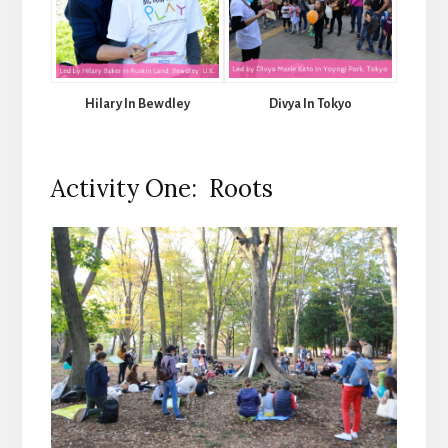
Hilary In Bewdley
Divya In Tokyo
Activity One: Roots