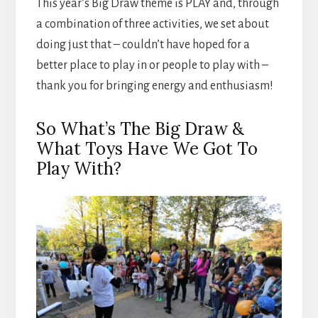
This year’s Big Draw theme is PLAY and, through
a combination of three activities, we set about
doing just that – couldn’t have hoped for a
better place to play in or people to play with –
thank you for bringing energy and enthusiasm!
So What’s The Big Draw &
What Toys Have We Got To
Play With?