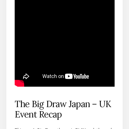
The Big Draw Japan – UK
Event Recap