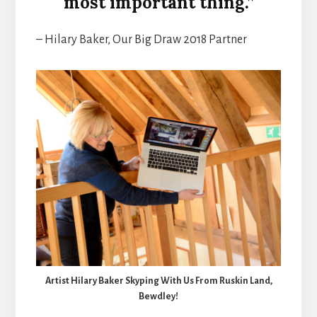
most important thing.”
– Hilary Baker, Our Big Draw 2018 Partner
Artist Hilary Baker Skyping With Us From Ruskin Land,
Bewdley!