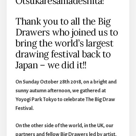
Otsukaresamadeshita!
Thank you to all the Big
Drawers who joined us to
bring the world’s largest
drawing festival back to
Japan – we did it!!
On Sunday October 28th 2018, on a bright and
sunny autumn afternoon, we gathered at
Yoyogi Park Tokyo to celebrate The Big Draw
Festival.
On the other side of the world, in the UK, our
partners and fellow Big Drawers led by artist,