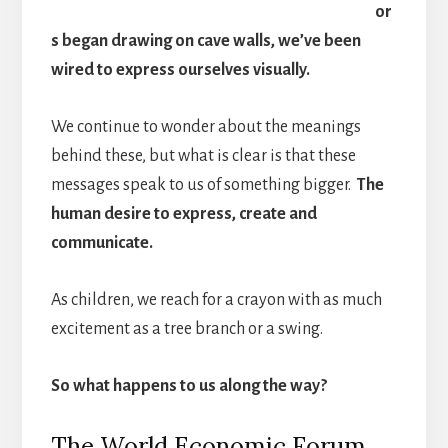
or
s began drawing on cave walls, we’ve been
wired to express ourselves visually.
We continue to wonder about the meanings
behind these, but what is clear is that these
messages speak to us of something bigger.
The
human desire to express, create and
communicate.
As children, we reach for a crayon with as much
excitement as a tree branch or a swing.
So what happens to us along the way?
The World Economic Forum