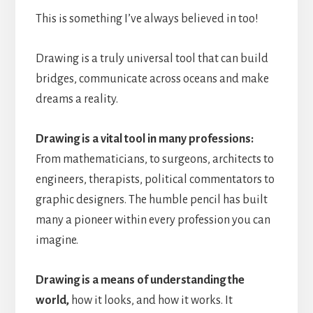
This is something I’ve always believed in too!
Drawing is a truly universal tool that can build
bridges, communicate across oceans and make
dreams a reality.
Drawing is a vital tool in many professions:
From mathematicians, to surgeons, architects to
engineers, therapists, political commentators to
graphic designers. The humble pencil has built
many a pioneer within every profession you can
imagine.
Drawing is a means of understanding the
world,
how it looks, and how it works. It