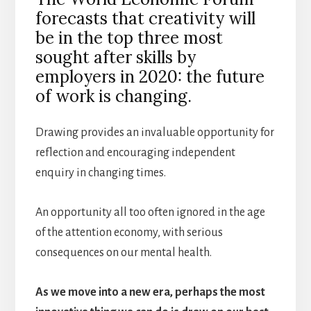
forecasts that creativity will
be in the top three most
sought after skills by
employers in 2020: the future
of work is changing.
Drawing provides an invaluable opportunity for
reflection and encouraging independent
enquiry in changing times.
An opportunity all too often ignored in the age
of the attention economy, with serious
consequences on our mental health.
As we move into a new era, perhaps the most