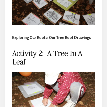
Exploring Our Roots: Our Tree Root Drawings
Activity 2: A Tree In A
Leaf