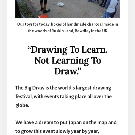
Our toys for today: boxes of handmade charcoal made in
the woods of Ruskin Land, Bewdley in the UK
“Drawing To Learn.
Not Learning To
Draw.”
The Big Draw is the world’s largest drawing
festival, with events taking place all over the
globe.
We have a dream to put Japan on the map and
to grow this event slowly year by year,