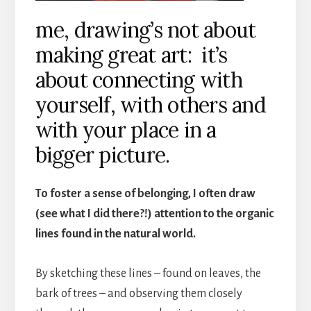
me, drawing’s not about
making great art: it’s
about connecting with
yourself, with others and
with your place in a
bigger picture.
To foster a sense of belonging, I often draw
(see what I did there?!) attention to the organic
lines found in the natural world.
By sketching these lines – found on leaves, the
bark of trees – and observing them closely