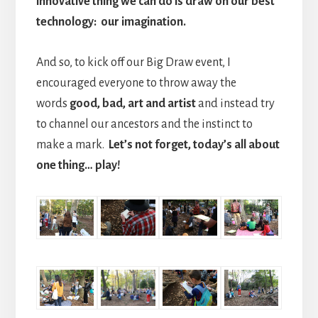
innovative thing we can do is draw on our best
technology: our imagination.
And so, to kick off our Big Draw event, I
encouraged everyone to throw away the
words
good, bad, art and artist
and instead try
to channel our ancestors and the instinct to
make a mark.
Let’s not forget, today’s all about
one thing… play!