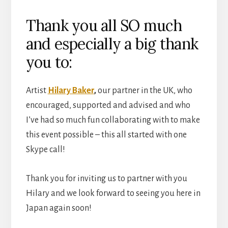
Thank you all SO much
and especially a big thank
you to:
Artist
Hilary Baker
,
our partner in the UK, who
encouraged, supported and advised and who
I’ve had so much fun collaborating with to make
this event possible – this all started with one
Skype call!
Thank you for inviting us to partner with you
Hilary and we look forward to seeing you here in
Japan again soon!