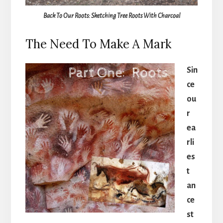
Back To Our Roots: Sketching Tree Roots With Charcoal
The Need To Make A Mark
Sin
ce
ou
r
ea
rli
es
t
an
ce
st