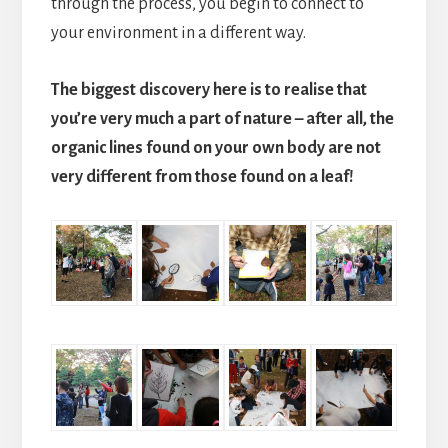
through the process, you begin to connect to
your environment in a different way.
The biggest discovery here is to realise that
you’re very much a part of nature – after all, the
organic lines found on your own body are not
very different from those found on a leaf!