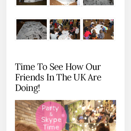
Time To See How Our
Friends In The UK Are
Doing!