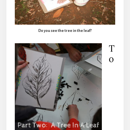
Do you see the tree in the leaf?
T
o