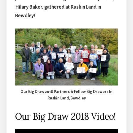
Hilary Baker, gathered at Ruskin Land in
Bewdley!
Our Big Draw 2018 Partners & Fellow Big Drawers In
Ruskin Land, Bewdley
Our Big Draw 2018 Video!