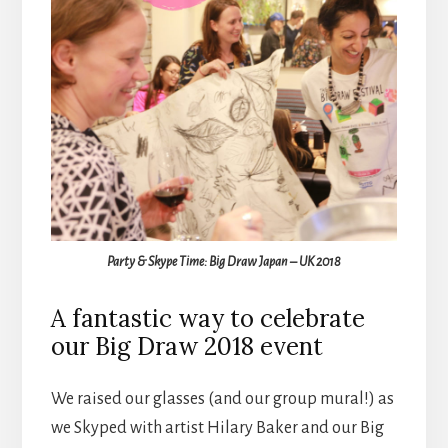
Party & Skype Time: Big Draw Japan – UK 2018
A fantastic way to celebrate
our Big Draw 2018 event
We raised our glasses (and our group mural!) as
we Skyped with artist Hilary Baker and our Big