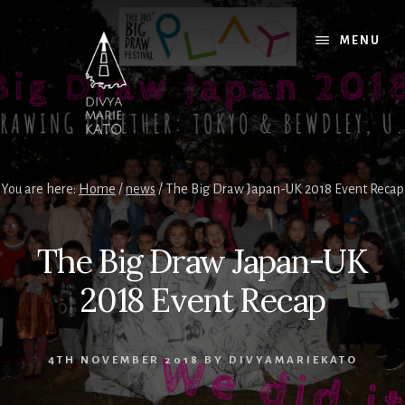
Skip
Skip
Skip
to
to
to
MENU
content
primary
footer
sidebar
You are here:
Home
/
news
/
The Big Draw Japan-UK 2018 Event Recap
The Big Draw Japan-UK
2018 Event Recap
4TH NOVEMBER 2018
BY
DIVYAMARIEKATO