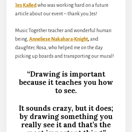
Jes Kalled
who was working hard on a future
article about our event – thank you Jes!
Music Together teacher and wonderful human
being,
Anneliese Nakahara-Knight
,
and
daughter, Rosa, who helped me on the day
picking up boards and transporting our mural!
“Drawing is important
because it teaches you how
to see.
It sounds crazy, but it does;
by drawing something you
really see it and that’s the