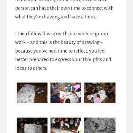
person can have their own time to connect with
what they’re drawing and have a think.
I then follow this up with pair work or group
work – and this is the beauty of drawing –
because you’ve had time to reflect, you feel
better prepared to express your thoughts and
ideas to others.