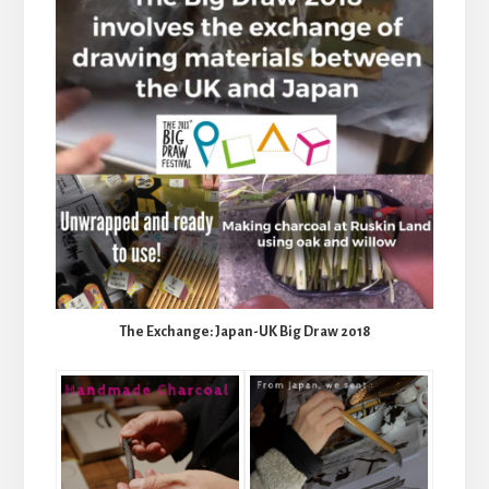
The Exchange: Japan-UK Big Draw 2018