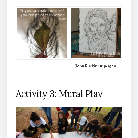
John Ruskin 1819-1900
Activity 3: Mural Play