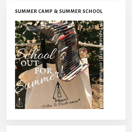
Primary
SUMMER CAMP & SUMMER SCHOOL
Sidebar