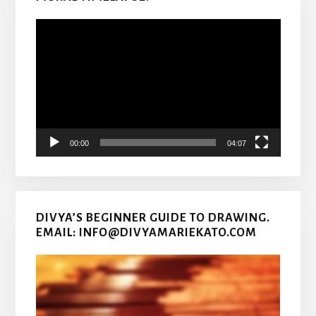
Video
Player
00:00
04:07
DIVYA’S BEGINNER GUIDE TO DRAWING.
EMAIL: INFO@DIVYAMARIEKATO.COM