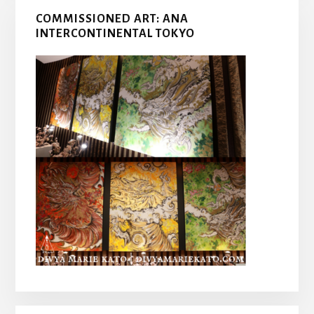
COMMISSIONED ART: ANA
INTERCONTINENTAL TOKYO