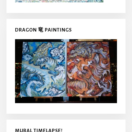
DRAGON 竜 PAINTINGS
MURAL TIMELAPSE!