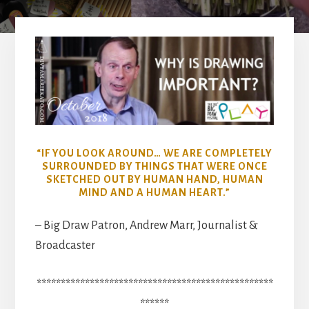
“IF YOU LOOK AROUND… WE ARE COMPLETELY
SURROUNDED BY THINGS THAT WERE ONCE
SKETCHED OUT BY HUMAN HAND, HUMAN
MIND AND A HUMAN HEART.”
– Big Draw Patron, Andrew Marr, Journalist &
Broadcaster
*************************************************
******