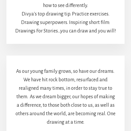
how to see differently.
Divya's top drawing tip. Practice exercises.
Drawing superpowers. Inspiring short film:
Drawings For Stories...you can draw and you will!
As our young family grows, so have our dreams.
We have hit rock bottom, resurfaced and
realigned many times, in order to stay true to
them. As we dream bigger, our hopes of making
a difference, to those both close to us, as well as
others around the world, are becoming real. One
drawing at a time.