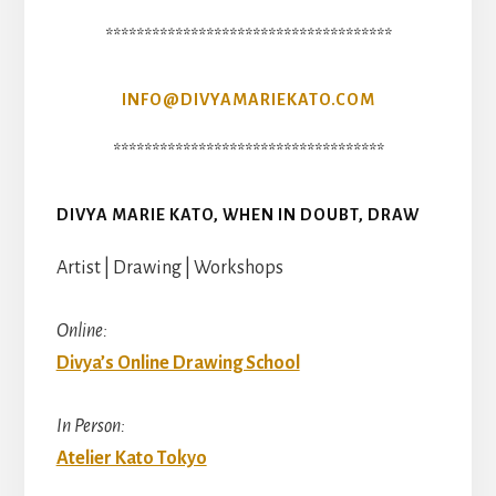
*************************************
INFO@DIVYAMARIEKATO.COM
***********************************
DIVYA MARIE KATO, WHEN IN DOUBT, DRAW
Artist | Drawing | Workshops
Online:
Divya’s Online Drawing School
In Person:
Atelier Kato Tokyo