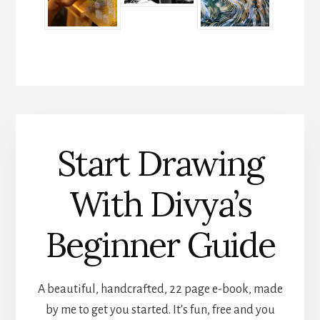
Start Drawing
With Divya’s
Beginner Guide
A beautiful, handcrafted, 22 page e-book, made
by me to get you started. It's fun, free and you