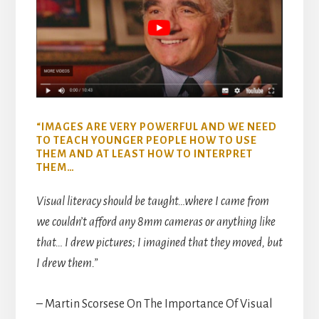
“IMAGES ARE VERY POWERFUL AND WE NEED
TO TEACH YOUNGER PEOPLE HOW TO USE
THEM AND AT LEAST HOW TO INTERPRET
THEM…
Visual literacy should be taught…where I came from
we couldn’t afford any 8mm cameras or anything like
that… I drew pictures; I imagined that they moved, but
I drew them.”
– Martin Scorsese On The Importance Of Visual