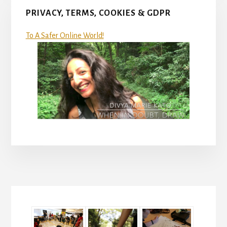
PRIVACY, TERMS, COOKIES & GDPR
To A Safer Online World!