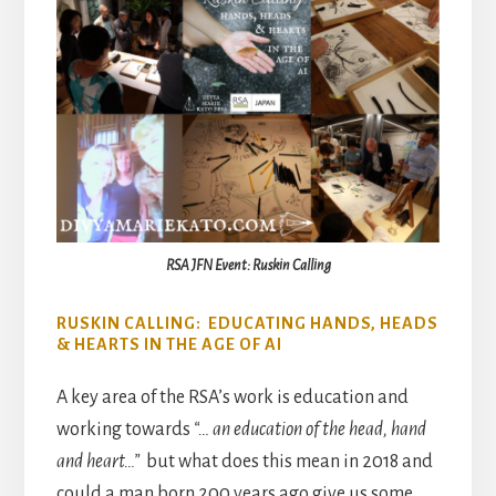
RSA JFN Event: Ruskin Calling
RUSKIN CALLING: EDUCATING HANDS, HEADS
& HEARTS IN THE AGE OF AI
A key area of the RSA’s work is education and
working towards
“… an education of the head, hand
and heart…”
but what does this mean in 2018 and
could a man born 200 years ago give us some