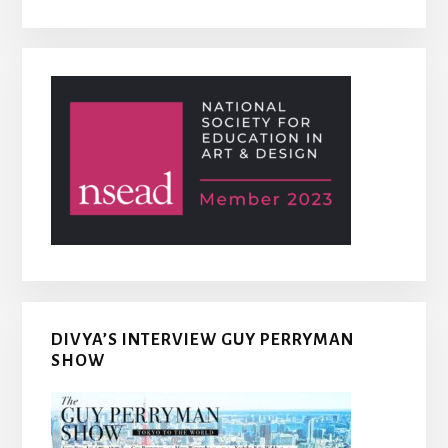
DIVYA’S INTERVIEW GUY PERRYMAN
SHOW