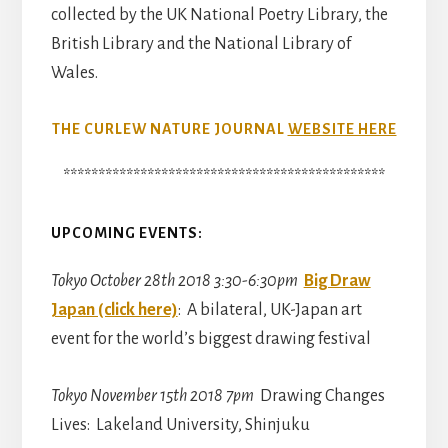
collected by the UK National Poetry Library, the
British Library and the National Library of
Wales.
THE CURLEW NATURE JOURNAL
WEBSITE HERE
**********************************************
UPCOMING EVENTS:
Tokyo October 28th 2018 3:30-6:30pm
Big Draw
Japan (click here)
: A bilateral, UK-Japan art
event for the world’s biggest drawing festival
Tokyo November 15th 2018 7pm
Drawing Changes
Lives: Lakeland University, Shinjuku