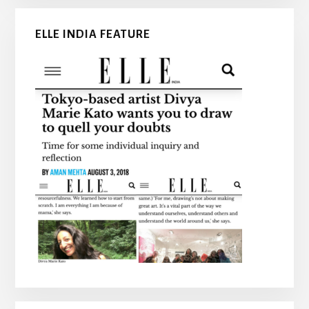
ELLE INDIA FEATURE