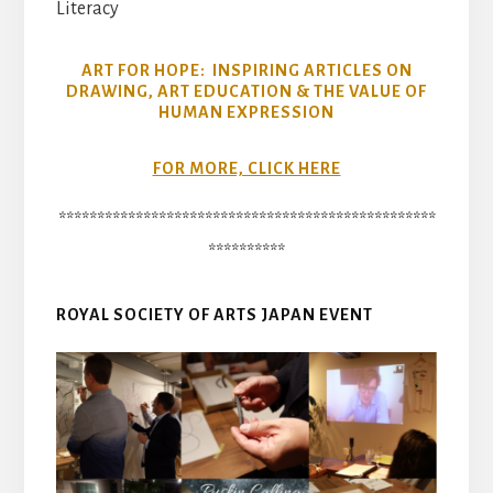
Literacy
ART FOR HOPE: INSPIRING ARTICLES ON
DRAWING, ART EDUCATION & THE VALUE OF
HUMAN EXPRESSION
FOR MORE, CLICK HERE
*************************************************
**********
ROYAL SOCIETY OF ARTS JAPAN EVENT