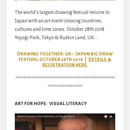
The world’s largest drawing festival returns to
Japan with an art event crossing countries,
cultures and time zones. October 28th 2018
Yoyogi Park, Tokyo & Ruskin Land, U.K. .
DRAWING TOGETHER: UK – JAPAN BIG DRAW
FESTIVAL OCTOBER 28TH 2018 |
DETAILS &
REGISTRATION HERE
*************************************************
*****************
ART FOR HOPE: VISUAL LITERACY