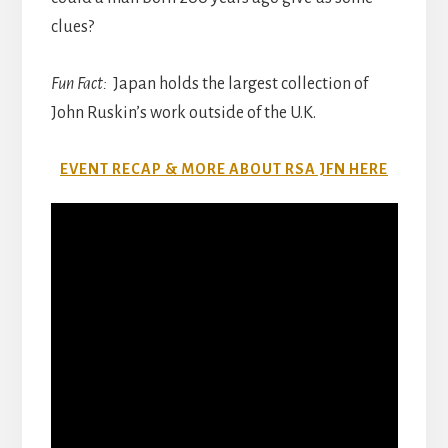
clues?
Fun Fact:
Japan holds the largest collection of
John Ruskin’s work outside of the U.K.
EVENT RECAP & MORE ABOUT RSA JFN HERE