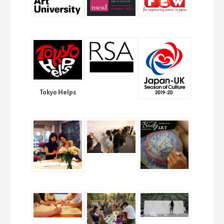
Tokyo Helps