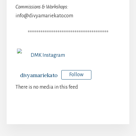
Commissions & Workshops:
info@divyamariekato.com
**************************************
DMK Instagram
divyamariekato
Follow
There is no media in this feed