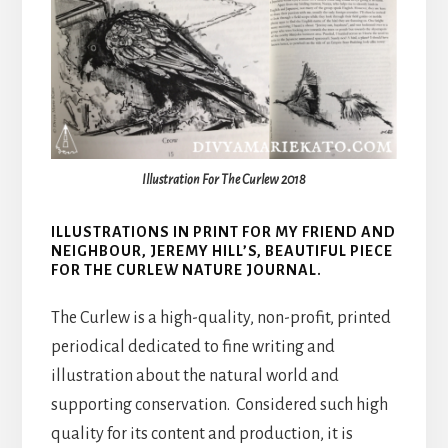
Illustration For The Curlew 2018
ILLUSTRATIONS IN PRINT FOR MY FRIEND AND
NEIGHBOUR, JEREMY HILL’S, BEAUTIFUL PIECE
FOR THE CURLEW NATURE JOURNAL.
The Curlew is a high-quality, non-profit, printed
periodical dedicated to fine writing and
illustration about the natural world and
supporting conservation. Considered such high
quality for its content and production, it is