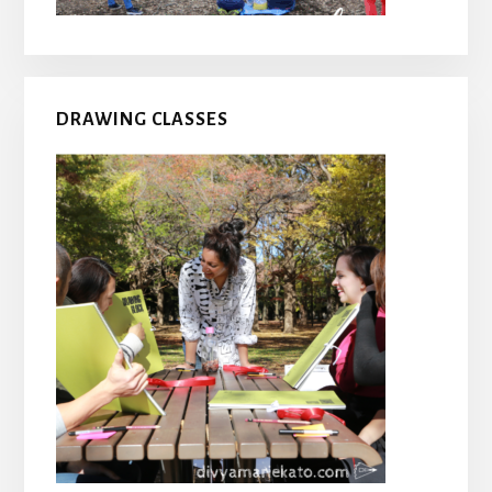
DRAWING CLASSES