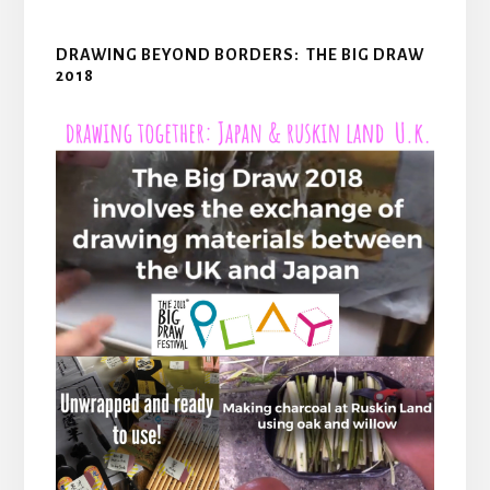
DRAWING BEYOND BORDERS: THE BIG DRAW
2018