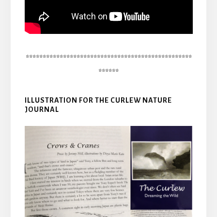
*************************************************
******
ILLUSTRATION FOR THE CURLEW NATURE
JOURNAL