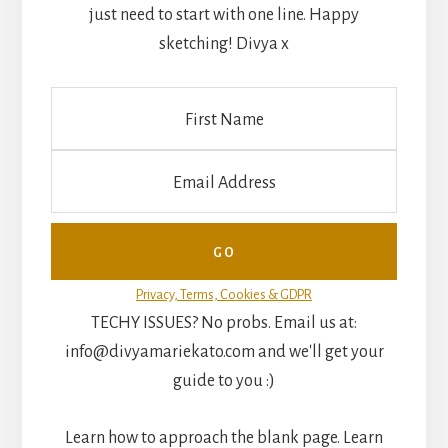
just need to start with one line. Happy
sketching! Divya x
Privacy, Terms, Cookies & GDPR
TECHY ISSUES? No probs. Email us at:
info@divyamariekato.com and we'll get your
guide to you :)
Learn how to approach the blank page. Learn