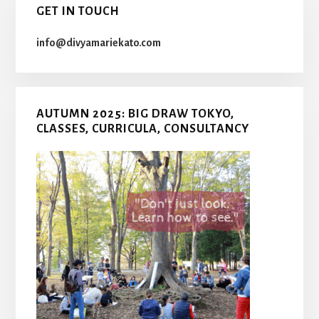
GET IN TOUCH
info@divyamariekato.com
AUTUMN 2025: BIG DRAW TOKYO,
CLASSES, CURRICULA, CONSULTANCY