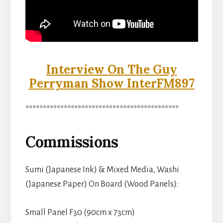
Interview On The Guy
Perryman Show InterFM897
********************************************
Commissions
Sumi (Japanese Ink) & Mixed Media, Washi
(Japanese Paper) On Board (Wood Panels):
Small Panel F30 (90cm x 73cm)