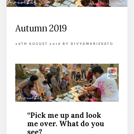
Autumn 2019
29TH AUGUST 2019
BY
DIVYAMARIEKATO
“Pick me up and look
me over. What do you
see?