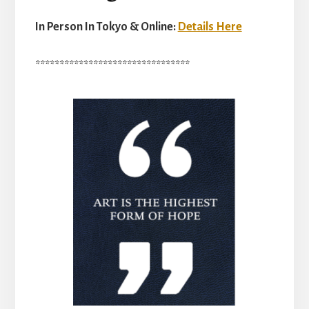
In Person In Tokyo & Online:
Details Here
********************************