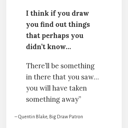
I think if you draw
you find out things
that perhaps you
didn’t know…
There’ll be something
in there that you saw…
you will have taken
something away”
– Quentin Blake, Big Draw Patron