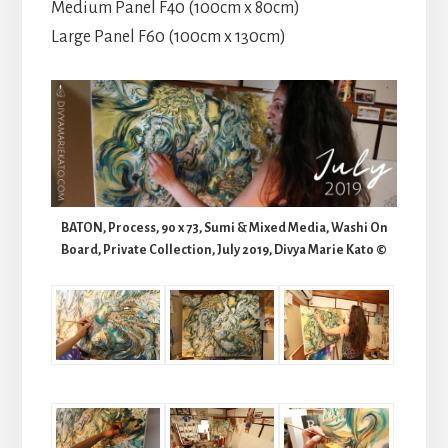
Medium Panel F40 (100cm x 80cm)
Large Panel F60 (100cm x 130cm)
BATON, Process, 90 x 73, Sumi & Mixed Media, Washi On
Board, Private Collection, July 2019, Divya Marie Kato ©