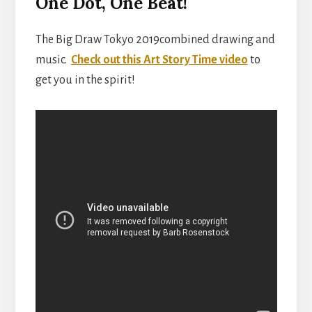
One Dot, One Beat!
The Big Draw Tokyo 2019combined drawing and
music.
Check out this Art Story Time video
to
get you in the spirit!