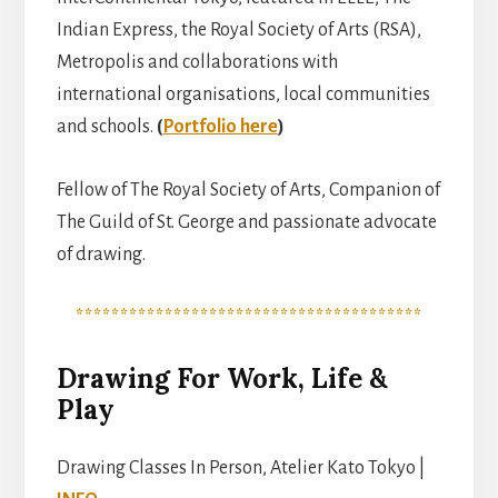
Indian Express, the Royal Society of Arts (RSA),
Metropolis and collaborations with
international organisations, local communities
and schools.
(
Portfolio here
)
Fellow of The Royal Society of Arts, Companion of
The Guild of St. George and passionate advocate
of drawing.
***************************************
Drawing For Work, Life &
Play
Drawing Classes In Person, Atelier Kato Tokyo |