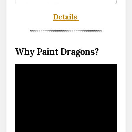
Details
***********************************
Why Paint Dragons?