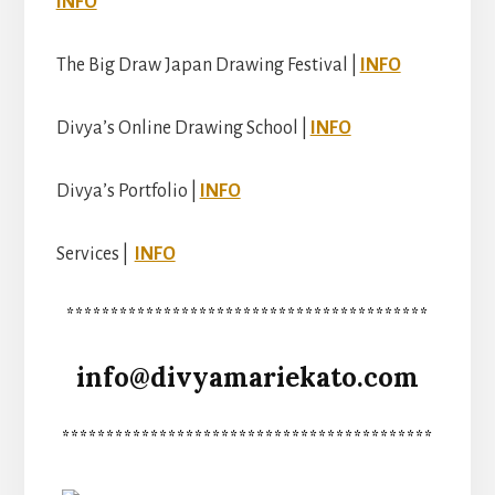
INFO
The Big Draw Japan Drawing Festival |
INFO
Divya’s Online Drawing School |
INFO
Divya’s Portfolio |
INFO
Services |
INFO
*****************************************
info@divyamariekato.com
******************************************