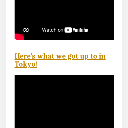
Here’s what we got up to in
Tokyo!