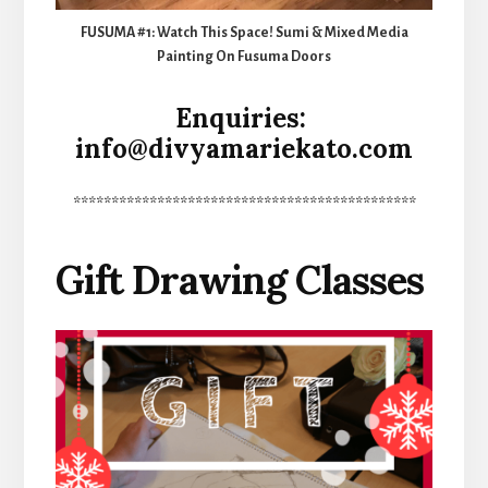
FUSUMA #1: Watch This Space! Sumi & Mixed Media
Painting On Fusuma Doors
Enquiries:
info@divyamariekato.com
*********************************************
Gift Drawing Classes