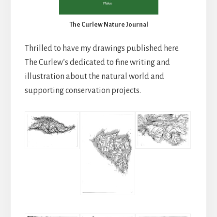
The Curlew Nature Journal
Thrilled to have my drawings published here.
The Curlew’s dedicated to fine writing and
illustration about the natural world and
supporting conservation projects.