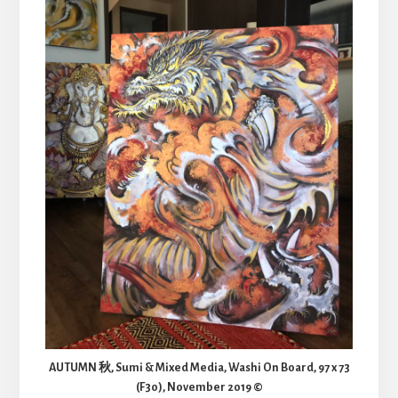
AUTUMN 秋, Sumi & Mixed Media, Washi On Board, 97 x 73
(F30), November 2019 ©