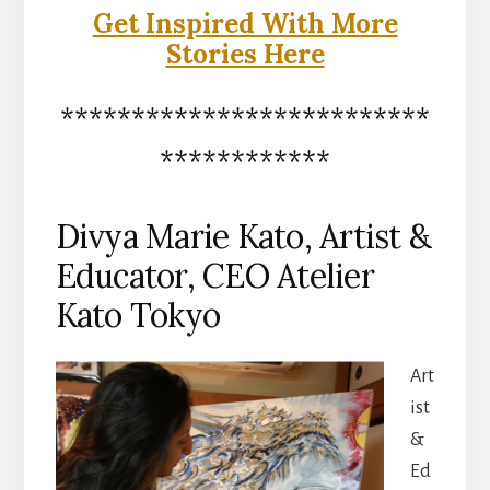
Get Inspired With More
Stories Here
**************************
************
Divya Marie Kato, Artist &
Educator, CEO Atelier
Kato Tokyo
Art
ist
&
Ed