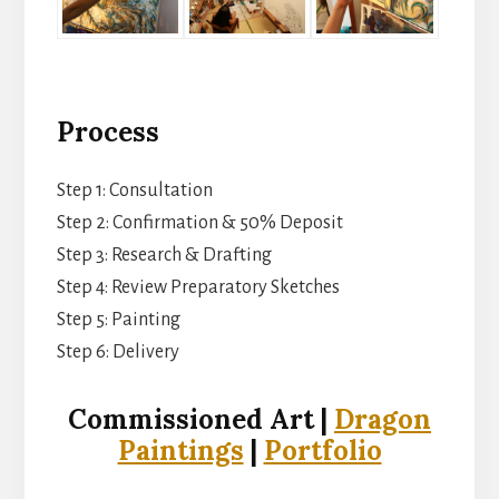
Process
Step 1: Consultation
Step 2: Confirmation & 50% Deposit
Step 3: Research & Drafting
Step 4: Review Preparatory Sketches
Step 5: Painting
Step 6: Delivery
Commissioned Art |
Dragon
Paintings
|
Portfolio