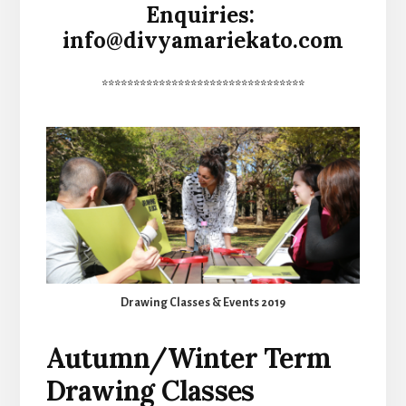
Enquiries:
info@divyamariekato.com
********************************
Drawing Classes & Events 2019
Autumn/Winter Term
Drawing Classes