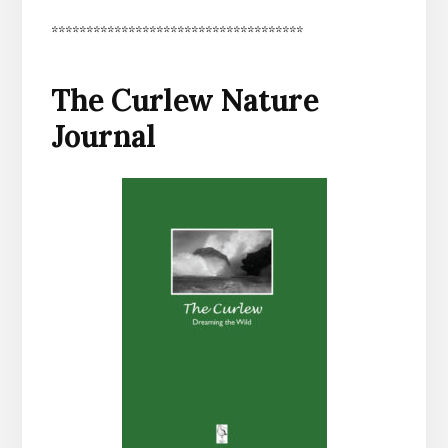
************************************
The Curlew Nature
Journal