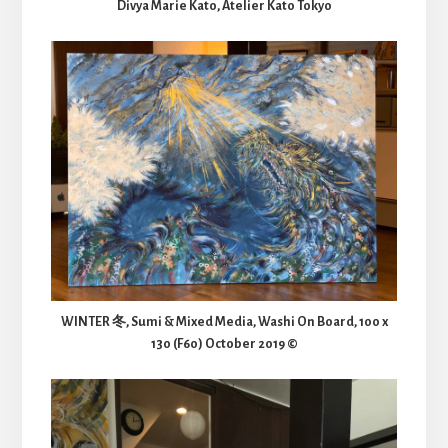
Divya Marie Kato, Atelier Kato Tokyo
WINTER 冬, Sumi & Mixed Media, Washi On Board, 100 x
130 (F60) October 2019 ©