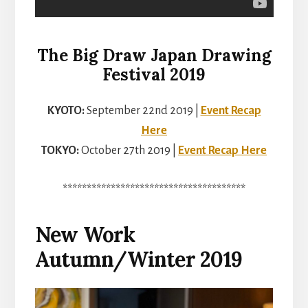
The Big Draw Japan Drawing
Festival 2019
KYOTO:
September 22nd 2019 |
Event Recap
Here
TOKYO:
October 27th 2019 |
Event Recap Here
**************************************
New Work
Autumn/Winter 2019