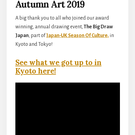
Autumn Art 2019
A big thank you to all who joined our award
winning, annual drawing event,
The Big Draw
Japan
, part of
Japan-UK Season Of Culture,
in
Kyoto and Tokyo!
See what we got up to in
Kyoto here!