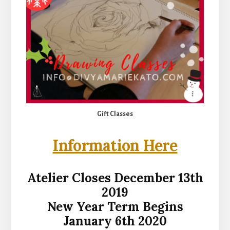
Gift Classes
Information Here
Atelier Closes December 13th
2019
New Year Term Begins
January 6th 2020