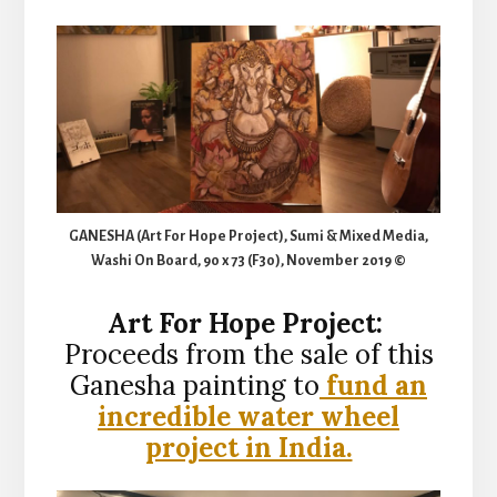
GANESHA (Art For Hope Project), Sumi & Mixed Media,
Washi On Board, 90 x 73 (F30), November 2019 ©
Art For Hope Project:
Proceeds from the sale of this
Ganesha painting to
fund an
incredible water wheel
project in India.