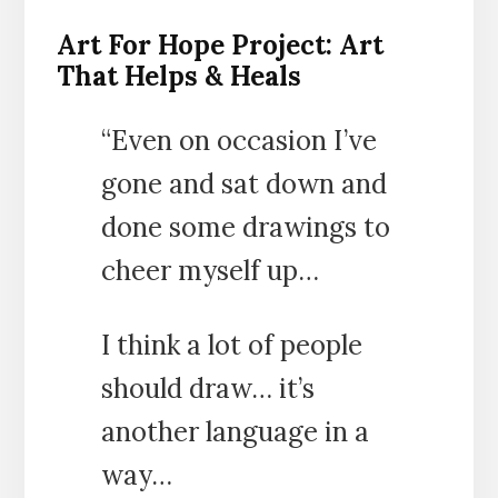
Art For Hope Project: Art
That Helps & Heals
“Even on occasion I’ve
gone and sat down and
done some drawings to
cheer myself up…
I think a lot of people
should draw… it’s
another language in a
way…