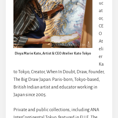
uc
at
or,
CE
O
At
eli
Divya Marie Kato, Artist & CEO Atelier Kato Tokyo
er
Ka
to Tokyo, Creator, When In Doubt, Draw, Founder,
The Big Draw Japan. Paris-born, Tokyo-based,
British Indian artist and educator working in
Japan since 2005.
Private and public collections, including ANA
InterContinental Tokyo, featured in ELLE, The