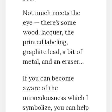
Not much meets the
eye — there’s some
wood, lacquer, the
printed labeling,
graphite lead, a bit of
metal, and an eraser…
If you can become
aware of the
miraculousness which I
symbolize, you can help