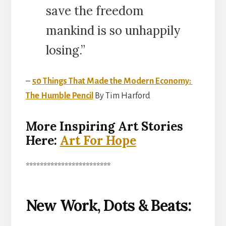
save the freedom
mankind is so unhappily
losing.”
–
50 Things That Made the Modern Economy:
The Humble Pencil
By Tim Harford
More Inspiring Art Stories
Here:
Art For Hope
************************
New Work, Dots & Beats: