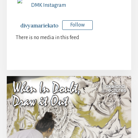
DMK Instagram
divyamariekato
Follow
There is no media in this feed