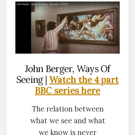
John Berger, Ways Of
Seeing |
Watch the 4 part
BBC series here
The relation between
what we see and what
we know is never