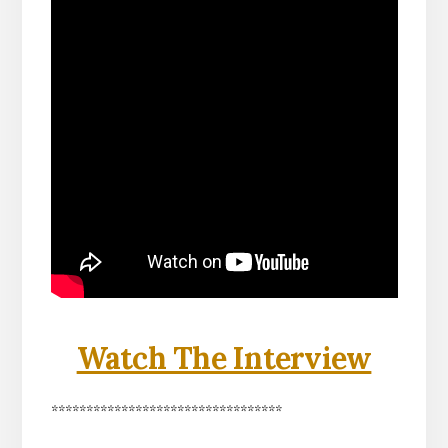
Watch The Interview
*********************************