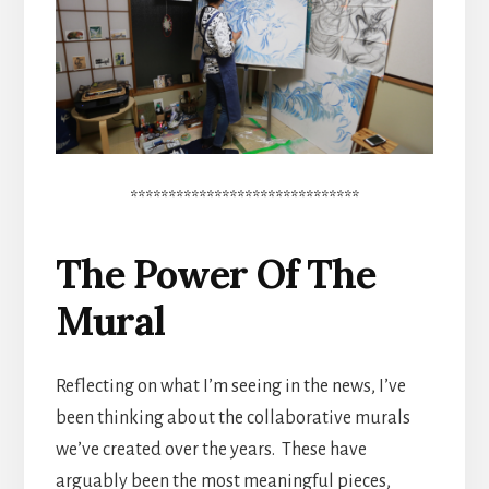
******************************
The Power Of The
Mural
Reflecting on what I’m seeing in the news, I’ve
been thinking about the collaborative murals
we’ve created over the years. These have
arguably been the most meaningful pieces,