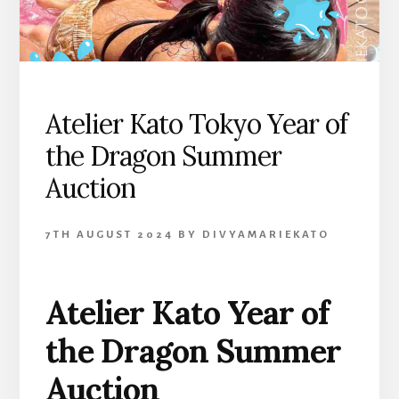
Atelier Kato Tokyo Year of
the Dragon Summer
Auction
7TH AUGUST 2024
BY
DIVYAMARIEKATO
Atelier Kato Year of
the Dragon Summer
Auction