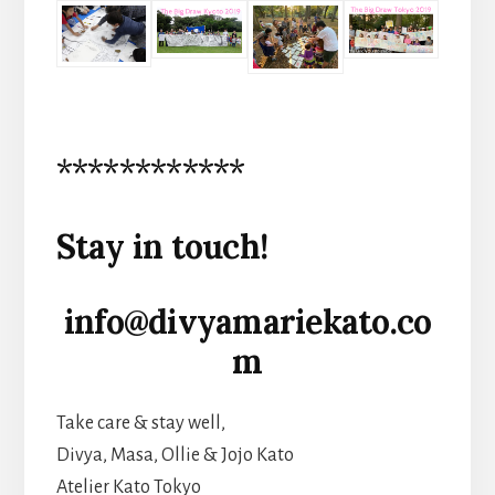
************
Stay in touch!
info@divyamariekato.co
m
Take care & stay well,
Divya, Masa, Ollie & Jojo Kato
Atelier Kato Tokyo