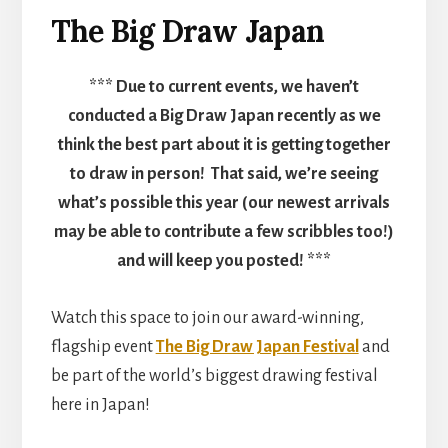
The Big Draw Japan
*** Due to current events, we haven’t
conducted a Big Draw Japan recently as we
think the best part about it is getting together
to draw in person! That said, we’re seeing
what’s possible this year (our newest arrivals
may be able to contribute a few scribbles too!)
and will keep you posted! ***
Watch this space to join our award-winning,
flagship event
The Big Draw Japan Festival
and
be part of the world’s biggest drawing festival
here in Japan!