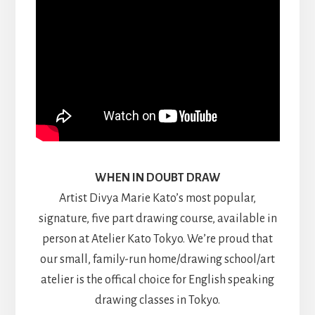
WHEN IN DOUBT DRAW
Artist Divya Marie Kato’s most popular,
signature, five part drawing course, available in
person at Atelier Kato Tokyo. We’re proud that
our small, family-run home/drawing school/art
atelier is the offical choice for English speaking
drawing classes in Tokyo.