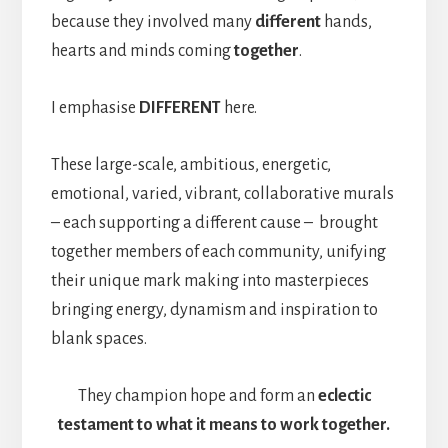
because they involved many
different
hands,
hearts and minds coming
together
.
I emphasise
DIFFERENT
here.
These large-scale, ambitious, energetic,
emotional, varied, vibrant, collaborative murals
– each supporting a different cause – brought
together members of each community, unifying
their unique mark making into masterpieces
bringing energy, dynamism and inspiration to
blank spaces.
They champion hope and form an
eclectic
testament to what it means to work together.