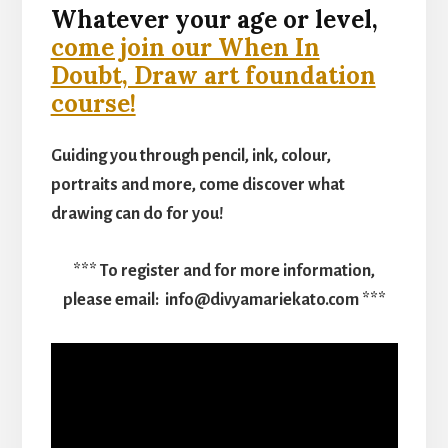
Whatever your age or level,
come join our When In
Doubt, Draw art foundation
course!
Guiding you through pencil, ink, colour,
portraits and more, come discover what
drawing can do for you!
*** To register and for more information,
please email: info@divyamariekato.com ***