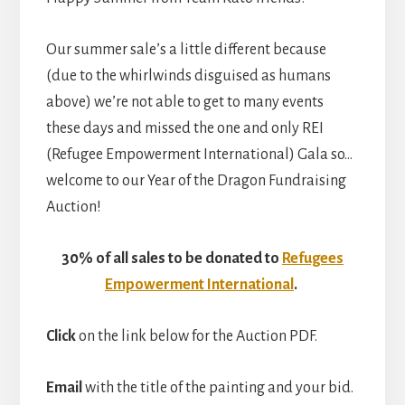
Our summer sale’s a little different because
(due to the whirlwinds disguised as humans
above) we’re not able to get to many events
these days and missed the one and only REI
(Refugee Empowerment International) Gala so…
welcome to our Year of the Dragon Fundraising
Auction!
30% of all sales to be donated to
Refugees
Empowerment International
.
Click
on the link below for the Auction PDF.
Email
with the title of the painting and your bid.