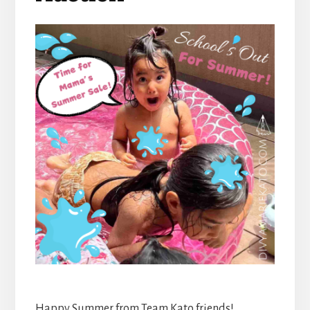
Happy Summer from Team Kato friends!