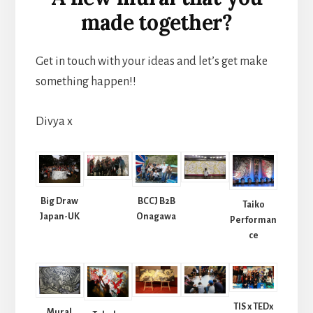
made together?
Get in touch with your ideas and let’s get make
something happen!!
Divya x
Big Draw
BCCJ B2B
Taiko
Japan-UK
Onagawa
Performan
ce
TIS x TEDx
Mural