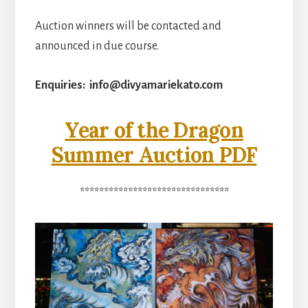
Auction winners will be contacted and
announced in due course.
Enquiries: info@divyamariekato.com
Year of the Dragon
Summer Auction PDF
*******************************