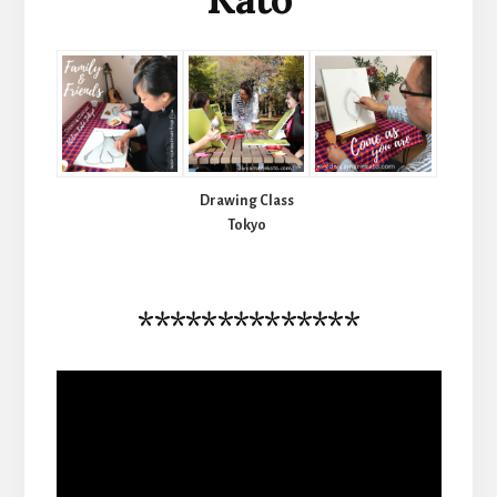
Drawing Class
Tokyo
**************