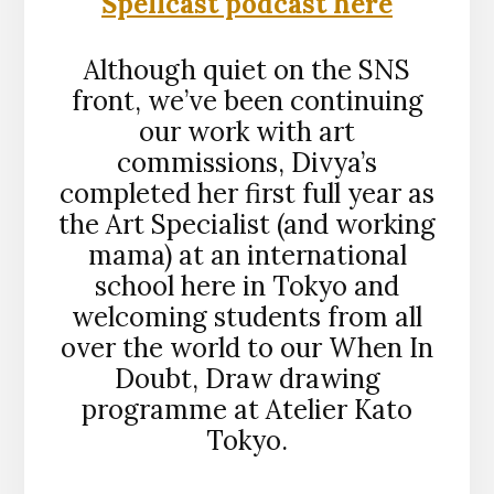
Spellcast podcast here
Although quiet on the SNS
front, we’ve been continuing
our work with art
commissions, Divya’s
completed her first full year as
the Art Specialist (and working
mama) at an international
school here in Tokyo and
welcoming students from all
over the world to our When In
Doubt, Draw drawing
programme at Atelier Kato
Tokyo.