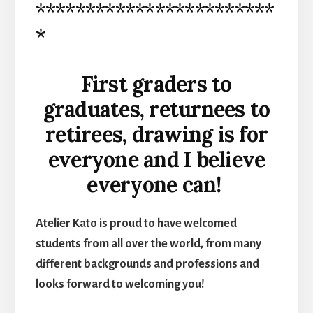
************************
*
First graders to
graduates, returnees to
retirees, drawing is for
everyone and I believe
everyone can!
Atelier Kato is proud to have welcomed
students from all over the world, from many
different backgrounds and professions and
looks forward to welcoming you!