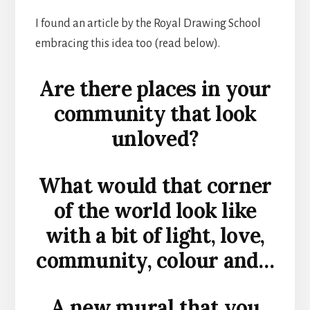
I found an article by the Royal Drawing School
embracing this idea too (read below).
Are there places in your
community that look
unloved?
What would that corner
of the world look like
with a bit of light, love,
community, colour and…
A new mural that you