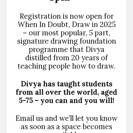
Registration is now open for
When In Doubt, Draw in 2025
– our most popular, 5 part,
signature drawing foundation
programme that Divya
distilled from 20 years of
teaching people how to draw.
Divya has taught students
from all over the world, aged
5-75 – you can and you will!
Email us and we’ll let you know
as soon as a space becomes