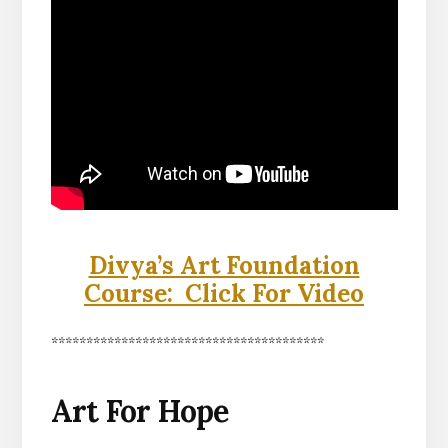
Divya’s Art Foundation
Course: Click For Video
***************************************
Art For Hope