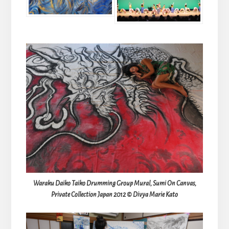
Waraku Daiko Taiko Drumming Group Mural, Sumi On Canvas,
Private Collection Japan 2012 © Divya Marie Kato