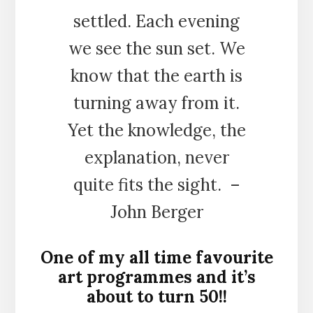
settled. Each evening
we see the sun set. We
know that the earth is
turning away from it.
Yet the knowledge, the
explanation, never
quite fits the sight. –
John Berger
One of my all time favourite
art programmes and it’s
about to turn 50!!