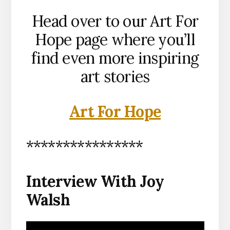
Head over to our Art For
Hope page where you’ll
find even more inspiring
art stories
Art For Hope
****************
Interview With Joy
Walsh