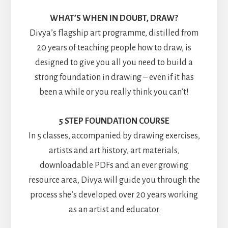
WHAT’S WHEN IN DOUBT, DRAW?
Divya’s flagship art programme, distilled from
20 years of teaching people how to draw, is
designed to give you all you need to build a
strong foundation in drawing – even if it has
been a while or you really think you can’t!
5 STEP FOUNDATION COURSE
In 5 classes, accompanied by drawing exercises,
artists and art history, art materials,
downloadable PDFs and an ever growing
resource area, Divya will guide you through the
process she’s developed over 20 years working
as an artist and educator.