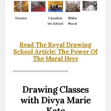
Fusama
Canadian
Nikko
Int. School
Mural
Read The Royal Drawing
School Article: The Power Of
The Mural Here
********************************
Drawing Classes
with Divya Marie
Kato