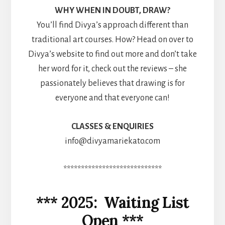
WHY WHEN IN DOUBT, DRAW?
You’ll find Divya’s approach different than
traditional art courses. How? Head on over to
Divya’s website to find out more and don’t take
her word for it, check out the reviews – she
passionately believes that drawing is for
everyone and that everyone can!
CLASSES & ENQUIRIES
info@divyamariekato.com
****************************
*** 2025: Waiting List
Open ***