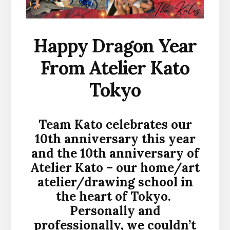
Happy Dragon Year
From Atelier Kato
Tokyo
Team Kato celebrates our
10th anniversary this year
and the 10th anniversary of
Atelier Kato – our home/art
atelier/drawing school in
the heart of Tokyo.
Personally and
professionally, we couldn’t