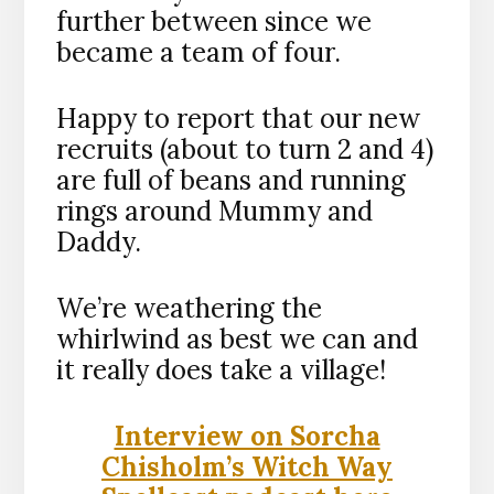
further between since we
became a team of four.
Happy to report that our new
recruits (about to turn 2 and 4)
are full of beans and running
rings around Mummy and
Daddy.
We’re weathering the
whirlwind as best we can and
it really does take a village!
Interview on Sorcha
Chisholm’s Witch Way