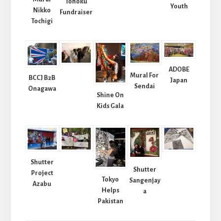
Tohoku
Youth
Nikko
Fundraiser
Tochigi
ADOBE
Mural For
BCCJ B2B
Japan
Sendai
Onagawa
Shine On
Kids Gala
Shutter
Shutter
Project
Tokyo
Sangenjay
Azabu
Helps
a
Pakistan