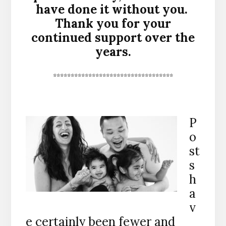
have done it without you.
Thank you for your
continued support over the
years.
**********************************
P
o
st
s
h
a
v
e certainly been fewer and