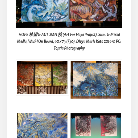
HOPE 希望 & AUTUMN 秋 (Art For Hope Project), Sumi & Mixed
Media, Washi On Board, 90 x 73 (F30), Divya Marie Kato 2019 © PC:
Toptia Photography