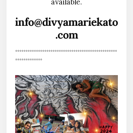
available.
info@divyamariekato
.com
*************************************************
*************