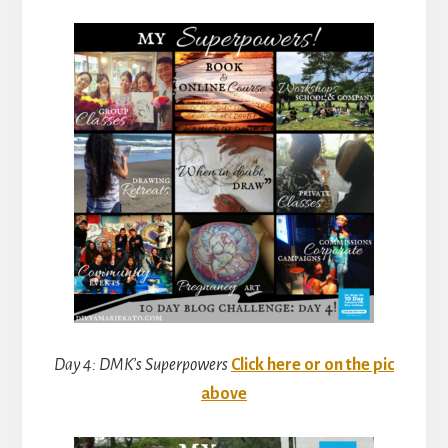
Day 4: DMK’s Superpowers
Click here or on the pic
above