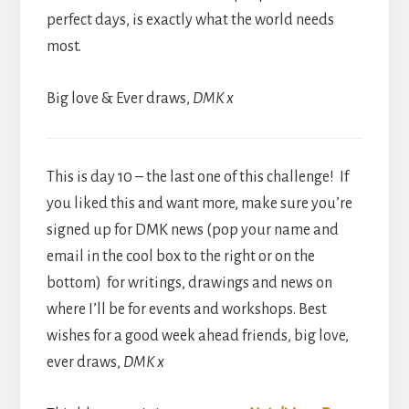
perfect days, is exactly what the world needs
most.
Big love & Ever draws,
DMK x
This is day 10 – the last one of this challenge! If
you liked this and want more, make sure you’re
signed up for DMK news (pop your name and
email in the cool box to the right or on the
bottom) for writings, drawings and news on
where I’ll be for events and workshops. Best
wishes for a good week ahead friends, big love,
ever draws,
DMK x