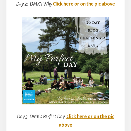
Day 2: DMK’s Why
Click here or on the pic above
Day 3: DMK’s Perfect Day
Click here or on the pic
above