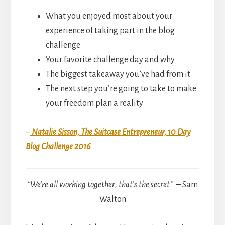
What you enjoyed most about your
experience of taking part in the blog
challenge
Your favorite challenge day and why
The biggest takeaway you’ve had from it
The next step you’re going to take to make
your freedom plan a reality
–
Natalie Sisson, The Suitcase Entrepreneur, 10 Day
Blog Challenge 2016
“We’re all working together; that’s the secret.” –
Sam
Walton