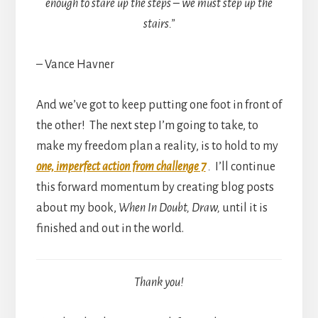
enough to stare up the steps – we must step up the
stairs.”
– Vance Havner
And we’ve got to keep putting one foot in front of
the other! The next step I’m going to take, to
make my freedom plan a reality, is to hold to my
one, imperfect action from challenge 7
.
I’ll continue
this forward momentum by creating blog posts
about my book,
When In Doubt, Draw,
until it is
finished and out in the world.
Thank you!