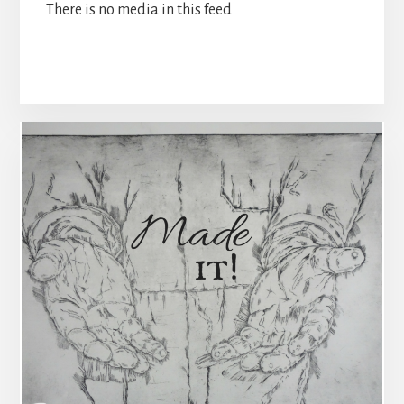
There is no media in this feed