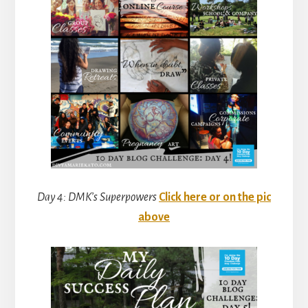
Day 4: DMK’s Superpowers
Click here or on the pic
above