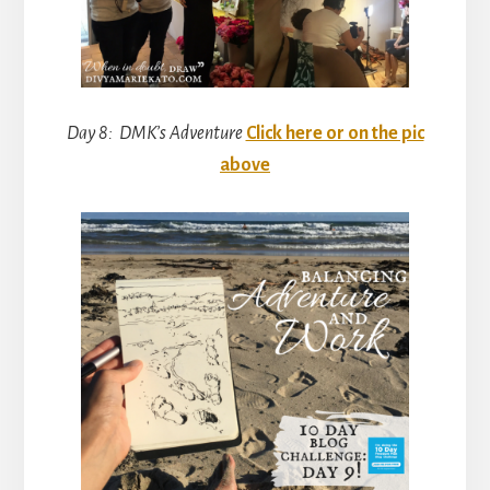
Day 8: DMK’s Adventure
Click here or on the pic
above