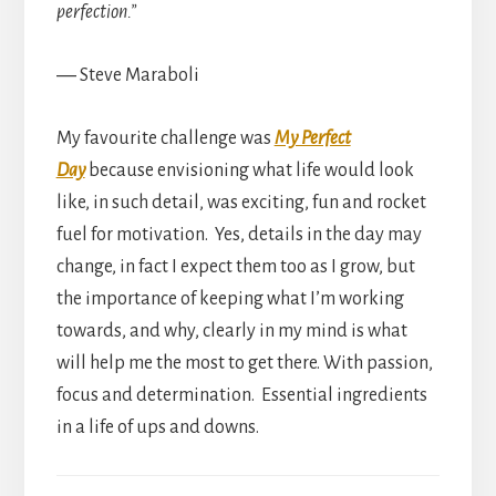
perfection.”
― Steve Maraboli
My favourite challenge was
My Perfect
Day
because envisioning what life would look
like, in such detail, was exciting, fun and rocket
fuel for motivation. Yes, details in the day may
change, in fact I expect them too as I grow, but
the importance of keeping what I’m working
towards, and why, clearly in my mind is what
will help me the most to get there. With passion,
focus and determination. Essential ingredients
in a life of ups and downs.