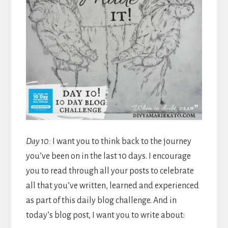
Day 10:
I want you to think back to the journey
you’ve been on in the last 10 days. I encourage
you to read through all your posts to celebrate
all that you’ve written, learned and experienced
as part of this daily blog challenge. And in
today’s blog post, I want you to write about: