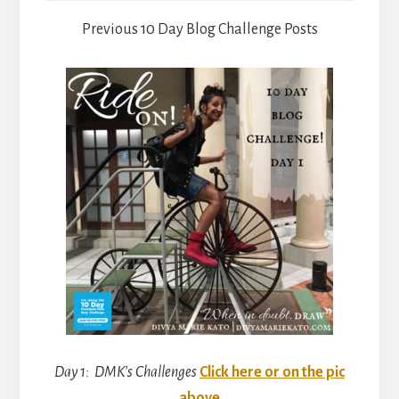
Previous 10 Day Blog Challenge Posts
Day 1: DMK’s Challenges
Click here or on the pic
above