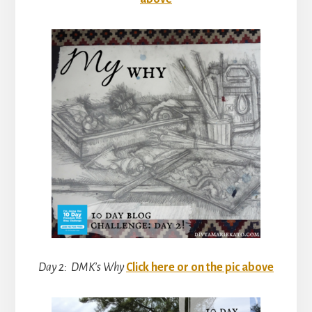
Day 2: DMK’s Why
Click here or on the pic above