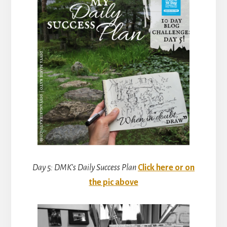
Day 5: DMK’s Daily Success Plan
Click here or on
the pic above