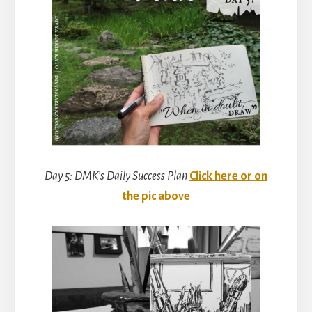
Day 5: DMK’s Daily Success Plan
Click here or on
the pic above