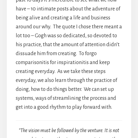
have – 10 intimate posts about the adventure of
being alive and creating a life and business
around our why. The quote I chose there meant a
lot too – Gogh was so dedicated, so devoted to
his practice, that the amount of attention didn’t
dissuade him from creating. To forgo
comparisonitis for inspirationitis and keep
creating everyday. As we take these steps
everyday, we also learn through the practice of
doing, how to do things better. We can set up
systems, ways of streamlining the process and
get into a good rhythm to play forward with.
“The vision must be followed by the venture. It is not