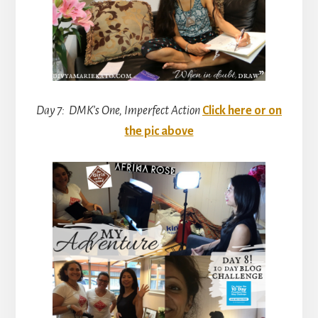
Day 7: DMK’s One, Imperfect Action
Click here or on
the pic above