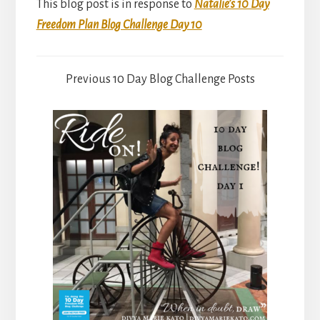
This blog post is in response to
Natalie’s 10 Day
Freedom Plan Blog Challenge Day 10
Previous 10 Day Blog Challenge Posts