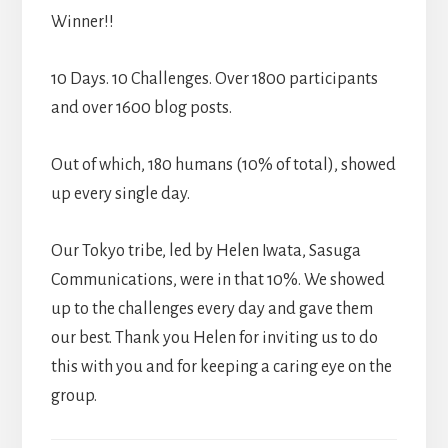
Winner!!
10 Days. 10 Challenges. Over 1800 participants
and over 1600 blog posts.
Out of which, 180 humans (10% of total), showed
up every single day.
Our Tokyo tribe, led by Helen Iwata, Sasuga
Communications, were in that 10%. We showed
up to the challenges every day and gave them
our best. Thank you Helen for inviting us to do
this with you and for keeping a caring eye on the
group.