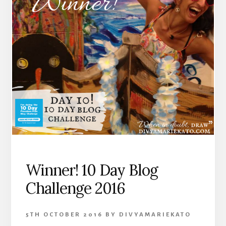
Winner! 10 Day Blog
Challenge 2016
5TH OCTOBER 2016
BY
DIVYAMARIEKATO