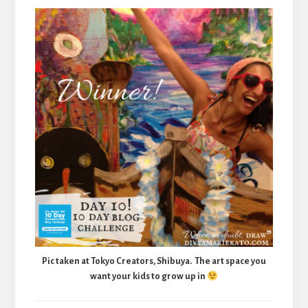
Pic taken at Tokyo Creators, Shibuya. The art space you
want your kids to grow up in