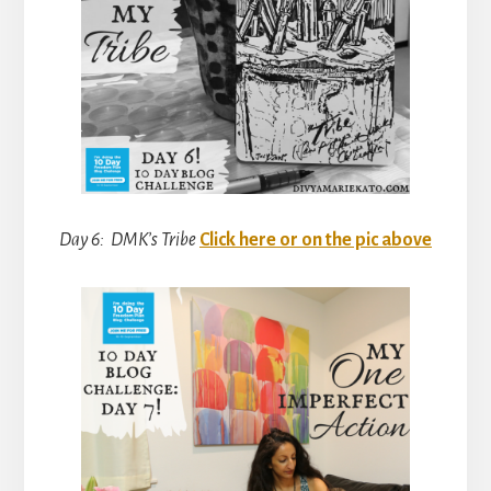
Day 6: DMK’s Tribe
Click here or on the pic above