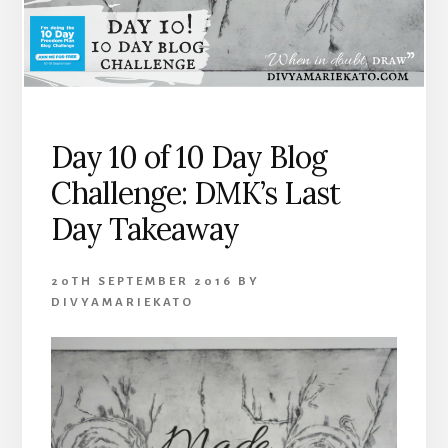
Day 10 of 10 Day Blog
Challenge: DMK’s Last
Day Takeaway
20TH SEPTEMBER 2016
BY
DIVYAMARIEKATO