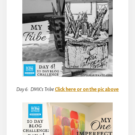
Day 6: DMK’s Tribe
Click here or on the pic above