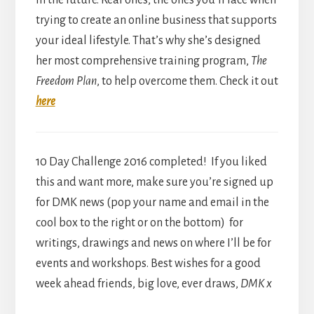
in the future. Real ones, the ones you’ll face when
trying to create an online business that supports
your ideal lifestyle. That’s why she’s designed
her most comprehensive training program,
The
Freedom Plan
, to help overcome them. Check it out
here
10 Day Challenge 2016 completed! If you liked
this and want more, make sure you’re signed up
for DMK news (pop your name and email in the
cool box to the right or on the bottom) for
writings, drawings and news on where I’ll be for
events and workshops. Best wishes for a good
week ahead friends, big love, ever draws,
DMK x