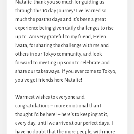
Natalie, thank you so much for guiding us
through this 10 day journey! I’ve learned so
much the past 10 days and it’s been a great
experience being given daily challenges to rise
up to. Am very grateful to my friend, Helen
Iwata, for sharing the challenge with me and
others in our Tokyo community, and look
forward to meeting up soon to celebrate and
share our takeaways. If you ever come to Tokyo,
you’ve got friends here Natalie!
Warmest wishes to everyone and
congratulations – more emotional than I
thought I’d be here! – here’s to keeping at it,
every day, until we arrive at our perfect days. I
have no doubt that the more people, with more