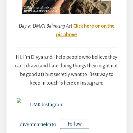
Day 9: DMK’s Balancing Act
Click here or on the
pic above
Hi, I’m Divya and I help people who believe they
can’t draw (and hate doing things they might not
be good at) but secretly want to. Best way to
keep in touch is here on Instagram:
DMK Instagram
divyamariekato
Follow