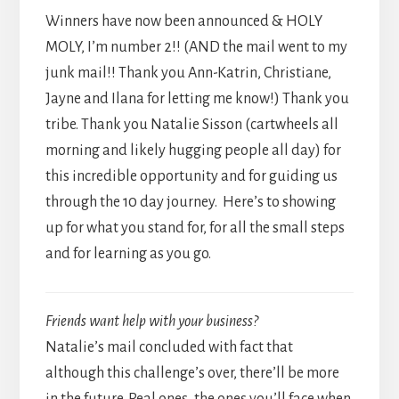
Winners have now been announced & HOLY
MOLY, I’m number 2!! (AND the mail went to my
junk mail!! Thank you Ann-Katrin, Christiane,
Jayne and Ilana for letting me know!) Thank you
tribe. Thank you Natalie Sisson (cartwheels all
morning and likely hugging people all day) for
this incredible opportunity and for guiding us
through the 10 day journey. Here’s to showing
up for what you stand for, for all the small steps
and for learning as you go.
Friends want help with your business?
Natalie’s mail concluded with fact that
although this challenge’s over, there’ll be more