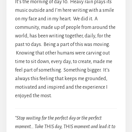
It’s the morning of day 10. Heavy rain plays its
music outside and I’m here writing with a smile
on my face and in my heart. We did it. A
community, made up of people from around the
world, has been writing together, daily, for the
past 10 days. Being a part of this was moving.
Knowing that other humans were carving out
time to sit down, every day, to create, made me
feel part of something. Something bigger. It’s
always this feeling that keeps me grounded,
motivated and inspired and the experience I
enjoyed the most.
“Stop waiting for the perfect day or the perfect
moment… Take THIS day, THIS moment and lead it to