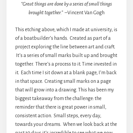
“Great things are done by a series of small things
brought together.” –
Vincent Van Gogh
This etching above, which I made at university, is
of a boatbuilder’s hands. Created as part of a
project exploring the line between art and craft.
It’s a series of small marks built up and brought
together. There’s a process to it. Time invested in
it. Each time I sit down at a blank page, I’m back
in that space. Creating small marks on a page
that will grow into a drawing. This has been my
biggest takeaway from the challenge: the
reminder that there is great power in small,
consistent action. Small steps, every day,
towards your dreams. When we look back at the
past 10 days it’s incredible to see what we now