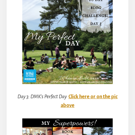
Day 3: DMK’s Perfect Day
Click here or on the pic
above