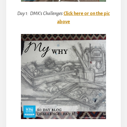
Day 1: DMK’s Challenges
Click here or on the pic
above