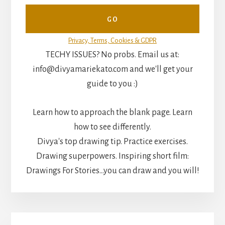
Privacy, Terms, Cookies & GDPR
TECHY ISSUES? No probs. Email us at:
info@divyamariekato.com and we'll get your
guide to you :)
Learn how to approach the blank page. Learn
how to see differently.
Divya's top drawing tip. Practice exercises.
Drawing superpowers. Inspiring short film:
Drawings For Stories...you can draw and you will!