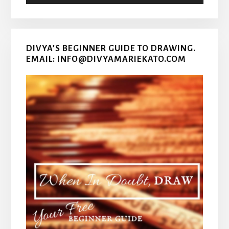
DIVYA’S BEGINNER GUIDE TO DRAWING.
EMAIL: INFO@DIVYAMARIEKATO.COM