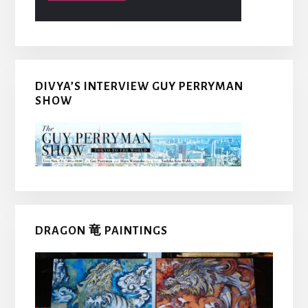
DIVYA’S INTERVIEW GUY PERRYMAN
SHOW
DRAGON 竜 PAINTINGS