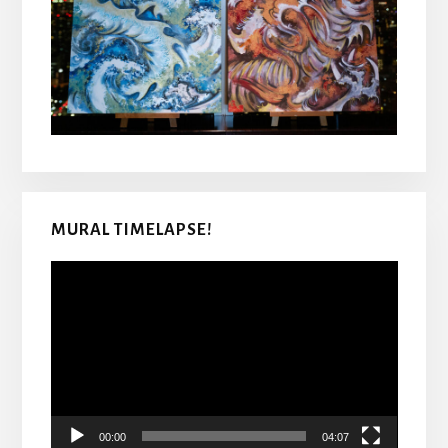
MURAL TIMELAPSE!
Video
Player
00:00
04:07