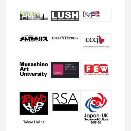
Tokyo Helps