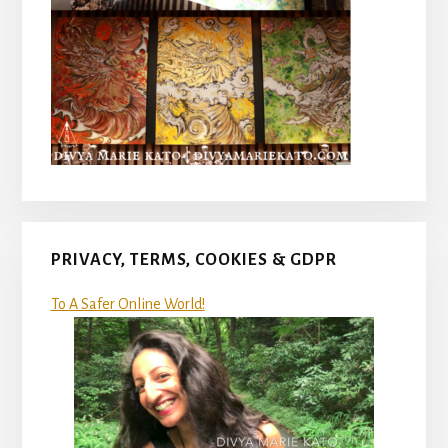
PRIVACY, TERMS, COOKIES & GDPR
To A Safer Online World!