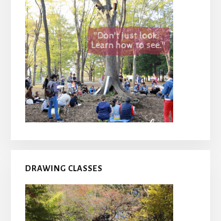
DRAWING CLASSES