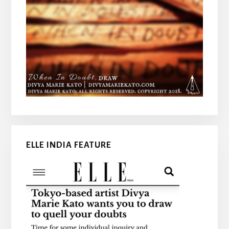
ELLE INDIA FEATURE