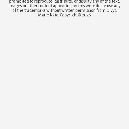
prohibited to reproduce, distribute, or display any of the text,
images or other content appearing on this website, or use any
of the trademarks without written permission from Divya
Marie Kato. Copyright© 2026