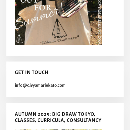
GET IN TOUCH
info@divyamariekato.com
AUTUMN 2025: BIG DRAW TOKYO,
CLASSES, CURRICULA, CONSULTANCY