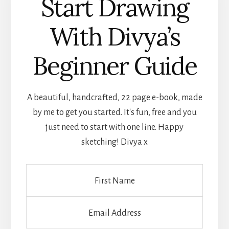
Start Drawing
With Divya’s
Beginner Guide
A beautiful, handcrafted, 22 page e-book, made
by me to get you started. It's fun, free and you
just need to start with one line. Happy
sketching! Divya x