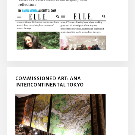
COMMISSIONED ART: ANA
INTERCONTINENTAL TOKYO