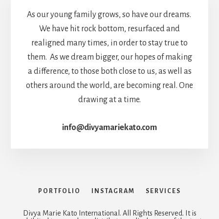
As our young family grows, so have our dreams.
We have hit rock bottom, resurfaced and
realigned many times, in order to stay true to
them. As we dream bigger, our hopes of making
a difference, to those both close to us, as well as
others around the world, are becoming real. One
drawing at a time.
info@divyamariekato.com
PORTFOLIO
INSTAGRAM
SERVICES
Divya Marie Kato International. All Rights Reserved. It is