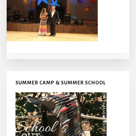
Primary
SUMMER CAMP & SUMMER SCHOOL
Sidebar