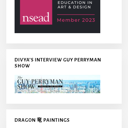
DIVYA’S INTERVIEW GUY PERRYMAN
SHOW
DRAGON 竜 PAINTINGS