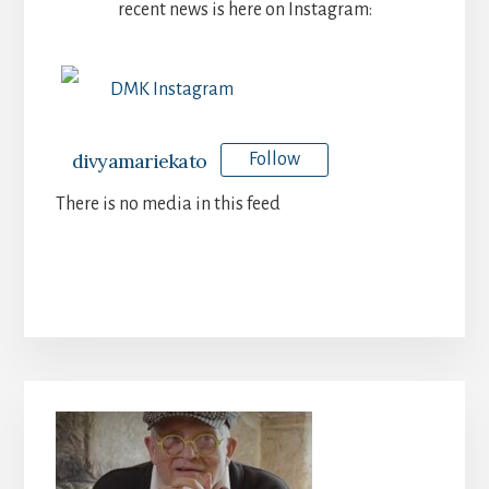
recent news is here on Instagram:
DMK Instagram
divyamariekato
Follow
There is no media in this feed
Primary
Sidebar