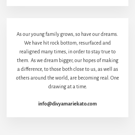
As our young family grows, so have our dreams.
We have hit rock bottom, resurfaced and
realigned many times, in order to stay true to
them. As we dream bigger, our hopes of making
a difference, to those both close to us, as well as
others around the world, are becoming real. One
drawing at a time.
info@divyamariekato.com