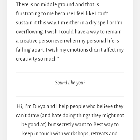
There is no middle ground and that is
frustrating to me because I feel like I can’t
sustain it this way. I’m either in a dry spell or I’m
overflowing. I wish I could have a way to remain
a creative person even when my personal life is
falling apart. I wish my emotions didn’t affect my
creativity so much.”
Sound like you?
Hi, I’m Divya and I help people who believe they
can’t draw (and hate doing things they might not
be good at) but secretly want to. Best way to
keep in touch with workshops, retreats and