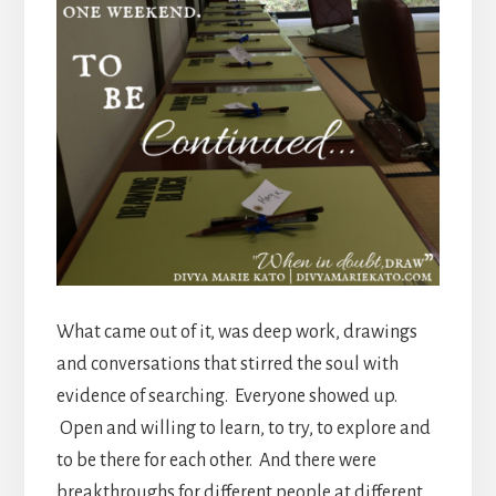
What came out of it, was deep work, drawings
and conversations that stirred the soul with
evidence of searching. Everyone showed up.
Open and willing to learn, to try, to explore and
to be there for each other. And there were
breakthroughs for different people at different