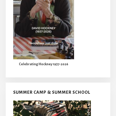
Celebrating Hockney 1937-2026
SUMMER CAMP & SUMMER SCHOOL