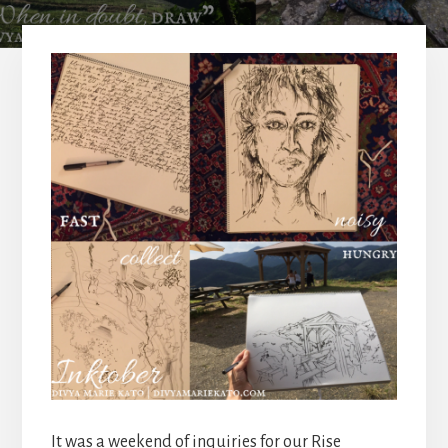
It was a weekend of inquiries for our Rise