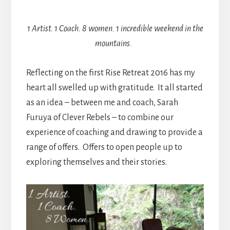
1 Artist. 1 Coach. 8 women. 1 incredible weekend in the
mountains.
Reflecting on the first Rise Retreat 2016 has my
heart all swelled up with gratitude. It all started
as an idea – between me and coach, Sarah
Furuya of Clever Rebels – to combine our
experience of coaching and drawing to provide a
range of offers. Offers to open people up to
exploring themselves and their stories.