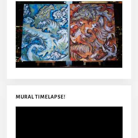
MURAL TIMELAPSE!
Video
Player