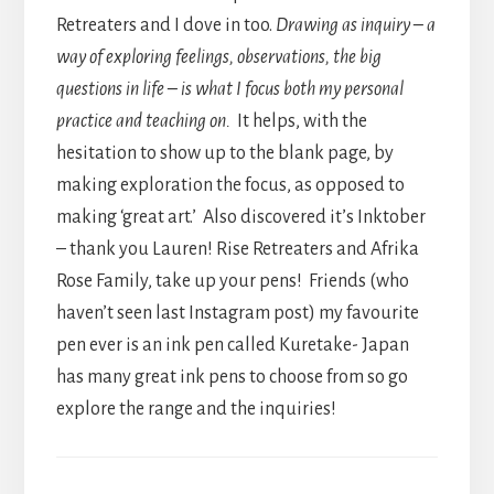
Retreaters and I dove in too.
Drawing as inquiry – a
way of exploring feelings, observations, the big
questions in life – is what I focus both my personal
practice and teaching on.
It helps, with the
hesitation to show up to the blank page, by
making exploration the focus, as opposed to
making ‘great art.’ Also discovered it’s Inktober
– thank you Lauren! Rise Retreaters and Afrika
Rose Family, take up your pens! Friends (who
haven’t seen last Instagram post) my favourite
pen ever is an ink pen called Kuretake- Japan
has many great ink pens to choose from so go
explore the range and the inquiries!