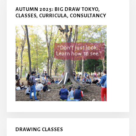
AUTUMN 2025: BIG DRAW TOKYO,
CLASSES, CURRICULA, CONSULTANCY
DRAWING CLASSES