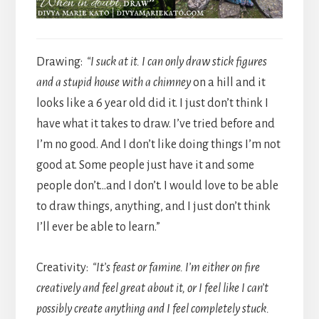
Drawing:
“I suck at it. I can only draw stick figures
and a stupid house with a chimney
on a hill and it
looks like a 6 year old did it. I just don’t think I
have what it takes to draw. I’ve tried before and
I’m no good. And I don’t like doing things I’m not
good at. Some people just have it and some
people don’t…and I don’t. I would love to be able
to draw things, anything, and I just don’t think
I’ll ever be able to learn.”
Creativity:
“It’s feast or famine. I’m either on fire
creatively and feel great about it, or I feel like I can’t
possibly create anything and I feel completely stuck.