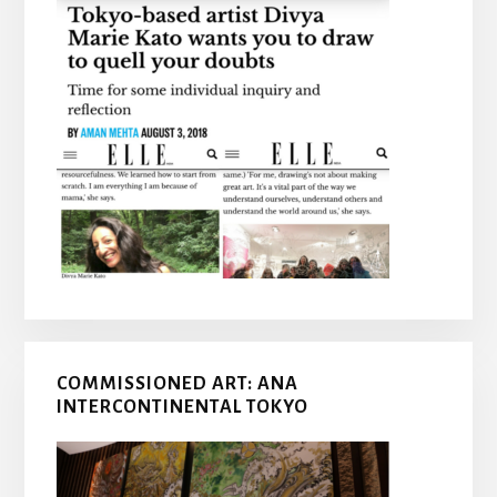
COMMISSIONED ART: ANA
INTERCONTINENTAL TOKYO