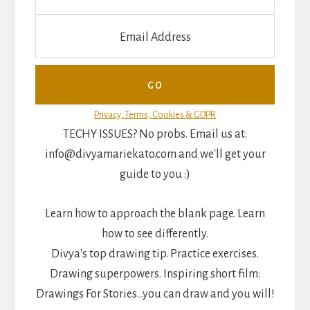
Privacy, Terms, Cookies & GDPR
TECHY ISSUES? No probs. Email us at:
info@divyamariekato.com and we'll get your
guide to you :)
Learn how to approach the blank page. Learn
how to see differently.
Divya's top drawing tip. Practice exercises.
Drawing superpowers. Inspiring short film:
Drawings For Stories...you can draw and you will!