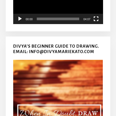
00:00
04:07
DIVYA’S BEGINNER GUIDE TO DRAWING.
EMAIL: INFO@DIVYAMARIEKATO.COM