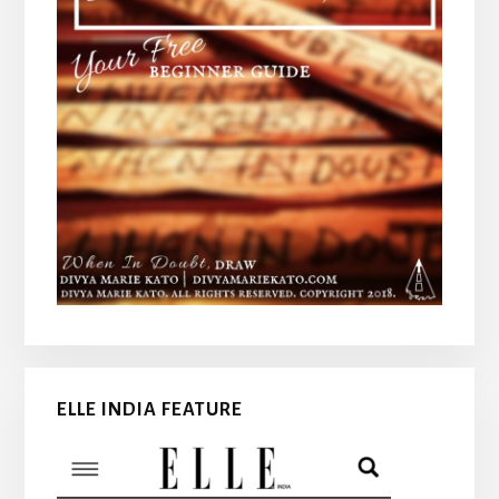
ELLE INDIA FEATURE