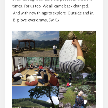
times. For us too. We all came back changed.
And with new things to explore. Outside and in.
Big love, ever draws,
DMK x