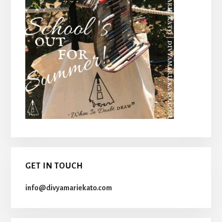
GET IN TOUCH
info@divyamariekato.com