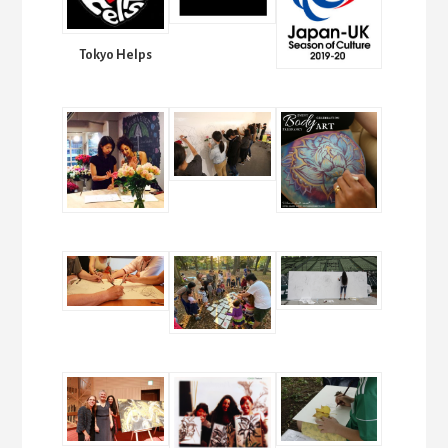
Tokyo Helps