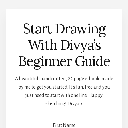
Start Drawing
With Divya’s
Beginner Guide
A beautiful, handcrafted, 22 page e-book, made
by me to get you started. It's fun, free and you
just need to start with one line. Happy
sketching! Divya x