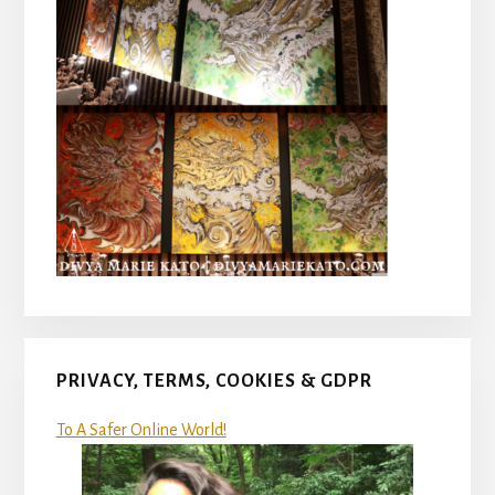
PRIVACY, TERMS, COOKIES & GDPR
To A Safer Online World!