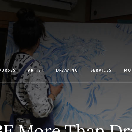
OURSES
ARTIST
DRAWING
SERVICES
MO
E More Than Dr