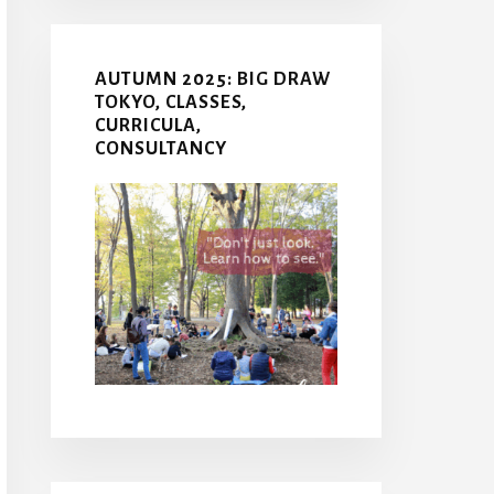
AUTUMN 2025: BIG DRAW
TOKYO, CLASSES,
CURRICULA,
CONSULTANCY