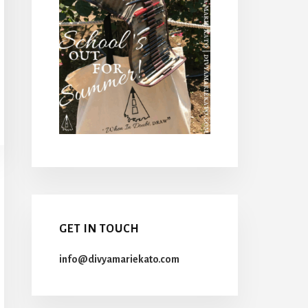
GET IN TOUCH
info@divyamariekato.com