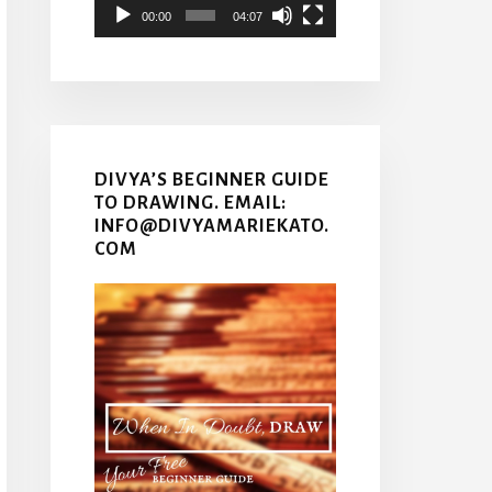
00:00
04:07
DIVYA’S BEGINNER GUIDE
TO DRAWING. EMAIL:
INFO@DIVYAMARIEKATO.
COM