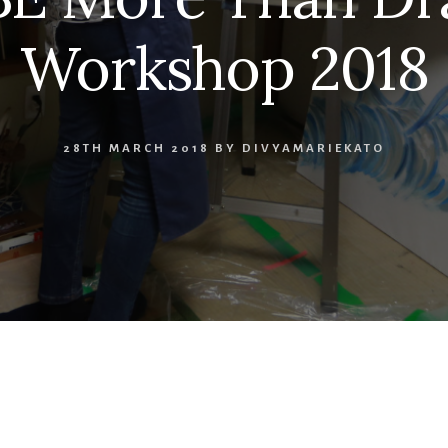
Workshop 2018
28TH MARCH 2018
BY
DIVYAMARIEKATO