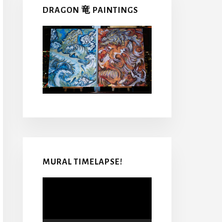
DRAGON 竜 PAINTINGS
MURAL TIMELAPSE!
Video
Player