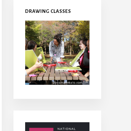
DRAWING CLASSES