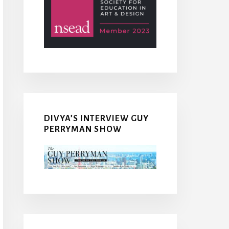
DIVYA’S INTERVIEW GUY
PERRYMAN SHOW