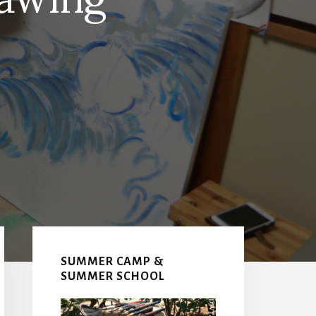
Primary
Sidebar
SUMMER CAMP &
SUMMER SCHOOL