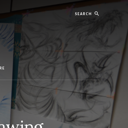
Search
RE
awing