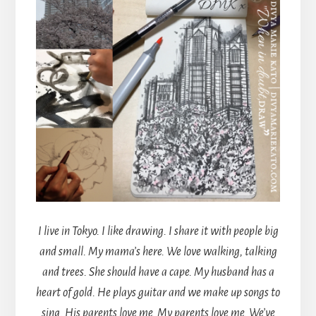
I live in Tokyo. I like drawing. I share it with people big
and small. My mama’s here. We love walking, talking
and trees. She should have a cape. My husband has a
heart of gold. He plays guitar and we make up songs to
sing. His parents love me. My parents love me. We’ve