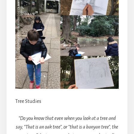
Tree Studies
“Do you know that even when you look at a tree and
say, “That is an oak tree”, or “that is a banyan tree”, the