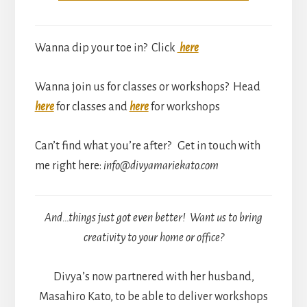
Wanna dip your toe in? Click
here
Wanna join us for classes or workshops? Head
here
for classes and
here
for workshops
Can’t find what you’re after? Get in touch with
me right here:
info@divyamariekato.com
And…things just got even better! Want us to bring
creativity to your home or office?
Divya’s now partnered with her husband,
Masahiro Kato, to be able to deliver workshops