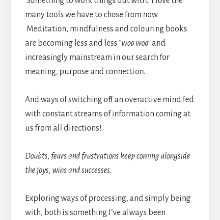
Something to work things out with. I love the
many tools we have to chose from now.
Meditation, mindfulness and colouring books
are becoming less and less
“woo woo”
and
increasingly mainstream in our search for
meaning, purpose and connection.
And ways of switching off an overactive mind fed
with constant streams of information coming at
us from all directions!
Doubts, fears and frustrations keep coming alongside
the joys, wins and successes.
Exploring ways of processing, and simply being
with, both is something I’ve always been