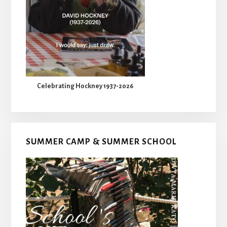
Celebrating Hockney 1937-2026
SUMMER CAMP & SUMMER SCHOOL