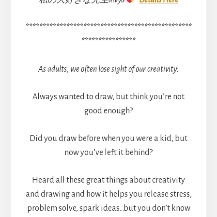
私の大好きな先生divya
Details Here
*************************************************
****************
As adults, we often lose sight of our creativity:
Always wanted to draw, but think you’re not
good enough?
Did you draw before when you were a kid, but
now you’ve left it behind?
Heard all these great things about creativity
and drawing and how it helps you release stress,
problem solve, spark ideas…but you don’t know