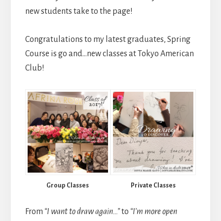
new students take to the page!
Congratulations to my latest graduates, Spring
Course is go and…new classes at Tokyo American
Club!
Group Classes
Private Classes
From
“I want to draw again…”
to
“I’m more open