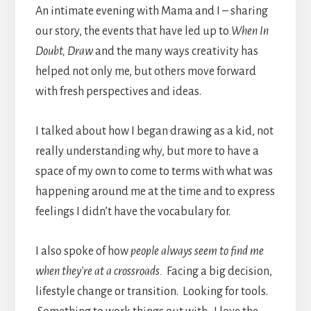
An intimate evening with Mama and I – sharing
our story, the events that have led up to
When In
Doubt, Draw
and the many ways creativity has
helped not only me, but others move forward
with fresh perspectives and ideas.
I talked about how I began drawing as a kid, not
really understanding why, but more to have a
space of my own to come to terms with what was
happening around me at the time and to express
feelings I didn’t have the vocabulary for.
I also spoke of how
people always seem to find me
when they’re at a crossroads.
Facing a big decision,
lifestyle change or transition. Looking for tools.