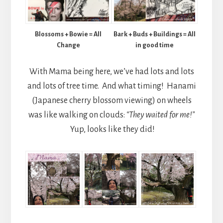
Blossoms + Bowie = All
Bark + Buds + Buildings = All
Change
in good time
With Mama being here, we’ve had lots and lots
and lots of tree time. And what timing! Hanami
(Japanese cherry blossom viewing) on wheels
was like walking on clouds:
“They waited for me!”
Yup, looks like they did!