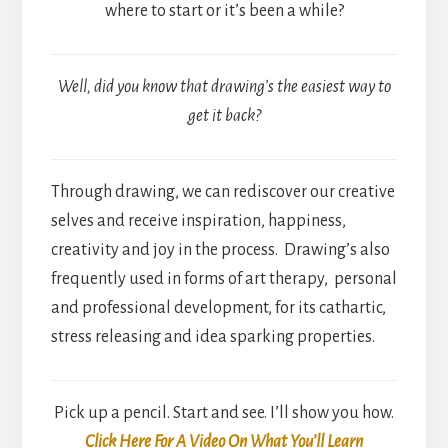
where to start or it’s been a while?
Well, did you know that drawing’s the easiest way to
get it back?
Through drawing, we can rediscover our creative
selves and receive inspiration, happiness,
creativity and joy in the process. Drawing’s also
frequently used in forms of art therapy, personal
and professional development, for its cathartic,
stress releasing and idea sparking properties.
Pick up a pencil. Start and see. I’ll show you how.
Click Here For A Video On What You’ll Learn