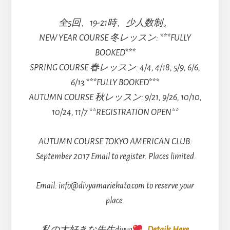
全5回、19-21時、少人数制。
NEW YEAR COURSE 冬レッスン: ***FULLY
BOOKED***
SPRING COURSE 春レッスン: 4/4, 4/18, 5/9, 6/6,
6/13 ***FULLY BOOKED***
AUTUMN COURSE 秋レッスン: 9/21, 9/26, 10/10,
10/24, 11/7 **REGISTRATION OPEN**
AUTUMN COURSE TOKYO AMERICAN CLUB:
September 2017 Email to register. Places limited.
Email: info@divyamariekato.com to reserve your
place.