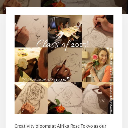
Creativity blooms at Afrika Rose Tokyo as our