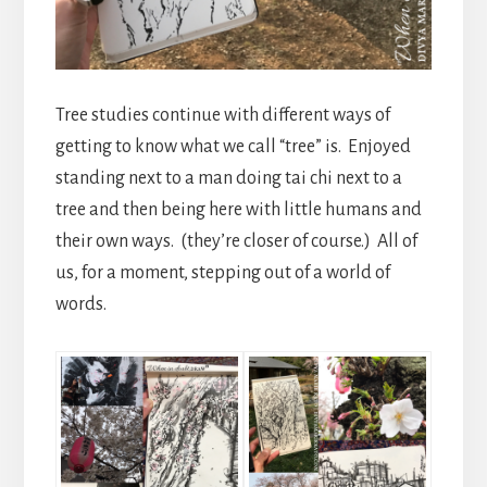
Tree studies continue with different ways of
getting to know what we call “tree” is. Enjoyed
standing next to a man doing tai chi next to a
tree and then being here with little humans and
their own ways. (they’re closer of course.) All of
us, for a moment, stepping out of a world of
words.