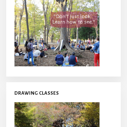
DRAWING CLASSES