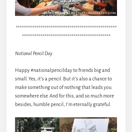
*************************************************
*******************************************
National Pencil Day
Happy #nationalpencilday to friends big and
small. Yes, it’s a pencil. But it’s also a chance to
make something out of nothing that leads you
somewhere else. And for this, and so much more
besides, humble pencil, I’m eternally grateful.