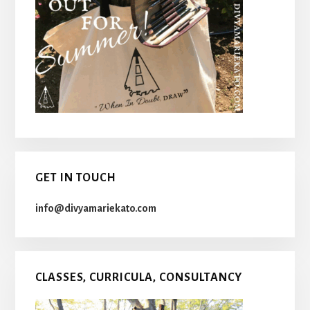
GET IN TOUCH
info@divyamariekato.com
CLASSES, CURRICULA, CONSULTANCY