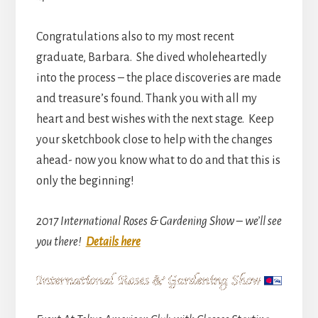
Congratulations also to my most recent
graduate, Barbara. She dived wholeheartedly
into the process – the place discoveries are made
and treasure’s found. Thank you with all my
heart and best wishes with the next stage. Keep
your sketchbook close to help with the changes
ahead- now you know what to do and that this is
only the beginning!
2017 International Roses & Gardening Show – we’ll see
you there!
Details here