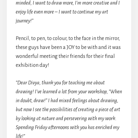
minded, I want to draw more, I’m more creative and I
enjoy life even more – I want to continue my art
journey!”
Pencil, to pen, to colour, to the face in the mirror,
these guys have been a JOY to be with and it was
wonderful meeting their friends for their final
exhibition day!
“Dear Divya, thank you for teaching me about
drawing! I’ve learned a lot from your workshop, “When
in doubt, draw!” I had mixed feelings about drawing,
but now I see the possibilities of creating a piece of art
by looking at nature and persevering with my work.
Spending Friday afternoons with you has enriched my
life!”