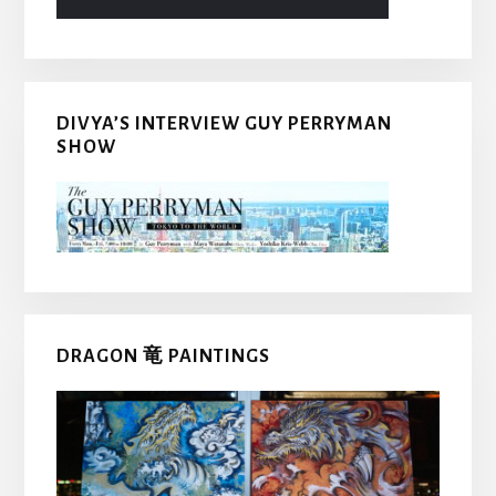
DIVYA’S INTERVIEW GUY PERRYMAN
SHOW
DRAGON 竜 PAINTINGS