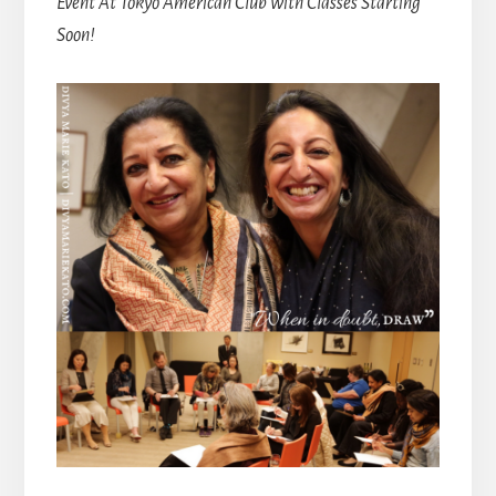
Event At Tokyo American Club with Classes Starting
Soon!