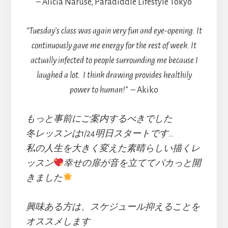
– Alicia Naruse, Paradiddle Lifestyle Tokyo
“Tuesday’s class was again very fun and eye-opening. It
continuously gave me energy for the rest of week. It
actually infected to people surrounding me because I
laughed a lot.
I think drawing provides healthily
power to human!”
– Akiko
もっと事前にご案内するべきでした
冬レッスンは1/24明日スタートです…
私の人生を大きく変えた素晴らしい描くレ
ッスン
幸せの扉が音を立ててパカっと開
きました
興味ある方は、スケジュール抑えることを
オススメします