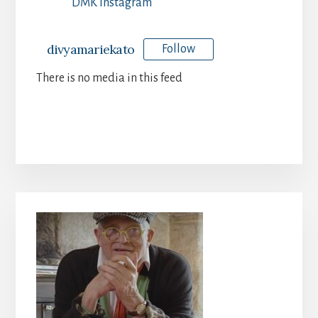
DMK Instagram
divyamariekato
Follow
There is no media in this feed
Primary
Sidebar