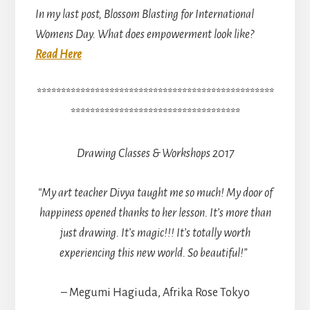
In my last post, Blossom Blasting for International
Womens Day. What does empowerment look like?
Read Here
*************************************************
***********************************
Drawing Classes & Workshops 2017
“My art teacher Divya taught me so much! My door of
happiness opened thanks to her lesson.
It’s more than
just drawing. It’s magic!!! It’s totally worth
experiencing this new world. So beautiful!”
– Megumi Hagiuda, Afrika Rose Tokyo