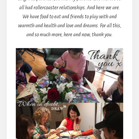
all had rollercoaster relationships. And here we are.
We have food to eat and friends to play with and
warmth and health and love and dreams. For all this,
and so much more, here and now, thank you.