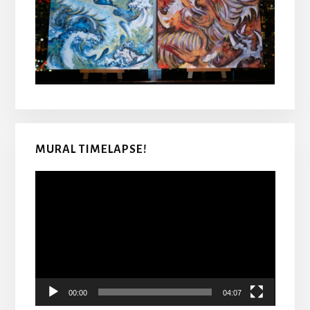
MURAL TIMELAPSE!
Video
Player
00:00
04:07