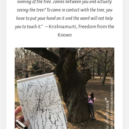
naming of the tree…comes between you and actually
seeing the tree? To come in contact with the tree, you
have to put your hand on it and the word will not help
you to touch it.”
– Krishnamurti, Freedom from the
Known