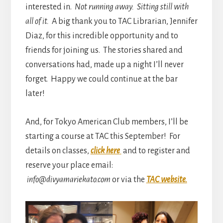
interested in.
Not running away. Sitting still with
all of it.
A big thank you to TAC Librarian, Jennifer
Diaz, for this incredible opportunity and to
friends for joining us. The stories shared and
conversations had, made up a night I’ll never
forget. Happy we could continue at the bar
later!
And, for Tokyo American Club members, I’ll be
starting a course at TAC this September! For
details on classes,
click here
and to register and
reserve your place email:
info@divyamariekato.com
or via the
TAC website.