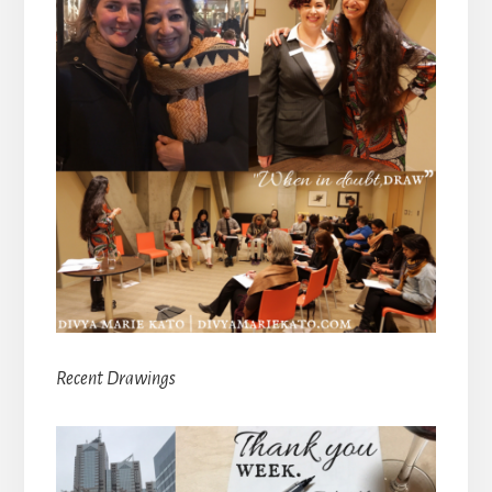
Recent Drawings