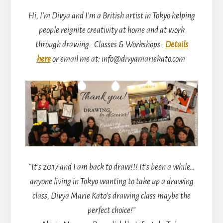
Hi, I’m Divya and I’m a British artist in Tokyo helping
people reignite creativity at home and at work
through drawing.
Classes & Workshops:
Details
here
or email me at: info@divyamariekato.com
“It’s 2017 and I am back to draw!!! It’s been a while…
anyone living in Tokyo wanting to take up a drawing
class, Divya Marie Kato’s drawing class maybe the
perfect choice!”