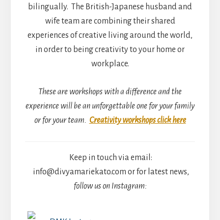
bilingually. The British-Japanese husband and
wife team are combining their shared
experiences of creative living around the world,
in order to being creativity to your home or
workplace.
These are workshops with a difference and the
experience will be an unforgettable one for your family
or for your team.
Creativity workshops click here
Keep in touch via email:
info@divyamariekato.com or for latest news,
follow us on Instagram: