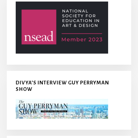
DIVYA’S INTERVIEW GUY PERRYMAN
SHOW