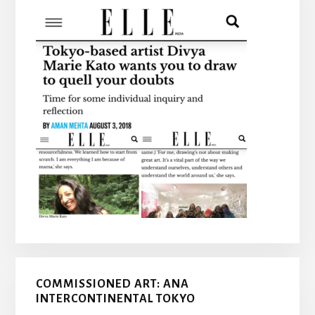
COMMISSIONED ART: ANA
INTERCONTINENTAL TOKYO