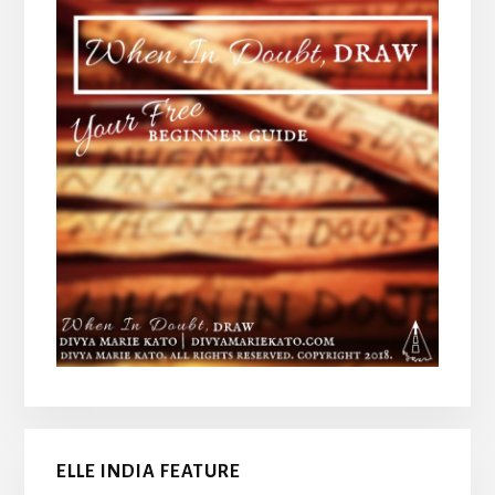
ELLE INDIA FEATURE