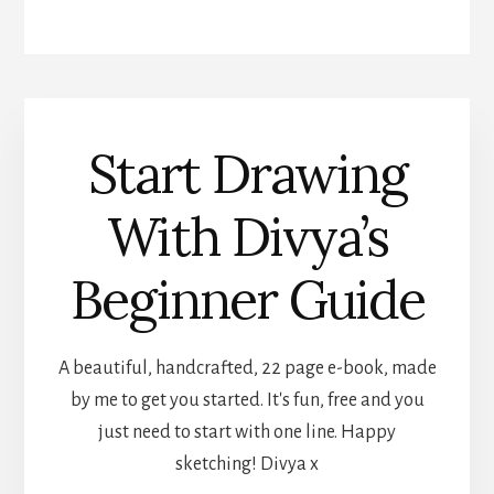
Start Drawing
With Divya’s
Beginner Guide
A beautiful, handcrafted, 22 page e-book, made
by me to get you started. It's fun, free and you
just need to start with one line. Happy
sketching! Divya x