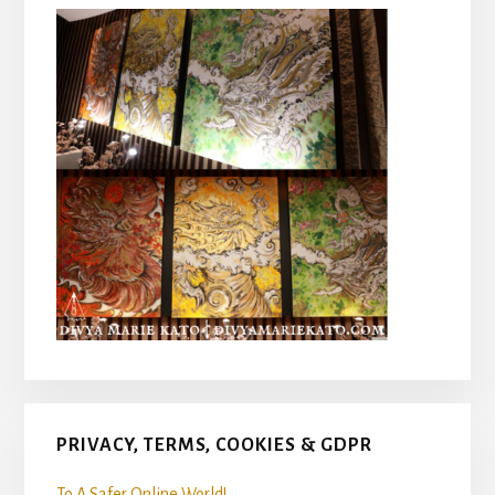
PRIVACY, TERMS, COOKIES & GDPR
To A Safer Online World!