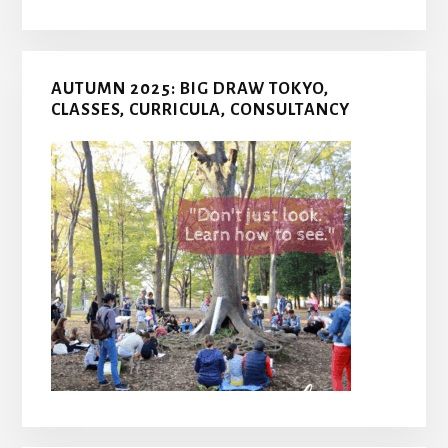
AUTUMN 2025: BIG DRAW TOKYO,
CLASSES, CURRICULA, CONSULTANCY