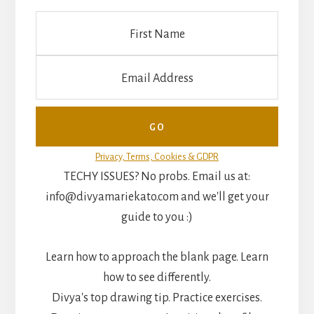
Privacy, Terms, Cookies & GDPR
TECHY ISSUES? No probs. Email us at:
info@divyamariekato.com and we'll get your
guide to you :)
Learn how to approach the blank page. Learn
how to see differently.
Divya's top drawing tip. Practice exercises.