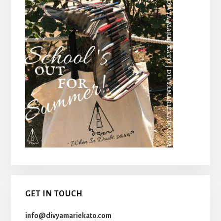
GET IN TOUCH
info@divyamariekato.com