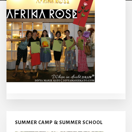
Primary
SUMMER CAMP & SUMMER SCHOOL
Sidebar