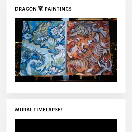
DRAGON 竜 PAINTINGS
MURAL TIMELAPSE!
Video
Player