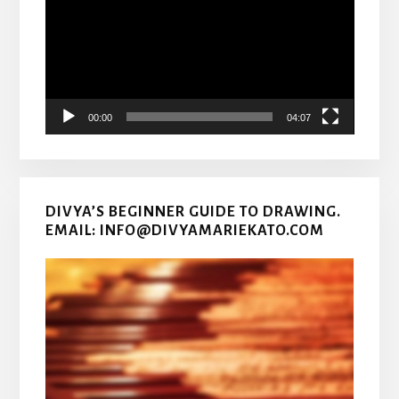
00:00
04:07
DIVYA’S BEGINNER GUIDE TO DRAWING.
EMAIL: INFO@DIVYAMARIEKATO.COM