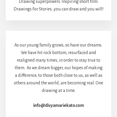
Drawing superpowers. Inspiring short film:
Drawings For Stories...you can draw and you will!
As our young family grows, so have our dreams.
We have hit rock bottom, resurfaced and
realigned many times, in order to stay true to
them. As we dream bigger, our hopes of making
a difference, to those both close to us, as well as
others around the world, are becoming real. One
drawing at a time.
info@divyamariekato.com