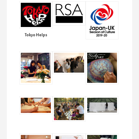
Tokyo Helps