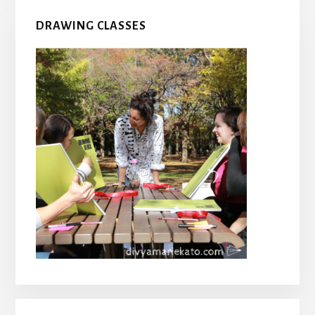
DRAWING CLASSES