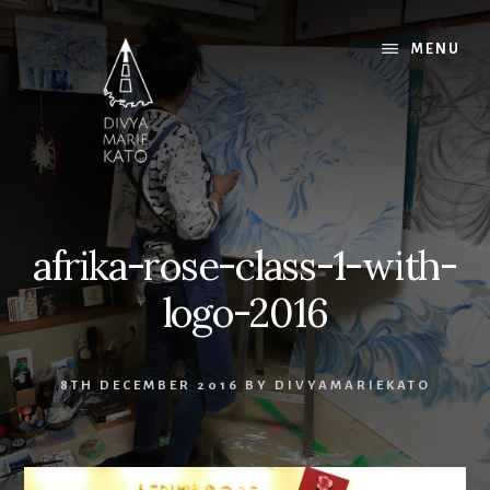
Skip
Skip
Skip
to
to
to
MENU
content
primary
footer
sidebar
afrika-rose-class-1-with-
logo-2016
8TH DECEMBER 2016
BY
DIVYAMARIEKATO