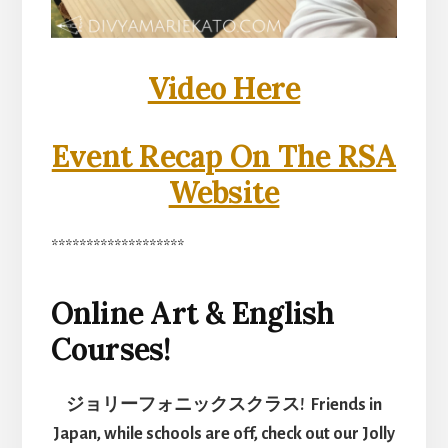
Video Here
Event Recap On The RSA
Website
*******************
Online Art & English
Courses!
ジョリーフォニックスクラス! Friends in
Japan, while schools are off, check out our Jolly