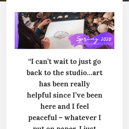
“I can’t wait to just go
back to the studio…art
has been really
helpful since I’ve been
here and I feel
peaceful – whatever I
put on paper, I just