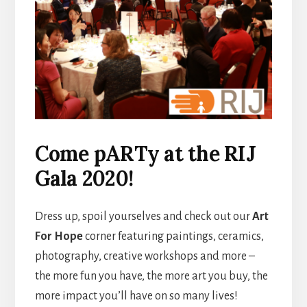
Come pARTy at the RIJ
Gala 2020!
Dress up, spoil yourselves and check out our
Art
For Hope
corner featuring paintings, ceramics,
photography, creative workshops and more –
the more fun you have, the more art you buy, the
more impact you’ll have on so many lives!