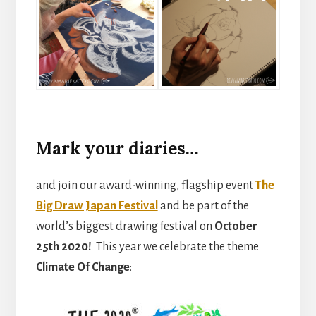
Mark your diaries…
and join our award-winning, flagship event
The
Big Draw Japan Festival
and be part of the
world’s biggest drawing festival on
October
25th 2020!
This year we celebrate the theme
Climate Of Change
: