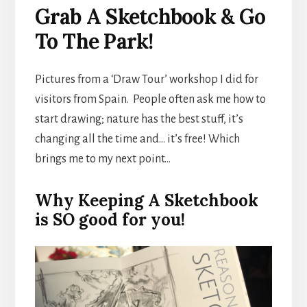
Grab A Sketchbook & Go
To The Park!
Pictures from a ‘Draw Tour’ workshop I did for
visitors from Spain. People often ask me how to
start drawing; nature has the best stuff, it’s
changing all the time and… it’s free! Which
brings me to my next point…
Why Keeping A Sketchbook
is SO good for you!