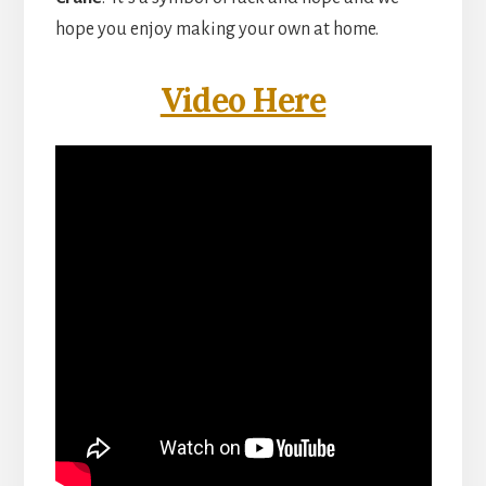
hope you enjoy making your own at home.
Video Here