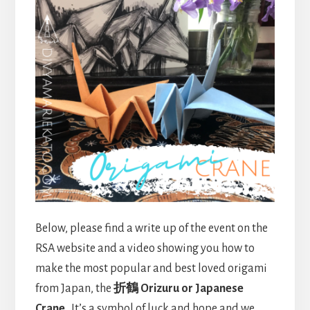
Below, please find a write up of the event on the
RSA website and a video showing you how to
make the most popular and best loved origami
from Japan, the
折鶴 Orizuru or Japanese
Crane
. It’s a symbol of luck and hope and we