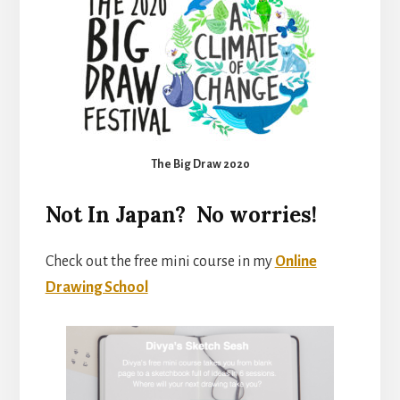
The Big Draw 2020
Not In Japan? No worries!
Check out the free mini course in my
Online
Drawing School