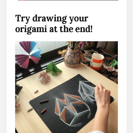
Try drawing your
origami at the end!