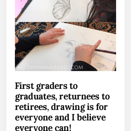
First graders to
graduates, returnees to
retirees, drawing is for
everyone and I believe
everyone can!