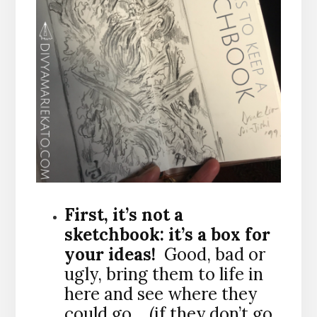
First, it’s not a
sketchbook: it’s a box for
your ideas!
Good, bad or
ugly, bring them to life in
here and see where they
could go… (if they don’t go