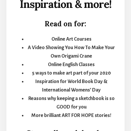
Inspiration & more!
Read on for:
Online Art Courses
A Video Showing You How To Make Your
Own Origami Crane
Online English Classes
5 ways to make art part of your 2020
Inspiration for World Book Day &
International Womens’ Day
Reasons why keeping a sketchbook is so
GOOD for you
More brilliant ART FOR HOPE stories!