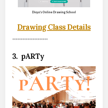
Divya’s Online Drawing School
Drawing Class Details
*********************
3. pARTy