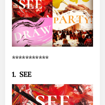
***********
1. SEE