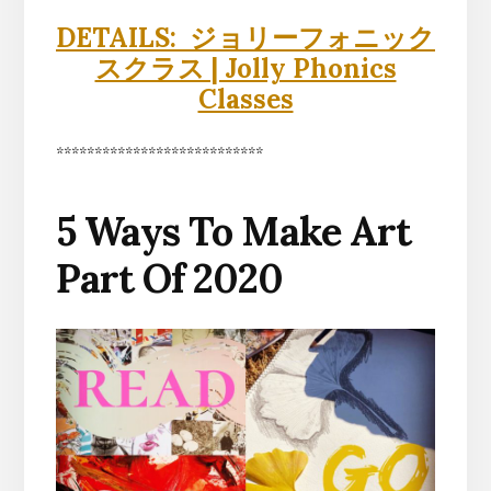
DETAILS: ジョリーフォニック
スクラス | Jolly Phonics
Classes
***************************
5 Ways To Make Art
Part Of 2020