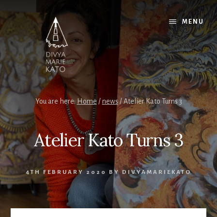
Skip
Skip
Skip
to
to
to
MENU
content
primary
footer
sidebar
You are here:
Home
/
news
/
Atelier Kato Turns 3
Atelier Kato Turns 3
4TH FEBRUARY 2020
BY
DIVYAMARIEKATO