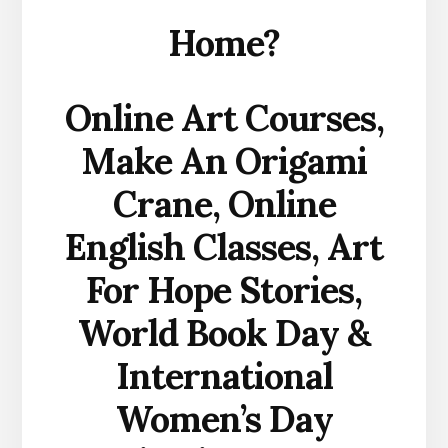
Home?
Online Art Courses,
Make An Origami
Crane, Online
English Classes, Art
For Hope Stories,
World Book Day &
International
Women’s Day