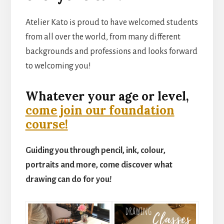
Atelier Kato is proud to have welcomed students
from all over the world, from many different
backgrounds and professions and looks forward
to welcoming you!
Whatever your age or level,
come join our foundation
course!
Guiding you through pencil, ink, colour,
portraits and more, come discover what
drawing can do for you!