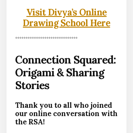
Visit Divya’s Online
Drawing School Here
******************************
Connection Squared:
Origami & Sharing
Stories
Thank you to all who joined
our online conversation with
the RSA!