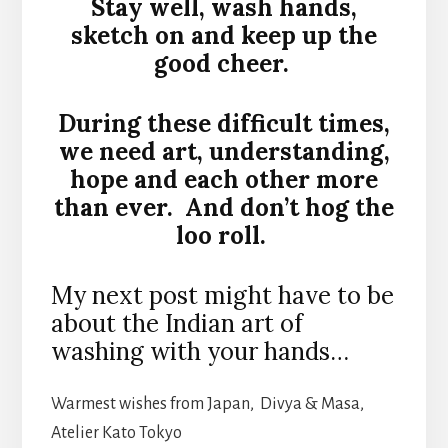
Stay well, wash hands,
sketch on and keep up the
good cheer.
During these difficult times,
we need art, understanding,
hope and each other more
than ever. And don’t hog the
loo roll.
My next post might have to be
about the Indian art of
washing with your hands…
Warmest wishes from Japan, Divya & Masa,
Atelier Kato Tokyo