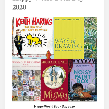
2020
Happy World Book Day 2020