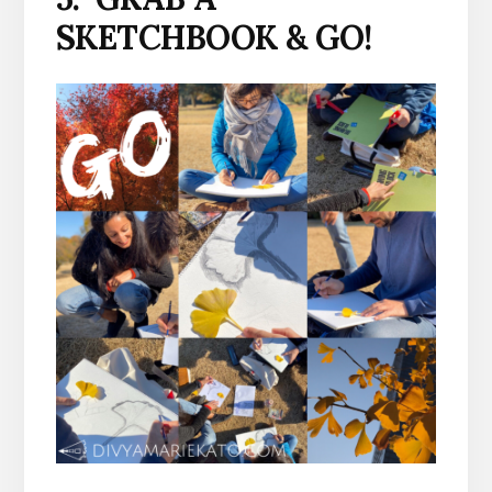
SKETCHBOOK & GO!