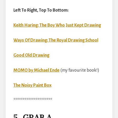
Left To Right, Top To Bottom:
Keith Haring: The Boy Who Just Kept Drawing
Ways Of Drawing: The Royal Drawing School
Good Old Drawing
MOMO by Michael Ende
(my favourite book!)
The Noisy Paint Box
*********************
5. GRAB A