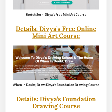
Sketch Sesh: Divya’s Free Mini Art Course
Details: Divya’s Free Online
Mini Art Course
When In Doubt, Draw: Divya’s Foundation Drawing Course
Details: Divya’s Foundation
Drawing Course