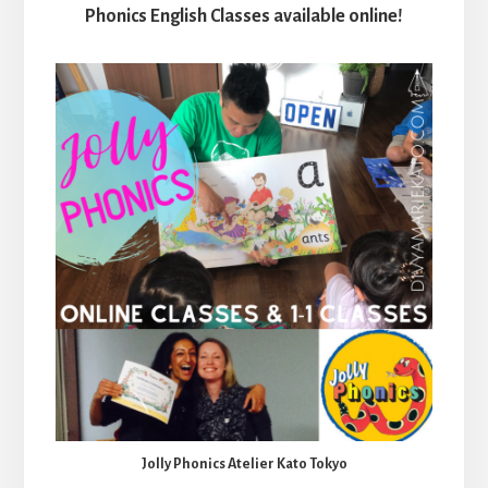
Phonics English Classes available online!
Jolly Phonics Atelier Kato Tokyo