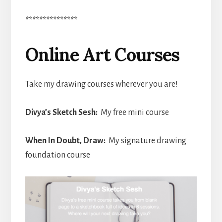
***************
Online Art Courses
Take my drawing courses wherever you are!
Divya’s Sketch Sesh:
My free mini course
When In Doubt, Draw:
My signature drawing
foundation course