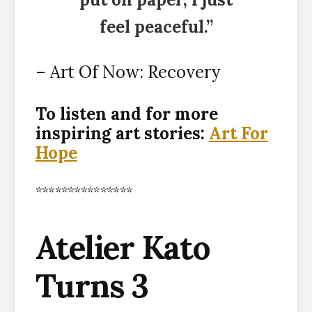
feel peaceful.”
– Art Of Now: Recovery
To listen and for more
inspiring art stories:
Art For
Hope
***************
Atelier Kato
Turns 3