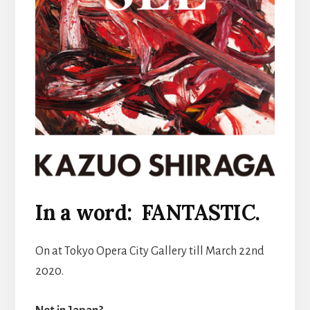
In a word: FANTASTIC.
On at Tokyo Opera City Gallery till March 22nd
2020.