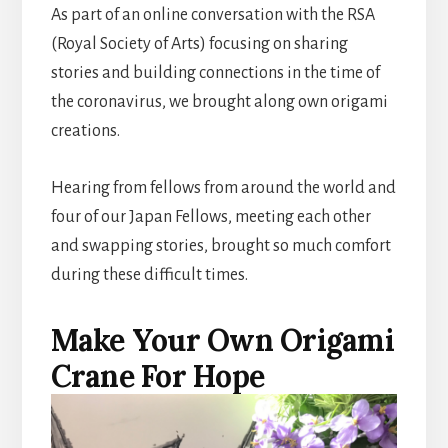
As part of an online conversation with the RSA
(Royal Society of Arts) focusing on sharing
stories and building connections in the time of
the coronavirus, we brought along own origami
creations.
Hearing from fellows from around the world and
four of our Japan Fellows, meeting each other
and swapping stories, brought so much comfort
during these difficult times.
Make Your Own Origami
Crane For Hope