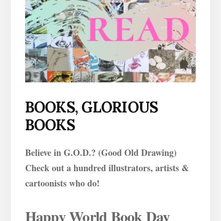
BOOKS, GLORIOUS
BOOKS
Believe in G.O.D.? (Good Old Drawing)
Check out a hundred illustrators, artists &
cartoonists who do!
Happy World Book Day