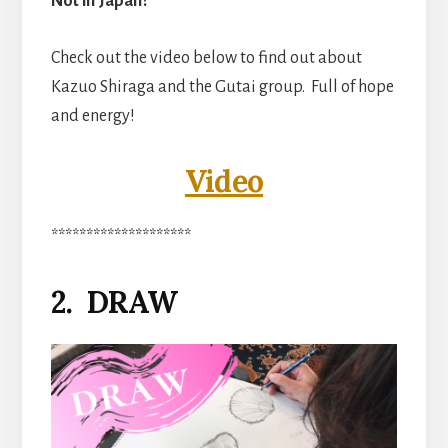
Not in Japan?
Check out the video below to find out about
Kazuo Shiraga and the Gutai group. Full of hope
and energy!
Video
********************
2. DRAW