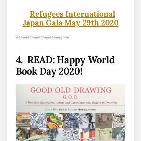
Refugees International
Japan Gala May 29th 2020
************************
4. READ: Happy World
Book Day 2020!