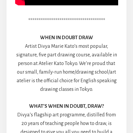
*************************************
WHEN IN DOUBT DRAW
Artist Divya Marie Kato’s most popular,
signature, five part drawing course, available in
person at Atelier Kato Tokyo. We’re proud that
our small, family-run home/drawing school/art
atelier is the official choice for English speaking
drawing classes in Tokyo.
WHAT’S WHEN IN DOUBT, DRAW?
Divya’s flagship art programme, distilled from
20 years of teaching people how to draw, is
designed to give you all you need to build a