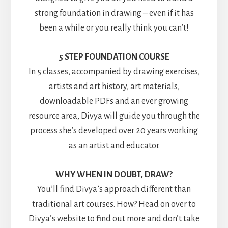
strong foundation in drawing – even if it has
been a while or you really think you can’t!
5 STEP FOUNDATION COURSE
In 5 classes, accompanied by drawing exercises,
artists and art history, art materials,
downloadable PDFs and an ever growing
resource area, Divya will guide you through the
process she’s developed over 20 years working
as an artist and educator.
WHY WHEN IN DOUBT, DRAW?
You’ll find Divya’s approach different than
traditional art courses. How? Head on over to
Divya’s website to find out more and don’t take