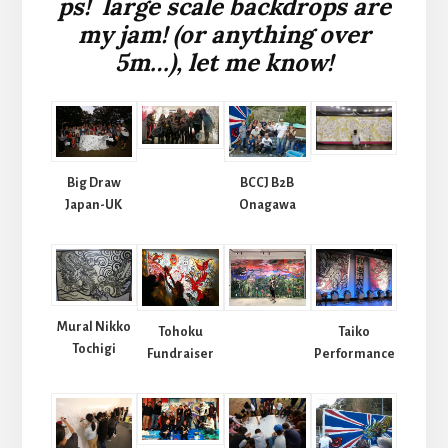
ps! large scale backdrops are
my jam! (or anything over
5m…), let me know!
Big Draw
BCCJ B2B
Japan-UK
Onagawa
Mural Nikko
Tohoku
Taiko
Tochigi
Fundraiser
Performance