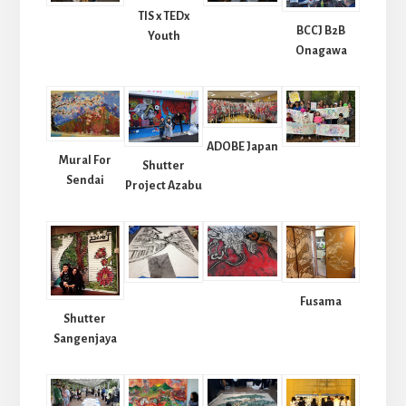
TIS x TEDx
BCCJ B2B
Youth
Onagawa
ADOBE Japan
Mural For
Shutter
Sendai
Project Azabu
Fusama
Shutter
Sangenjaya