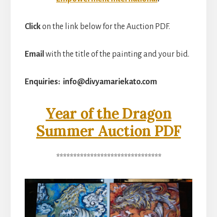
Click
on the link below for the Auction PDF.
Email
with the title of the painting and your bid.
Enquiries: info@divyamariekato.com
Year of the Dragon
Summer Auction PDF
*******************************