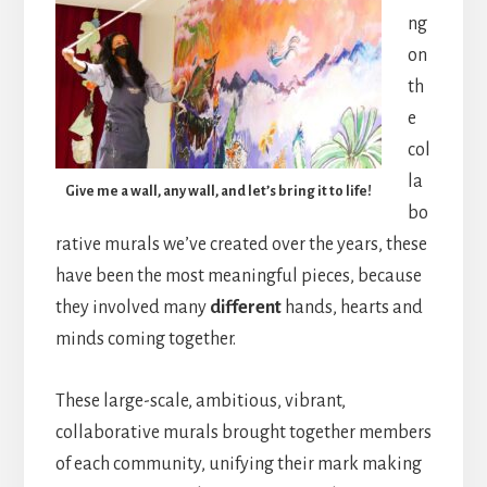
ng
on
th
e
col
la
Give me a wall, any wall, and let’s bring it to life!
bo
rative murals we’ve created over the years, these
have been the most meaningful pieces, because
they involved many
different
hands, hearts and
minds coming together.
These large-scale, ambitious, vibrant,
collaborative murals brought together members
of each community, unifying their mark making