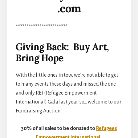
.com
************************
Giving Back: Buy Art,
Bring Hope
With the little ones in tow, we’re not able to get
to many events these days and missed the one
and only REI (Refugee Empowerment
International) Gala last year, so… welcome to our
Fundraising Auction!
30% of all sales to be donated to
Refugees
Empowerment International
.