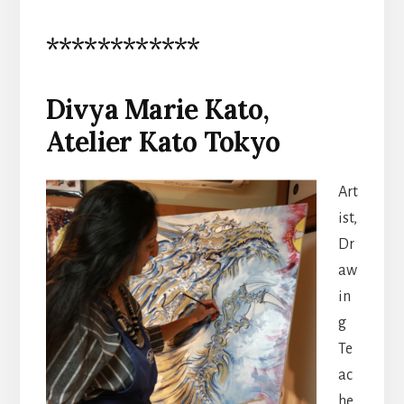
************
Divya Marie Kato,
Atelier Kato Tokyo
Art
ist,
Dr
aw
in
g
Te
ac
he