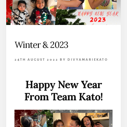
Winter & 2023
24TH AUGUST 2022
BY
DIVYAMARIEKATO
Happy New Year
From Team Kato!