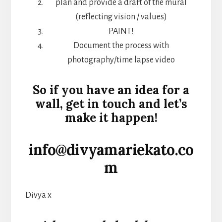
plan and provide a draft of the mural
(reflecting vision / values)
PAINT!
Document the process with
photography/time lapse video
So if you have an idea for a
wall, get in touch and let’s
make it happen!
info@divyamariekato.co
m
Divya x