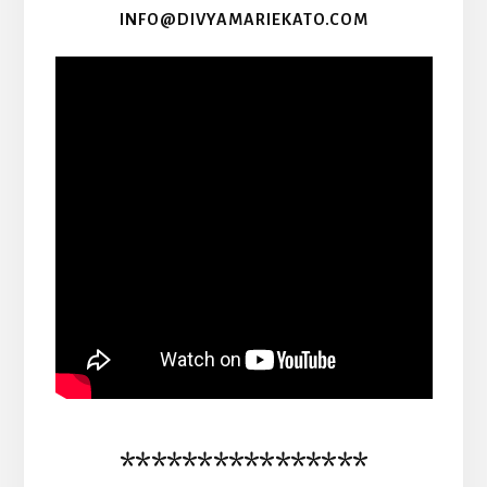
INFO@DIVYAMARIEKATO.COM
****************