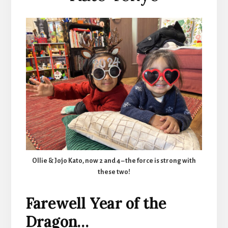
Ollie & Jojo Kato, now 2 and 4 – the force is strong with
these two!
Farewell Year of the
Dragon…