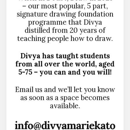
– our most popular, 5 part,
signature drawing foundation
programme that Divya
distilled from 20 years of
teaching people how to draw.
Divya has taught students
from all over the world, aged
5-75 – you can and you will!
Email us and we’ll let you know
as soon as a space becomes
available.
info@divyamariekato