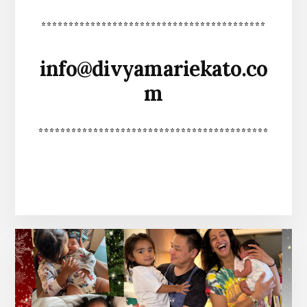
*****************************************
info@divyamariekato.co
m
******************************************