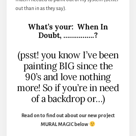
out than in as they say).
What’s your: When In
Doubt, …………….?
(psst! you know I’ve been
painting BIG since the
90’s and love nothing
more! So if you’re in need
of a backdrop or…)
Read on to find out about our new project
MURAL MAGIC below