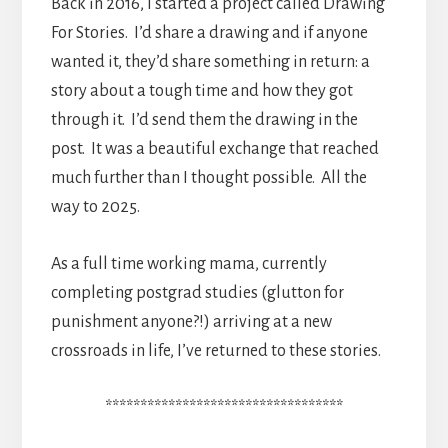
Back in 2016, I started a project called Drawing
For Stories. I’d share a drawing and if anyone
wanted it, they’d share something in return: a
story about a tough time and how they got
through it. I’d send them the drawing in the
post. It was a beautiful exchange that reached
much further than I thought possible. All the
way to 2025.
As a full time working mama, currently
completing postgrad studies (glutton for
punishment anyone?!) arriving at a new
crossroads in life, I’ve returned to these stories.
**********************************