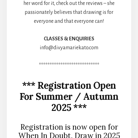
her word for it, check out the reviews – she
passionately believes that drawing is for
everyone and that everyone can!
CLASSES & ENQUIRIES
info@divyamariekato.com
****************************
*** Registration Open
For Summer / Autumn
2025 ***
Registration is now open for
When In Doubt, Draw in 2025