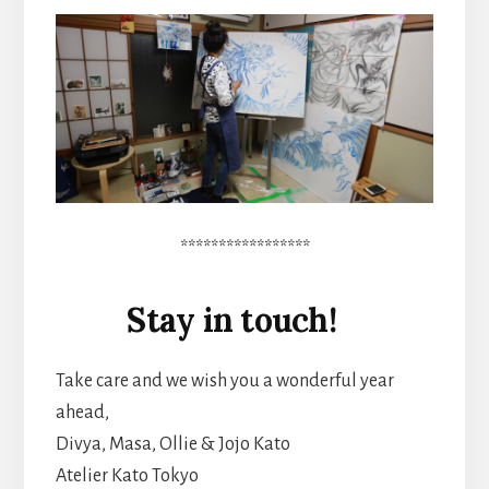
*****************
Stay in touch!
Take care and we wish you a wonderful year
ahead,
Divya, Masa, Ollie & Jojo Kato
Atelier Kato Tokyo