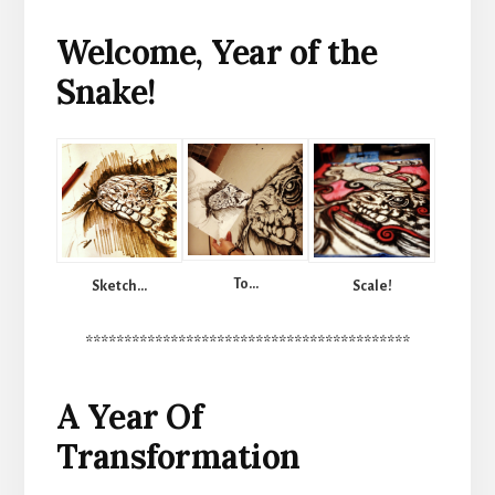
Welcome, Year of the
Snake!
To…
Scale!
Sketch…
******************************************
A Year Of
Transformation