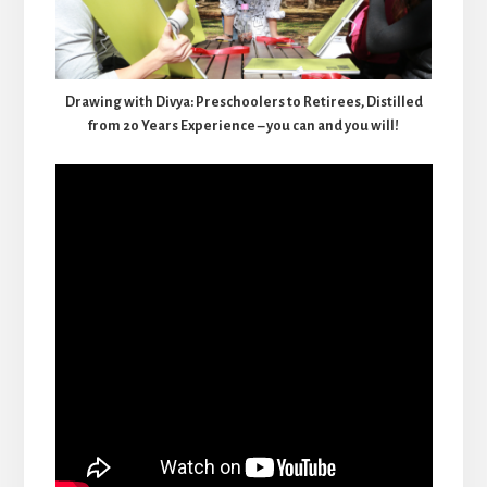
Drawing with Divya: Preschoolers to Retirees, Distilled
from 20 Years Experience – you can and you will!