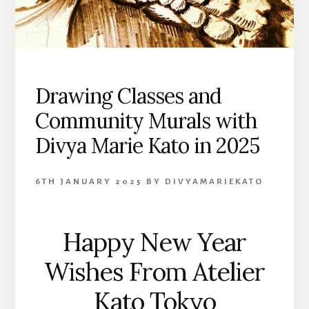
Drawing Classes and
Community Murals with
Divya Marie Kato in 2025
6TH JANUARY 2025
BY
DIVYAMARIEKATO
Happy New Year
Wishes From Atelier
Kato Tokyo