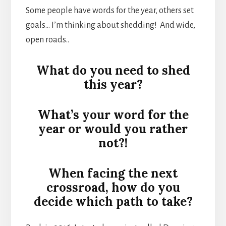
Some people have words for the year, others set
goals… I’m thinking about shedding! And wide,
open roads..
What do you need to shed
this year?
What’s your word for the
year or would you rather
not?!
When facing the next
crossroad, how do you
decide which path to take?