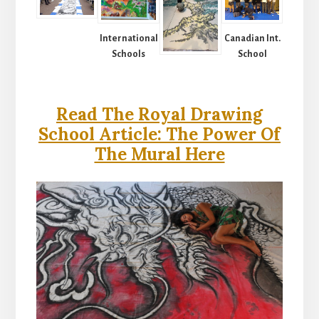
International
Canadian Int.
Schools
School
Read The Royal Drawing
School Article: The Power Of
The Mural Here