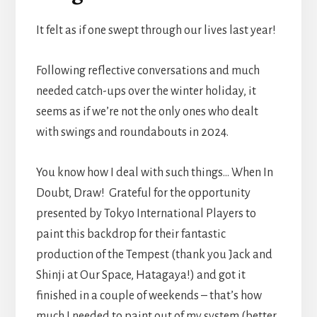
It felt as if one swept through our lives last year!
Following reflective conversations and much
needed catch-ups over the winter holiday, it
seems as if we’re not the only ones who dealt
with swings and roundabouts in 2024.
You know how I deal with such things… When In
Doubt, Draw! Grateful for the opportunity
presented by Tokyo International Players to
paint this backdrop for their fantastic
production of the Tempest (thank you Jack and
Shinji at Our Space, Hatagaya!) and got it
finished in a couple of weekends – that’s how
much I needed to paint out of my system (better