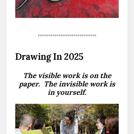
****************************
Drawing In 2025
The visible work is on the
paper. The invisible work is
in yourself.