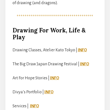
of drawing (and dragons).
***************************************
Drawing For Work, Life &
Play
Drawing Classes, Atelier Kato Tokyo |
INFO
The Big Draw Japan Drawing Festival |
INFO
Art For Hope Stories |
INFO
Divya’s Portfolio |
INFO
Services |
INFO