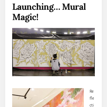
Launching… Mural
Magic!
Re
fle
cti