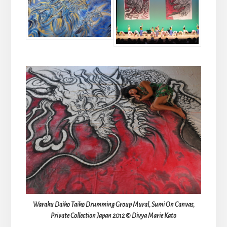
Waraku Daiko Taiko Drumming Group Mural, Sumi On Canvas,
Private Collection Japan 2012 © Divya Marie Kato