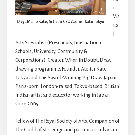
r,
Vis
Divya Marie Kato, Artist & CEO Atelier Kato Tokyo
ua
l
Arts Specialist (Preschools, International
Schools, University, Community &
Corporations), Creator, When In Doubt, Draw
drawing programme, Founder, Atelier Kato
Tokyo and The Award-Winning Big Draw Japan.
Paris-born, London-raised, Tokyo-based, British
Indian artist and educator working in Japan
since 2005.
Fellow of The Royal Society of Arts, Companion of
The Guild of St. George and passionate advocate