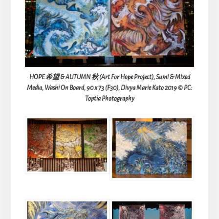
HOPE 希望 & AUTUMN 秋 (Art For Hope Project), Sumi & Mixed
Media, Washi On Board, 90 x 73 (F30), Divya Marie Kato 2019 © PC:
Toptia Photography