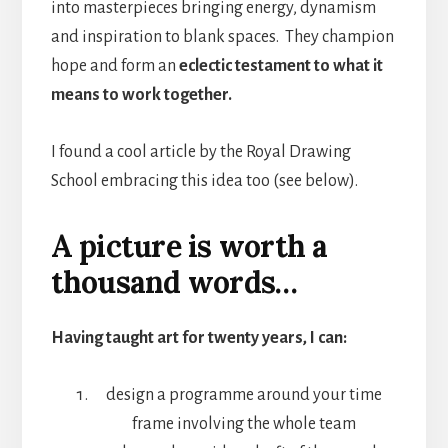
into masterpieces bringing energy, dynamism
and inspiration to blank spaces. They champion
hope and form an
eclectic testament to what it
means to work together.
I found a cool article by the Royal Drawing
School embracing this idea too (see below).
A picture is worth a
thousand words…
Having taught art for twenty years, I can:
design a programme around your time
frame involving the whole team