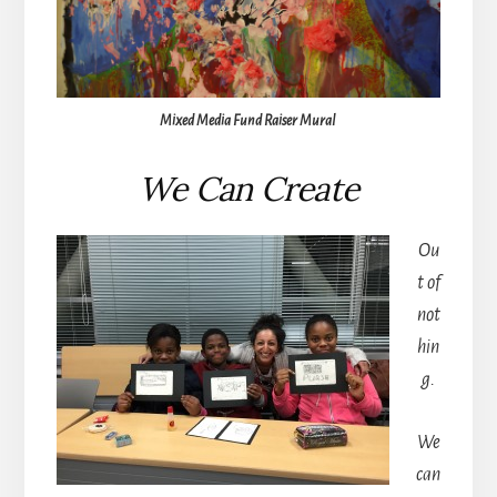
Mixed Media Fund Raiser Mural
We Can Create
Ou
t of
not
hin
g.
We
can