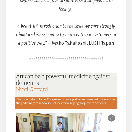
protect the area, but to share how local people are
feeling…
a beautiful introduction to the issue we care strongly
about and were hoping to share with our customers in
a positive way.”
– Maho Takahashi, LUSH Japan
************************************