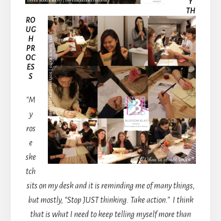
Y
TH
RO
UG
H
PR
OC
ES
S
“M
y
ros
e
ske
tch
sits on my desk and it is reminding me of many things,
but mostly, “Stop JUST thinking. Take action.”
I think
that is what I need to keep telling myself more than