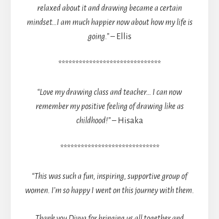
relaxed about it and drawing became a certain
mindset…
I am much happier now about how my life is
going.”
– Ellis
******************************
“Love my drawing class and teacher… I can now
remember my positive feeling of drawing like as
childhood!”
– Hisaka
*****************************
“This was such a fun, inspiring, supportive group of
women. I’m so happy I went on this journey with them.
Thank you Divya for bringing us all together and