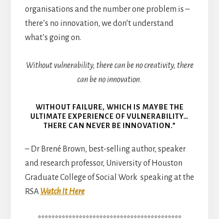
organisations and the number one problem is –
there’s no innovation, we don’t understand
what’s going on.
Without vulnerability, there can be no creativity, there
can be no innovation.
WITHOUT FAILURE, WHICH IS MAYBE THE
ULTIMATE EXPERIENCE OF VULNERABILITY…
THERE CAN NEVER BE INNOVATION.”
– Dr Brené Brown, best-selling author, speaker
and research professor, University of Houston
Graduate College of Social Work speaking at the
RSA
Watch It Here