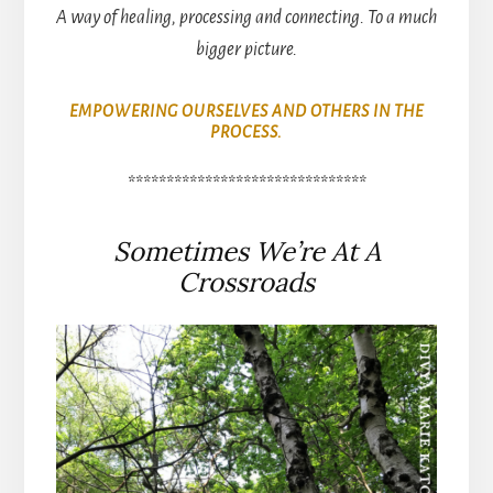
A way of healing, processing and connecting. To a much
bigger picture.
EMPOWERING OURSELVES AND OTHERS IN THE
PROCESS.
*******************************
Sometimes We’re At A
Crossroads