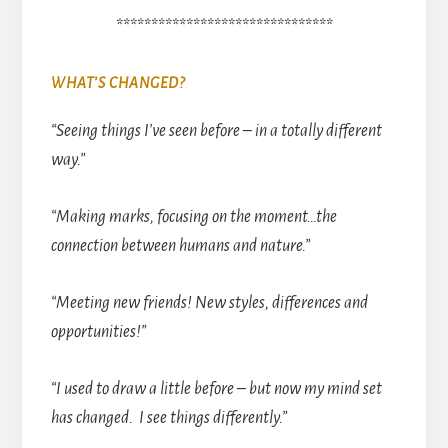
*******************************
WHAT’S CHANGED?
“Seeing things I’ve seen before – in a totally different
way.”
“Making marks, focusing on the moment…the
connection between humans and nature.”
“Meeting new friends! New styles, differences and
opportunities!”
“I used to draw a little before – but now my mind set
has changed. I see things differently.”