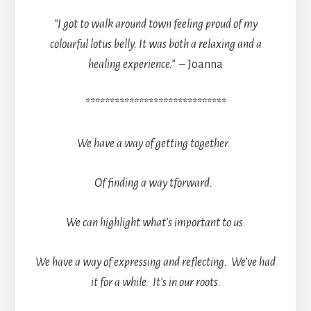
“I got to walk around town feeling proud of my
colourful lotus belly. It was both a relaxing and a
healing experience.”
– Joanna
*****************************
We have a way of getting together.
Of finding a way tforward.
We can highlight what’s important to us.
We have a way of expressing and reflecting. We’ve had
it for a while. It’s in our roots.