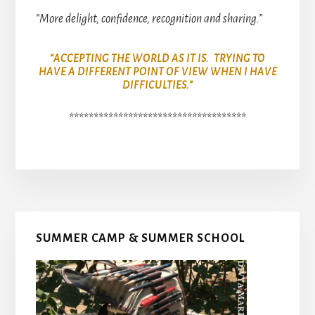
“More delight, confidence, recognition and sharing.”
“ACCEPTING THE WORLD AS IT IS. TRYING TO
HAVE A DIFFERENT POINT OF VIEW WHEN I HAVE
DIFFICULTIES.”
************************************
Primary
SUMMER CAMP & SUMMER SCHOOL
Sidebar