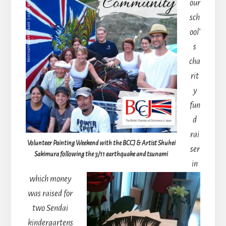
our
sch
ool’
s
cha
rit
y
fun
d
rai
Volunteer Painting Weekend with the BCCJ & Artist Shuhei
ser
Sakimura following the 3/11 earthquake and tsunami
in
which money
was raised for
two Sendai
kindergartens