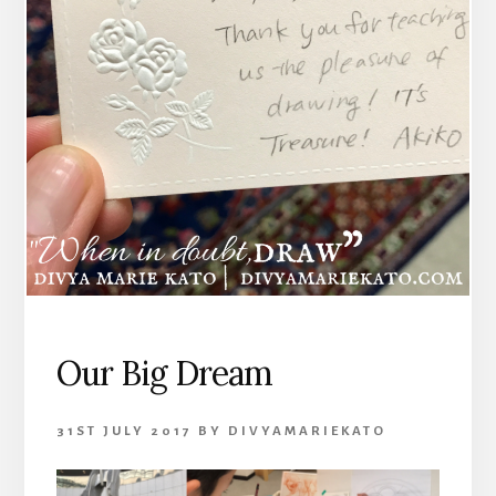
Our Big Dream
31ST JULY 2017
BY
DIVYAMARIEKATO