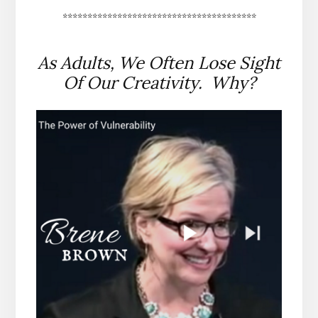
***************************************
As Adults, We Often Lose Sight
Of Our Creativity. Why?