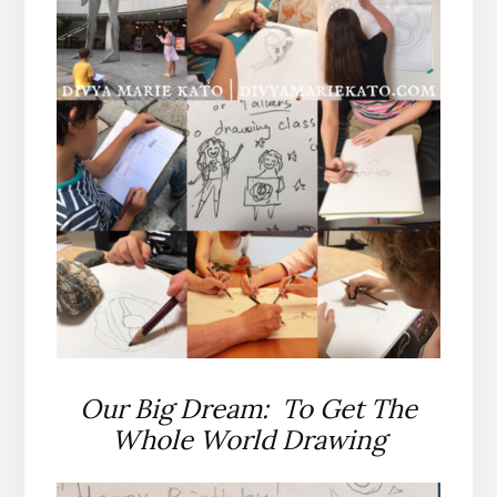
Our Big Dream: To Get The
Whole World Drawing