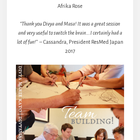
Afrika Rose
“Thank you Divya and Masa! It was a great session
and very useful to switch the brain….I certainly had a
lot of fun!”
– Cassandra, President ResMed Japan
2017