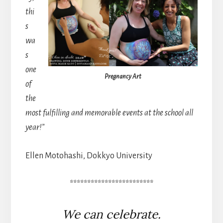
thi
s
wa
s
one
Pregnancy Art
of
the
most fulfilling and memorable events at the school all
year!”
Ellen Motohashi, Dokkyo University
************************
We can celebrate.