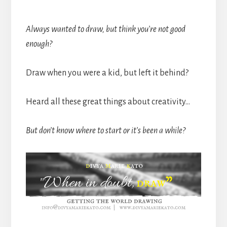
******************************************
Always wanted to draw, but think you’re not good
enough?
Draw when you were a kid, but left it behind?
Heard all these great things about creativity…
But don’t know where to start or it’s been a while?