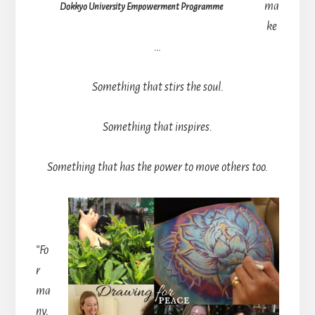
ma
Dokkyo University Empowerment Programme
ke
…
Something that stirs the soul.
Something that inspires.
Something that has the power to move others too.
“Fo
r
ma
ny,