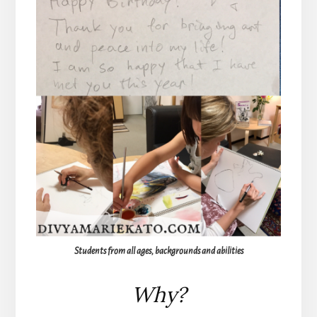
Students from all ages, backgrounds and abilities
Why?