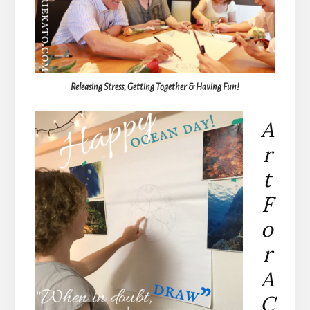
Releasing Stress, Getting Together & Having Fun!
A
r
t
F
o
r
A
C