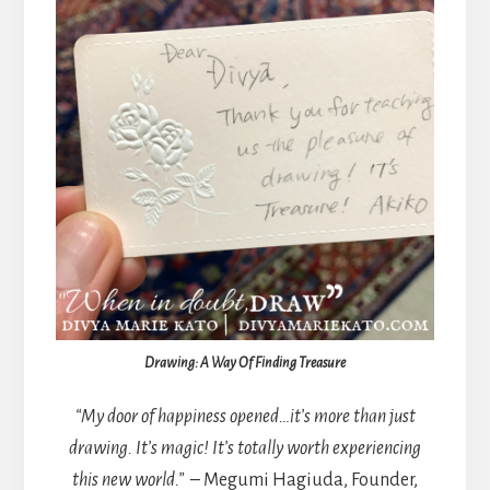
Drawing: A Way Of Finding Treasure
“My door of happiness opened…it’s more than just
drawing. It’s magic! It’s totally worth experiencing
this new world.” –
Megumi Hagiuda, Founder,