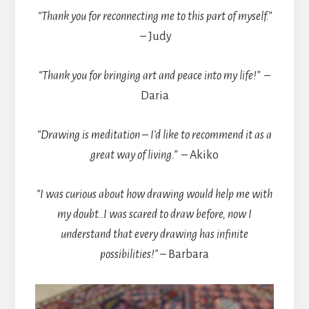
“Thank you for reconnecting me to this part of myself.”
– Judy
“Thank you for bringing art and peace into my life!”
–
Daria
“Drawing is meditation – I’d like to recommend it as a
great way of living.”
– Akiko
“I was curious about how drawing would help me with
my doubt..I was scared to draw before, now I
understand that every drawing has infinite
possibilities!”
– Barbara