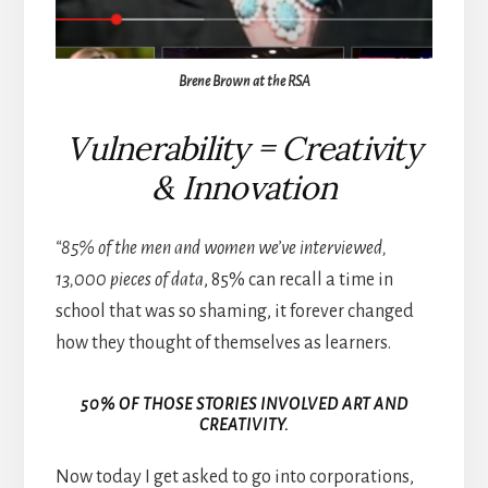
Brene Brown at the RSA
Vulnerability = Creativity
&
Innovation
“85% of the men and women we’ve interviewed,
13,000 pieces of data
, 85% can recall a time in
school that was so shaming, it forever changed
how they thought of themselves as learners.
50% OF THOSE STORIES INVOLVED ART AND
CREATIVITY.
Now today I get asked to go into corporations,