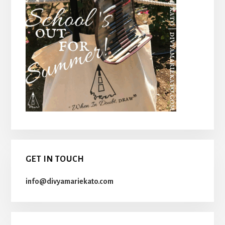
GET IN TOUCH
info@divyamariekato.com