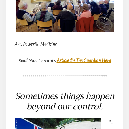
Art: Powerful Medicine
Read Nicci Gerrard’s
Article for The Guardian Here
******************************************
Sometimes things happen
beyond our control.
“…