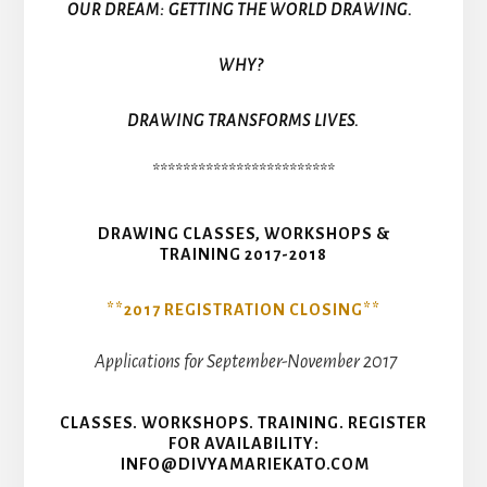
OUR DREAM: GETTING THE WORLD DRAWING.
WHY?
DRAWING TRANSFORMS LIVES.
************************
DRAWING CLASSES, WORKSHOPS &
TRAINING 2017-2018
**2017 REGISTRATION CLOSING**
Applications for September-November 2017
CLASSES. WORKSHOPS. TRAINING. REGISTER
FOR AVAILABILITY:
INFO@DIVYAMARIEKATO.COM