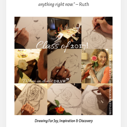
anything right now.” –
Ruth
Drawing For Joy, Inspiration & Discovery