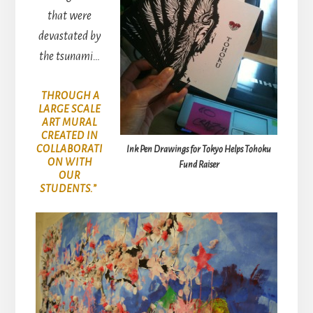
that were
devastated by
the tsunami…
THROUGH A
LARGE SCALE
ART MURAL
CREATED IN
COLLABORATI
Ink Pen Drawings for Tokyo Helps Tohoku
ON WITH
Fund Raiser
OUR
STUDENTS.”