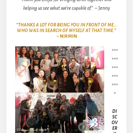
helping us see what we’re capable of.”
– Jenny
“THANKS A LOT FOR BEING YOU IN FRONT OF ME…
WHO WAS IN SEARCH OF MYSELF AT THAT TIME.”
– NIRMIN
***
***
***
***
***
*
DI
SC
OV
ER