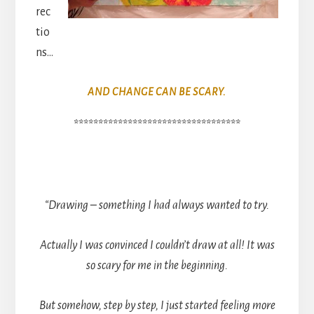
rec
tio
ns…
AND CHANGE CAN BE SCARY.
**********************************
“Drawing – something I had always wanted to try.
Actually I was convinced I couldn’t draw at all! It was
so scary for me in the beginning.
But somehow, step by step, I just started feeling more