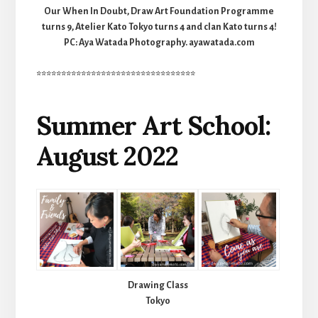
Our When In Doubt, Draw Art Foundation Programme
turns 9, Atelier Kato Tokyo turns 4 and clan Kato turns 4!
PC: Aya Watada Photography. ayawatada.com
********************************
Summer Art School:
August 2022
Drawing Class
Tokyo