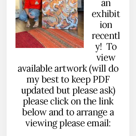
an
exhibit
ion
recentl
y! To
view
available artwork (will do
my best to keep PDF
updated but please ask)
please click on the link
below and to arrange a
viewing please email: