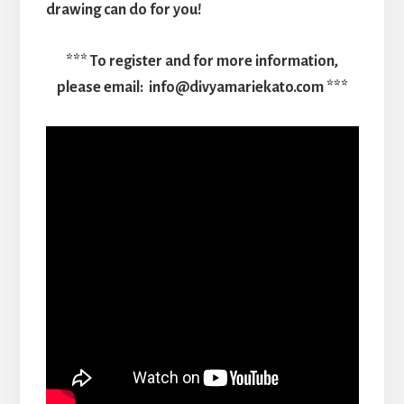
drawing can do for you!
*** To register and for more information,
please email: info@divyamariekato.com ***