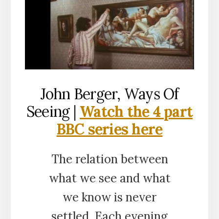
John Berger, Ways Of
Seeing |
Watch the 4 part
BBC series here
The relation between
what we see and what
we know is never
settled. Each evening