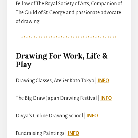
Fellow of The Royal Society of Arts, Companion of
The Guild of St. George and passionate advocate
of drawing.
***************************************
Drawing For Work, Life &
Play
Drawing Classes, Atelier Kato Tokyo |
INFO
The Big Draw Japan Drawing Festival |
INFO
Divya’s Online Drawing School |
INFO
Fundraising Paintings |
INFO