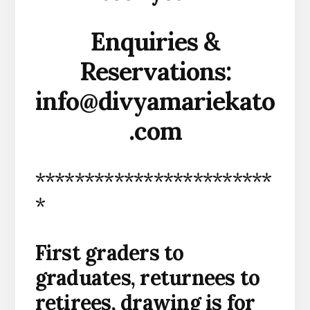
Enquiries &
Reservations:
info@divyamariekato
.com
************************
*
First graders to
graduates, returnees to
retirees, drawing is for