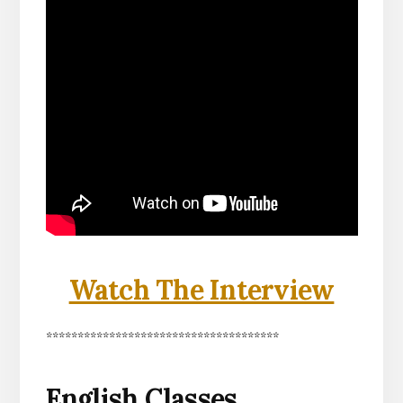
Watch The Interview
*************************************
English Classes