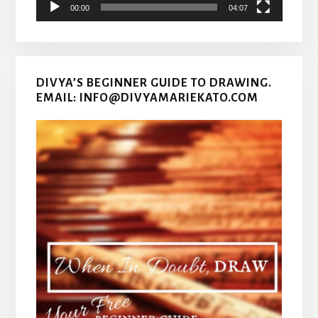
00:00
04:07
DIVYA’S BEGINNER GUIDE TO DRAWING.
EMAIL: INFO@DIVYAMARIEKATO.COM