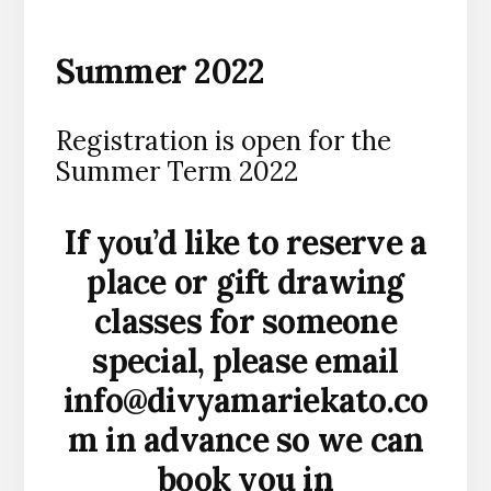
Summer 2022
Registration is open for the
Summer Term 2022
If you’d like to reserve a
place or gift drawing
classes for someone
special, please email
info@divyamariekato.co
m
in advance so we can
book you in