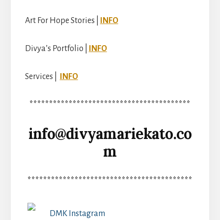
Art For Hope Stories |
INFO
Divya’s Portfolio |
INFO
Services |
INFO
*****************************************
info@divyamariekato.co
m
******************************************
DMK Instagram