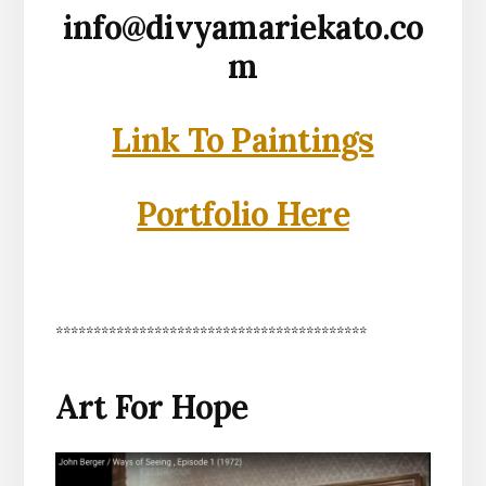
info@divyamariekato.co
m
Link To Paintings
Portfolio Here
*****************************************
Art For Hope