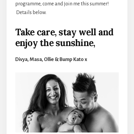
programme, come and join me this summer!
Details below.
Take care, stay well and
enjoy the sunshine,
Divya, Masa, Ollie & Bump Kato x