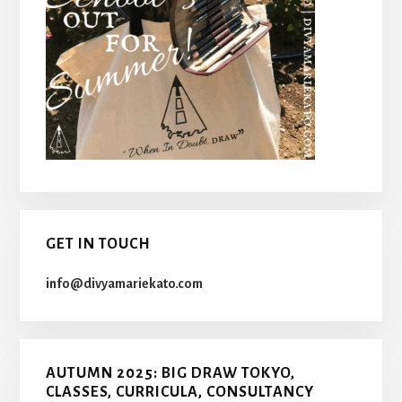
GET IN TOUCH
info@divyamariekato.com
AUTUMN 2025: BIG DRAW TOKYO,
CLASSES, CURRICULA, CONSULTANCY