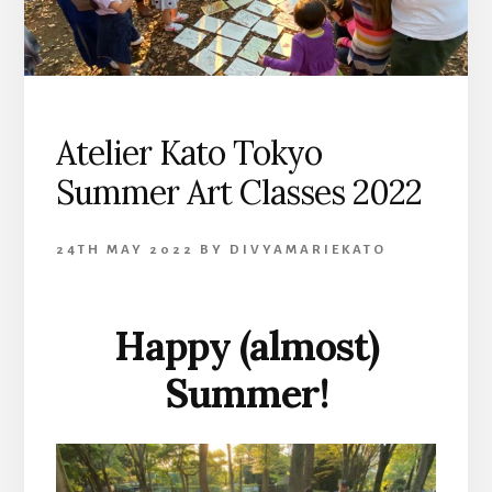
Atelier Kato Tokyo
Summer Art Classes 2022
24TH MAY 2022
BY
DIVYAMARIEKATO
Happy (almost)
Summer!