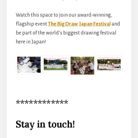
Watch this space to join our award-winning,
flagship event
The Big Draw Japan Festival
and
be part of the world’s biggest drawing festival
here in Japan!
************
Stay in touch!