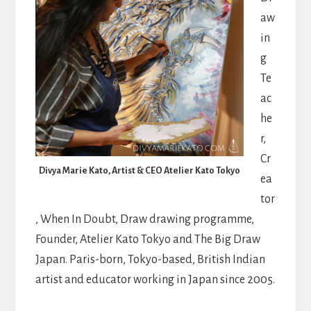
aw
in
g
Te
ac
he
r,
Cr
Divya Marie Kato, Artist & CEO Atelier Kato Tokyo
ea
tor
, When In Doubt, Draw drawing programme,
Founder, Atelier Kato Tokyo and The Big Draw
Japan. Paris-born, Tokyo-based, British Indian
artist and educator working in Japan since 2005.