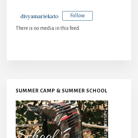
divyamariekato
Follow
There is no media in this feed
Primary
SUMMER CAMP & SUMMER SCHOOL
Sidebar