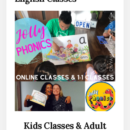
Kids Classes & Adult