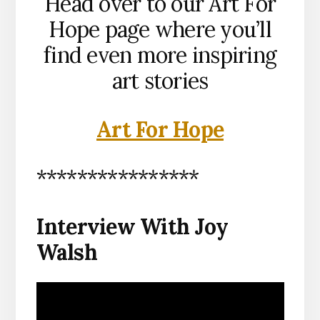
Head over to our Art For
Hope page where you’ll
find even more inspiring
art stories
Art For Hope
****************
Interview With Joy
Walsh