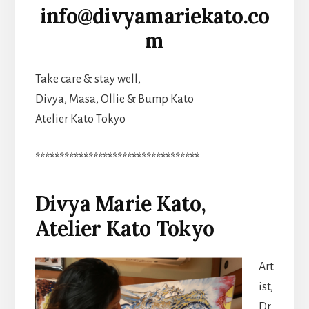
info@divyamariekato.co
m
Take care & stay well,
Divya, Masa, Ollie & Bump Kato
Atelier Kato Tokyo
**********************************
Divya Marie Kato,
Atelier Kato Tokyo
Art
ist,
Dr