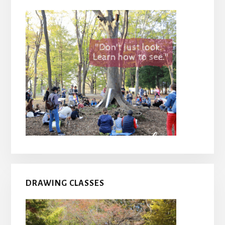
DRAWING CLASSES