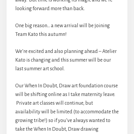
looking forward more than back.
One big reason… a new arrival will be joining
Team Kato this autumn!
We’re excited and also planning ahead – Atelier
Kato is changing and this summer will be our
last summer art school.
Our When In Doubt, Draw art foundation course
will be shifting online as I take maternity leave.
Private art classes will continue, but
availability will be limited (to accommodate the
growing tribe!) so if you’ve always wanted to
take the When In Doubt, Draw drawing