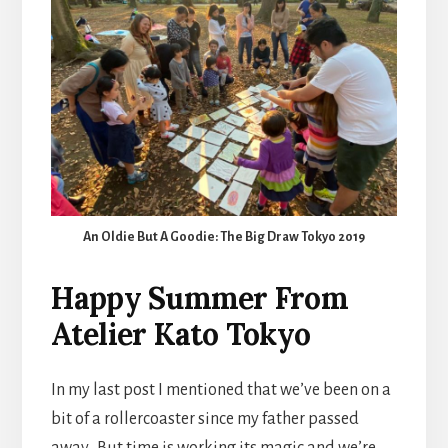
An Oldie But A Goodie: The Big Draw Tokyo 2019
Happy Summer From
Atelier Kato Tokyo
In my last post I mentioned that we’ve been on a
bit of a rollercoaster since my father passed
away. But time is working its magic and we’re