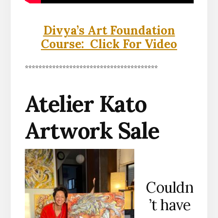
Divya’s Art Foundation
Course: Click For Video
***************************************
Atelier Kato
Artwork Sale
Couldn
’t have