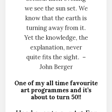
we see the sun set. We
know that the earth is
turning away from it.
Yet the knowledge, the
explanation, never
quite fits the sight. –
John Berger
One of my all time favourite
art programmes and it’s
about to turn 50!!