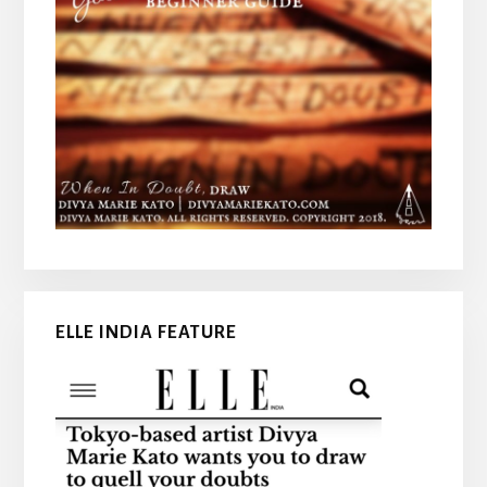
ELLE INDIA FEATURE