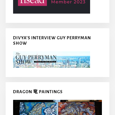
DIVYA’S INTERVIEW GUY PERRYMAN
SHOW
DRAGON 竜 PAINTINGS