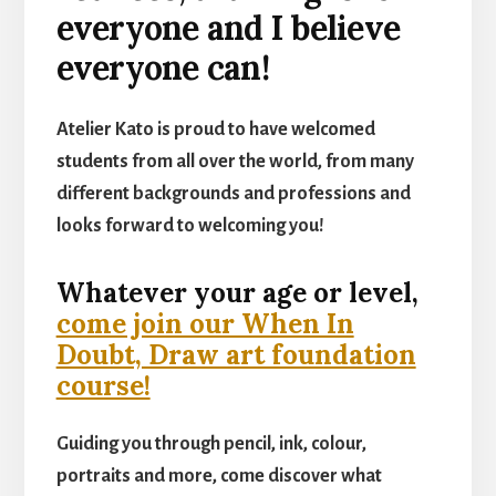
everyone and I believe
everyone can!
Atelier Kato is proud to have welcomed
students from all over the world, from many
different backgrounds and professions and
looks forward to welcoming you!
Whatever your age or level,
come join our When In
Doubt, Draw art foundation
course!
Guiding you through pencil, ink, colour,
portraits and more, come discover what