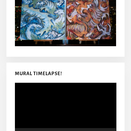
MURAL TIMELAPSE!
Video
Player