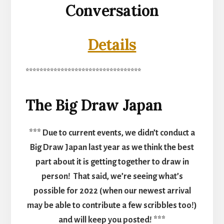
Conversation
Details
*********************************
The Big Draw Japan
*** Due to current events, we didn’t conduct a
Big Draw Japan last year as we think the best
part about it is getting together to draw in
person! That said, we’re seeing what’s
possible for 2022 (when our newest arrival
may be able to contribute a few scribbles too!)
and will keep you posted! ***