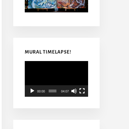
MURAL TIMELAPSE!
Video
Player
00:00
04:07