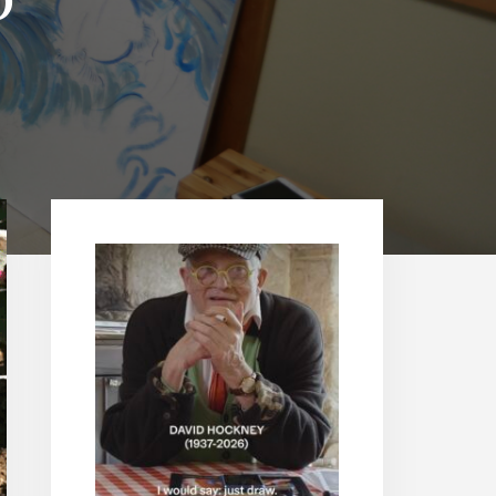
Primary
Sidebar