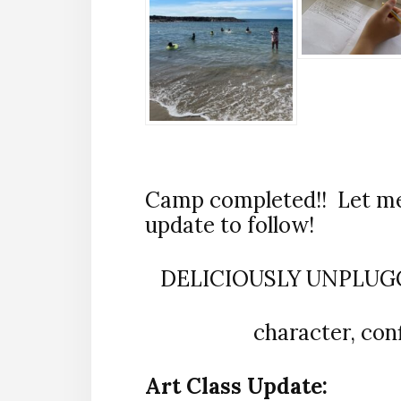
Camp completed!! Let me 
update to follow!
DELICIOUSLY UNPLUGGE
character, con
Art Class Update: