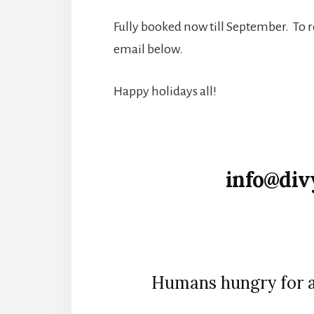
Fully booked now till September. To 
email below.
Happy holidays all!
info@div
Humans hungry for a 