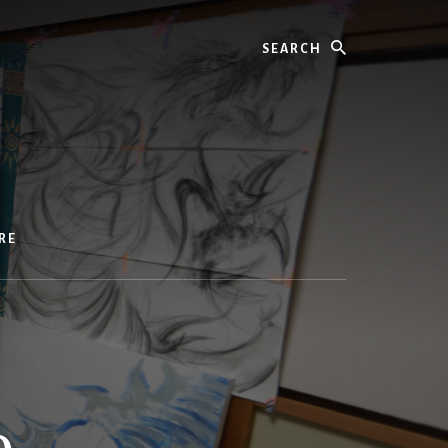
Search
RE
p