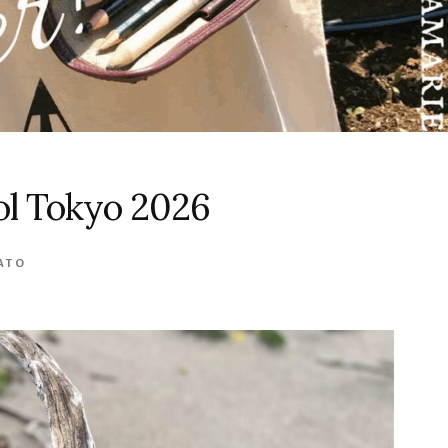
l Tokyo 2026
ATO