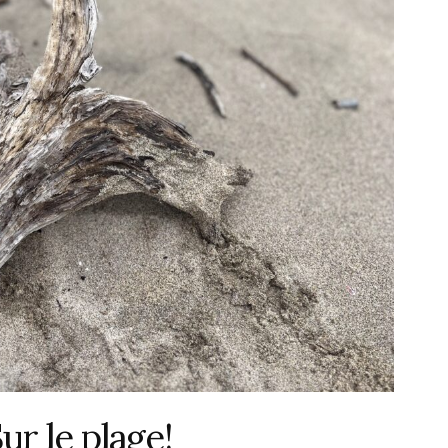
 le plage!