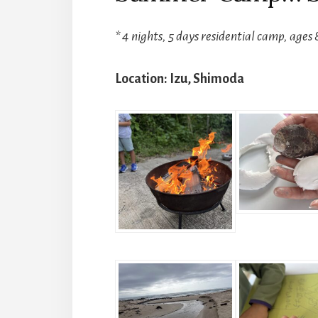
* 4 nights, 5 days residential camp, ages 
Location: Izu, Shimoda