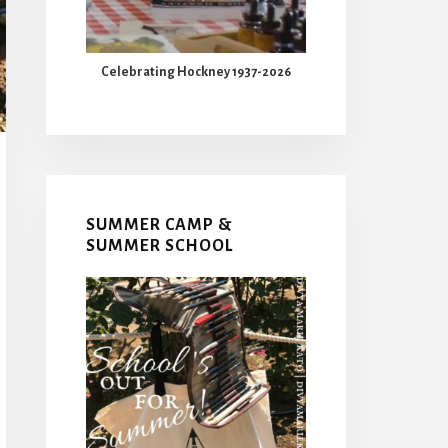
Celebrating Hockney 1937-2026
SUMMER CAMP &
SUMMER SCHOOL