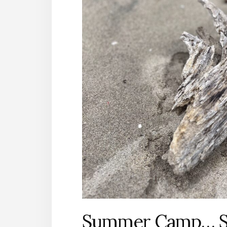
Summer Camp… Sur