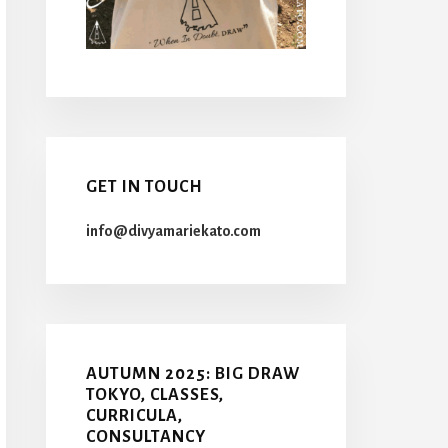
GET IN TOUCH
info@divyamariekato.com
AUTUMN 2025: BIG DRAW
TOKYO, CLASSES,
CURRICULA,
CONSULTANCY