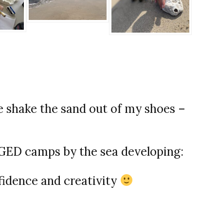
shake the sand out of my shoes –
D camps by the sea developing:
fidence and creativity