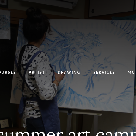
OURSES
ARTIST
DRAWING
SERVICES
MO
summer art cam