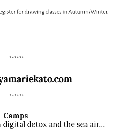
register for drawing classes in Autumn/Winter,
******
yamariekato.com
******
Camps
digital detox and the sea air…