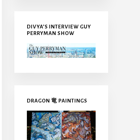
DIVYA’S INTERVIEW GUY
PERRYMAN SHOW
DRAGON 竜 PAINTINGS