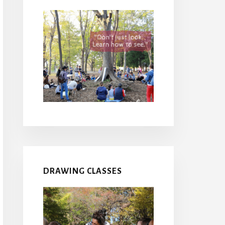
DRAWING CLASSES