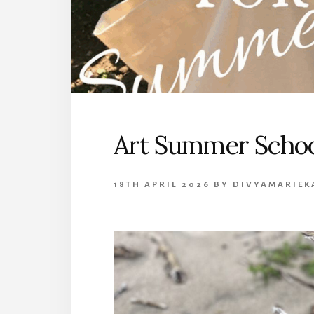
Art Summer Schoo
18TH APRIL 2026
BY
DIVYAMARIEK