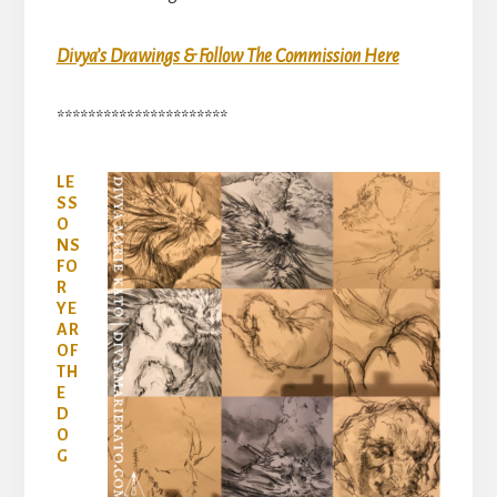
Divya’s Drawings & Follow The Commission Here
**********************
LE
SS
O
NS
FO
R
YE
AR
OF
TH
E
D
O
G