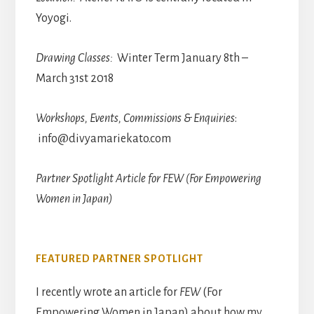
Yoyogi.
Drawing Classes:
Winter Term January 8th –
March 31st 2018
Workshops, Events, Commissions & Enquiries
:
info@divyamariekato.com
Partner Spotlight Article for FEW (For Empowering
Women in Japan)
FEATURED PARTNER SPOTLIGHT
I recently wrote an article for
FEW
(For
Empowering Women in Japan) about how my