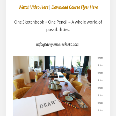
Watch Video Here
|
Download Course Flyer Here
One Sketchbook + One Pencil = A whole world of
possibilities.
info@divyamariekato.com
***
***
***
***
***
***
***
***