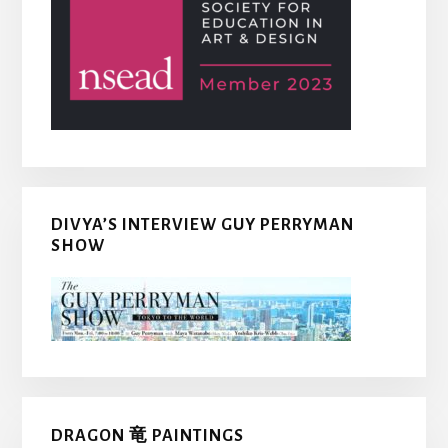
DIVYA’S INTERVIEW GUY PERRYMAN
SHOW
DRAGON 竜 PAINTINGS