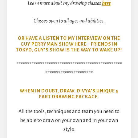
Learn more about my drawing classes
here
Classes open to all ages and abilities.
OR HAVE A LISTEN TO MY INTERVIEW ON THE
GUY PERRYMAN SHOW
HERE
– FRIENDS IN
TOKYO, GUY’S SHOW IS THE WAY TO WAKE UP!
*************************************************
**********************
WHEN IN DOUBT, DRAW. DIVYA’S UNIQUE 5
PART DRAWING PACKAGE.
All the tools, techniques and team you need to
be able to draw on your own and in your own
style.