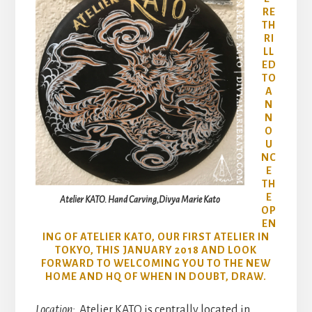
RE
TH
RI
LL
ED
TO
A
N
N
O
U
NC
E
TH
E
Atelier KATO. Hand Carving,Divya Marie Kato
OP
EN
ING OF ATELIER KATO, OUR FIRST ATELIER IN
TOKYO, THIS JANUARY 2018 AND LOOK
FORWARD TO WELCOMING YOU TO THE NEW
HOME AND HQ OF WHEN IN DOUBT, DRAW.
Location:
Atelier KATO is centrally located in