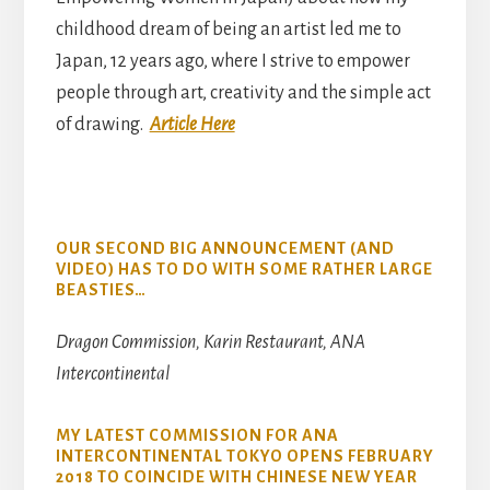
childhood dream of being an artist led me to
Japan, 12 years ago, where I strive to empower
people through art, creativity and the simple act
of drawing.
Article Here
OUR SECOND BIG ANNOUNCEMENT (AND
VIDEO) HAS TO DO WITH SOME RATHER LARGE
BEASTIES…
Dragon Commission, Karin Restaurant, ANA
Intercontinental
MY LATEST COMMISSION FOR ANA
INTERCONTINENTAL TOKYO OPENS FEBRUARY
2018 TO COINCIDE WITH CHINESE NEW YEAR