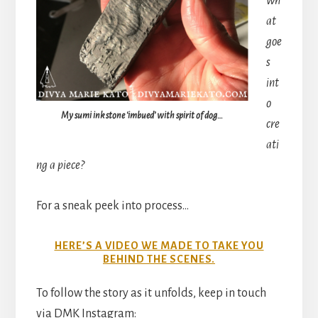
wh
at
goe
s
int
o
My sumi ink stone ‘imbued’ with spirit of dog…
cre
ati
ng a piece?
For a sneak peek into process…
HERE’S A VIDEO WE MADE TO TAKE YOU
BEHIND THE SCENES.
To follow the story as it unfolds, keep in touch
via DMK Instagram: