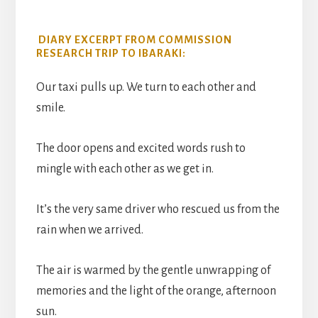
DIARY EXCERPT FROM COMMISSION
RESEARCH TRIP TO IBARAKI:
Our taxi pulls up. We turn to each other and
smile.
The door opens and excited words rush to
mingle with each other as we get in.
It’s the very same driver who rescued us from the
rain when we arrived.
The air is warmed by the gentle unwrapping of
memories and the light of the orange, afternoon
sun.