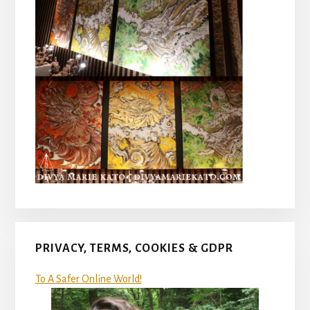
PRIVACY, TERMS, COOKIES & GDPR
To A Safer Online World!