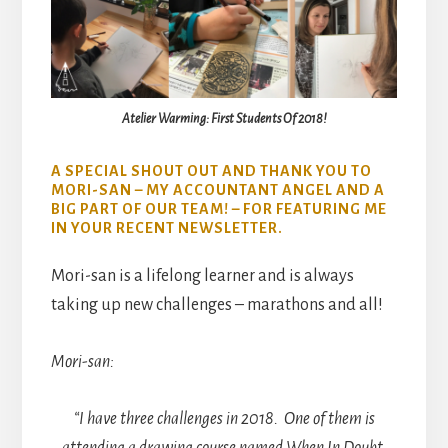
Atelier Warming: First Students Of 2018!
A SPECIAL SHOUT OUT AND THANK YOU TO
MORI-SAN – MY ACCOUNTANT ANGEL AND A
BIG PART OF OUR TEAM! – FOR FEATURING ME
IN YOUR RECENT NEWSLETTER.
Mori-san is a lifelong learner and is always
taking up new challenges – marathons and all!
Mori-san:
“I have three challenges in 2018. One of them is