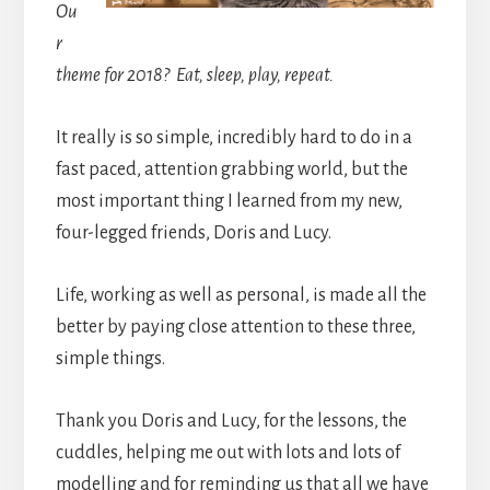
Ou
r
theme for 2018? Eat, sleep, play, repeat.
It really is so simple, incredibly hard to do in a
fast paced, attention grabbing world, but the
most important thing I learned from my new,
four-legged friends, Doris and Lucy.
Life, working as well as personal, is made all the
better by paying close attention to these three,
simple things.
Thank you Doris and Lucy, for the lessons, the
cuddles, helping me out with lots and lots of
modelling and for reminding us that all we have