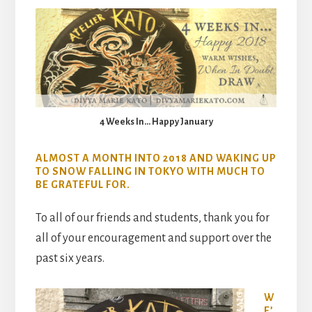
4 Weeks In… Happy January
ALMOST A MONTH INTO 2018 AND WAKING UP
TO SNOW FALLING IN TOKYO WITH MUCH TO
BE GRATEFUL FOR.
To all of our friends and students, thank you for
all of your encouragement and support over the
past six years.
W
E’