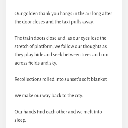
Our golden thank you hangs in the air long after
the door closes and the taxi pulls away.
The train doors close and, as our eyes lose the
stretch of platform, we follow our thoughts as
they play hide and seek between trees and run
across fields and sky.
Recollections rolled into sunset’s soft blanket.
We make our way back to the city.
Our hands find each other and we melt into
sleep.