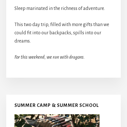
Sleep marinated in the richness of adventure.
This two day trip, filled with more gifts than we
could fit into our backpacks, spills into our
dreams.
For this weekend, we ran with dragons.
Primary
SUMMER CAMP & SUMMER SCHOOL
Sidebar