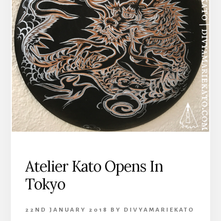
Atelier Kato Opens In
Tokyo
22ND JANUARY 2018
BY
DIVYAMARIEKATO