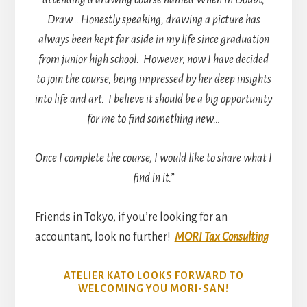
attending a drawing course named When In Doubt,
Draw… Honestly speaking, drawing a picture has
always been kept far aside in my life since graduation
from junior high school. However, now I have decided
to join the course, being impressed by her deep insights
into life and art. I believe it should be a big opportunity
for me to find something new…
Once I complete the course, I would like to share what I
find in it.”
Friends in Tokyo, if you’re looking for an
accountant, look no further!
MORI Tax Consulting
ATELIER KATO LOOKS FORWARD TO
WELCOMING YOU MORI-SAN!