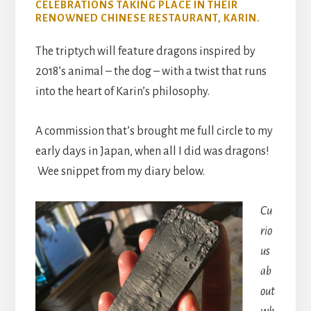
CELEBRATIONS TAKING PLACE IN THEIR
RENOWNED CHINESE RESTAURANT, KARIN.
The triptych will feature dragons inspired by
2018’s animal – the dog – with a twist that runs
into the heart of Karin’s philosophy.
A commission that’s brought me full circle to my
early days in Japan, when all I did was dragons!
Wee snippet from my diary below.
Cu
rio
us
ab
out