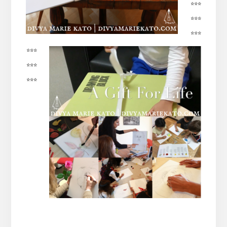
***
***
***
***
***
***