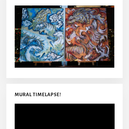
MURAL TIMELAPSE!
Video
Player