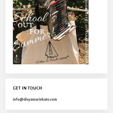
GET IN TOUCH
info@divyamariekato.com