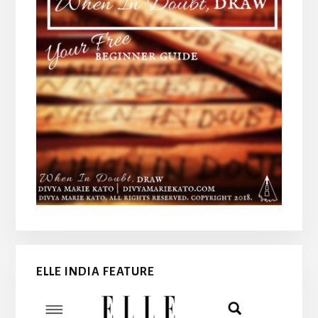
ELLE INDIA FEATURE