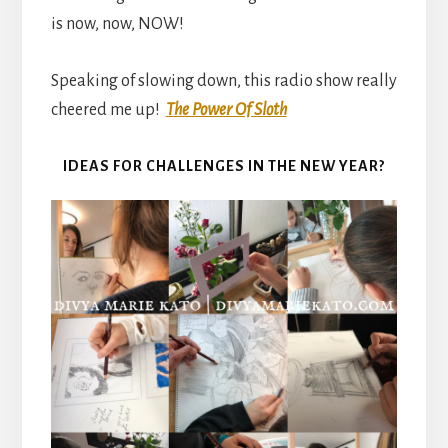
is now, now, NOW!
Speaking of slowing down, this radio show really
cheered me up!
The Power Of Sloth
IDEAS FOR CHALLENGES IN THE NEW YEAR?