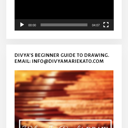
00:00
04:07
DIVYA’S BEGINNER GUIDE TO DRAWING.
EMAIL: INFO@DIVYAMARIEKATO.COM