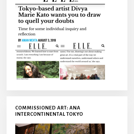
COMMISSIONED ART: ANA
INTERCONTINENTAL TOKYO