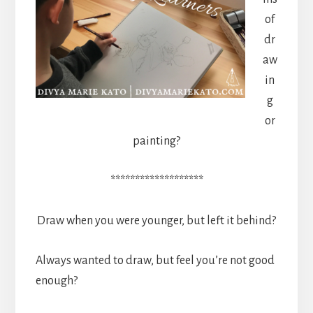
of
dr
aw
in
g
or
painting?
*******************
Draw when you were younger, but left it behind?
Always wanted to draw, but feel you’re not good
enough?