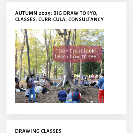
AUTUMN 2025: BIG DRAW TOKYO,
CLASSES, CURRICULA, CONSULTANCY
DRAWING CLASSES