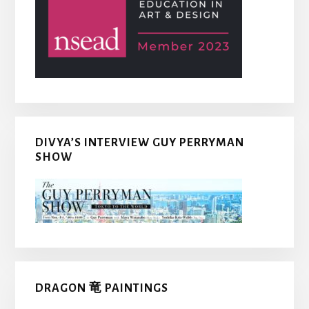
DIVYA’S INTERVIEW GUY PERRYMAN
SHOW
DRAGON 竜 PAINTINGS