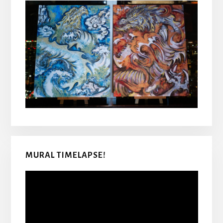
MURAL TIMELAPSE!
Video
Player