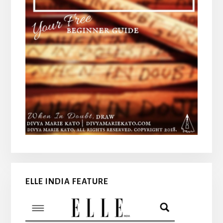
ELLE INDIA FEATURE