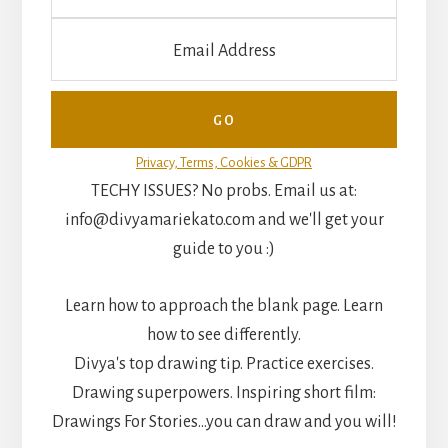
Privacy, Terms, Cookies & GDPR
TECHY ISSUES? No probs. Email us at:
info@divyamariekato.com and we'll get your
guide to you :)
Learn how to approach the blank page. Learn
how to see differently.
Divya's top drawing tip. Practice exercises.
Drawing superpowers. Inspiring short film:
Drawings For Stories...you can draw and you will!