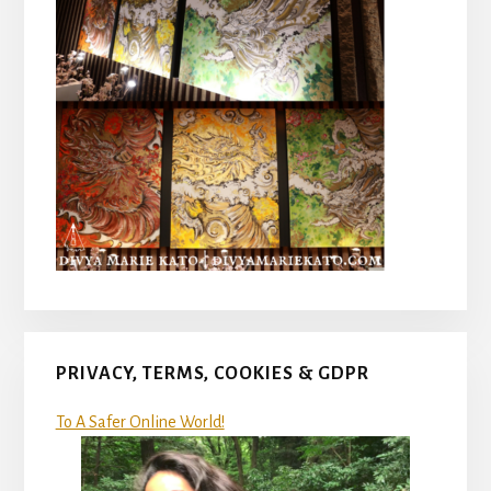
PRIVACY, TERMS, COOKIES & GDPR
To A Safer Online World!