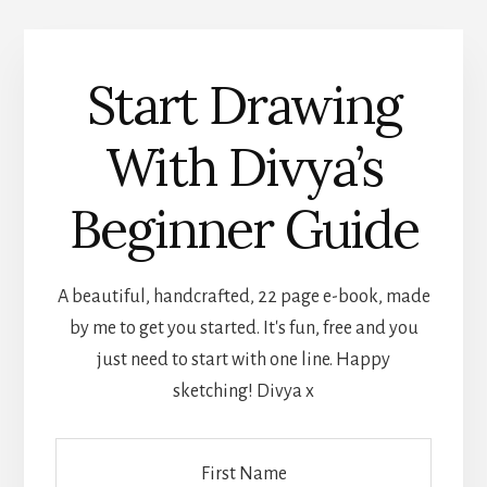
Start Drawing
With Divya’s
Beginner Guide
A beautiful, handcrafted, 22 page e-book, made
by me to get you started. It's fun, free and you
just need to start with one line. Happy
sketching! Divya x