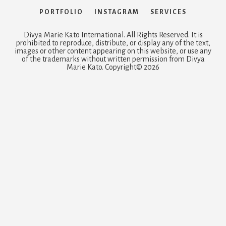
PORTFOLIO
INSTAGRAM
SERVICES
Divya Marie Kato International. All Rights Reserved. It is
prohibited to reproduce, distribute, or display any of the text,
images or other content appearing on this website, or use any
of the trademarks without written permission from Divya
Marie Kato. Copyright© 2026