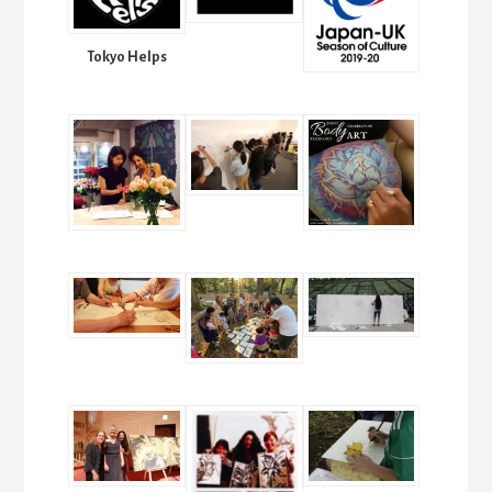
Tokyo Helps