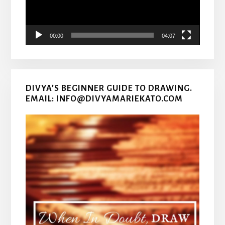
00:00
04:07
DIVYA’S BEGINNER GUIDE TO DRAWING.
EMAIL: INFO@DIVYAMARIEKATO.COM