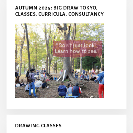
AUTUMN 2025: BIG DRAW TOKYO,
CLASSES, CURRICULA, CONSULTANCY
DRAWING CLASSES