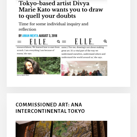
COMMISSIONED ART: ANA
INTERCONTINENTAL TOKYO