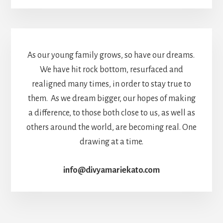
As our young family grows, so have our dreams.
We have hit rock bottom, resurfaced and
realigned many times, in order to stay true to
them. As we dream bigger, our hopes of making
a difference, to those both close to us, as well as
others around the world, are becoming real. One
drawing at a time.
info@divyamariekato.com