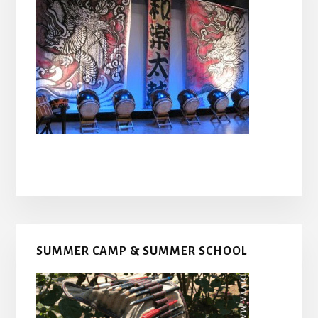
Primary
SUMMER CAMP & SUMMER SCHOOL
Sidebar