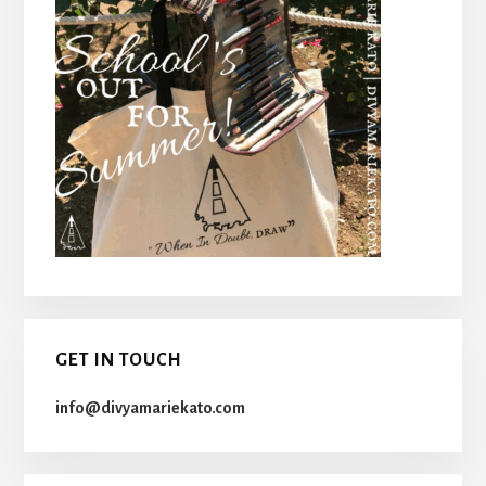
GET IN TOUCH
info@divyamariekato.com