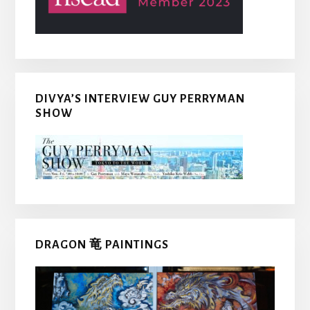
DIVYA’S INTERVIEW GUY PERRYMAN
SHOW
DRAGON 竜 PAINTINGS