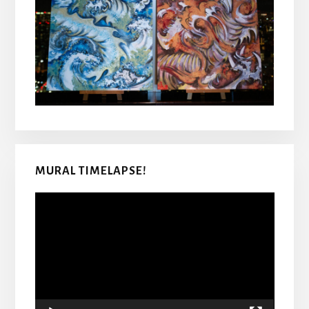
MURAL TIMELAPSE!
Video
Player