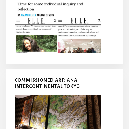
COMMISSIONED ART: ANA
INTERCONTINENTAL TOKYO