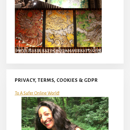
PRIVACY, TERMS, COOKIES & GDPR
To A Safer Online World!