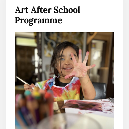
Art After School
Programme