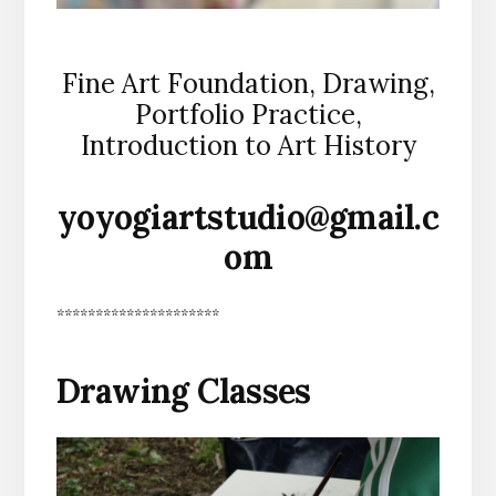
Fine Art Foundation, Drawing,
Portfolio Practice,
Introduction to Art History
yoyogiartstudio@gmail.c
om
*********************
Drawing Classes