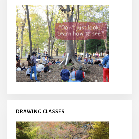
DRAWING CLASSES