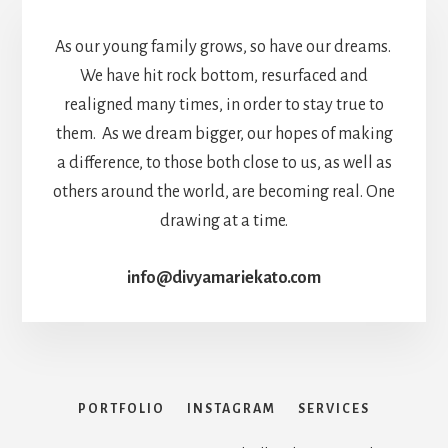
As our young family grows, so have our dreams.
We have hit rock bottom, resurfaced and
realigned many times, in order to stay true to
them. As we dream bigger, our hopes of making
a difference, to those both close to us, as well as
others around the world, are becoming real. One
drawing at a time.
info@divyamariekato.com
PORTFOLIO
INSTAGRAM
SERVICES