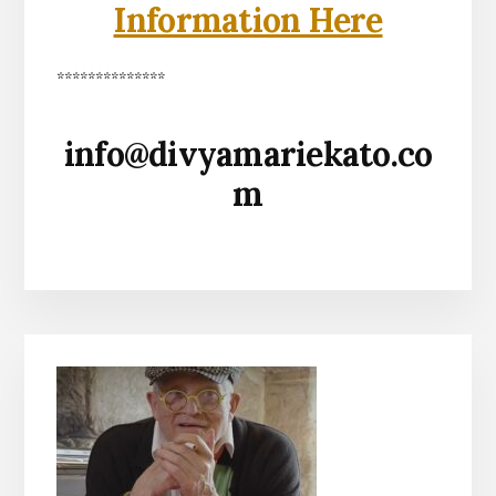
Information Here
**************
info@divyamariekato.co
m
Primary
Sidebar