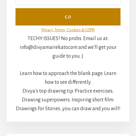
Privacy, Terms, Cookies & GDPR
TECHY ISSUES? No probs. Email us at:
info@divyamariekato.com and we'll get your
guide to you :)
Learn how to approach the blank page. Learn
how to see differently.
Divya's top drawing tip. Practice exercises.
Drawing superpowers. Inspiring short film:
Drawings For Stories...you can draw and you will!