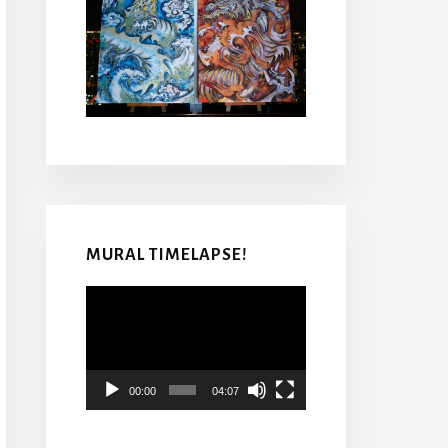
MURAL TIMELAPSE!
Video
Player
00:00
04:07