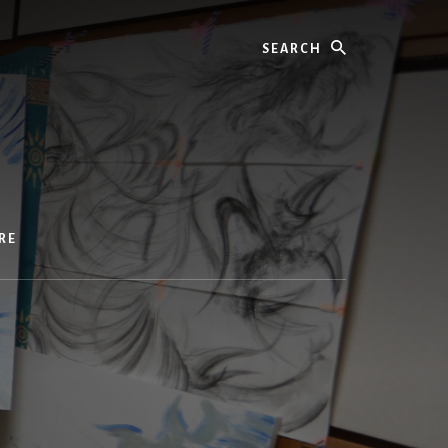
Search
RE