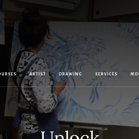
OURSES
ARTIST
DRAWING
SERVICES
MO
Unlock