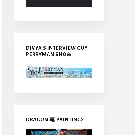
DIVYA’S INTERVIEW GUY
PERRYMAN SHOW
DRAGON 竜 PAINTINGS