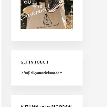
GET IN TOUCH
info@divyamariekato.com
AUTUMN 2025: BIG DRAW