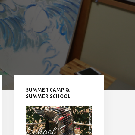
Primary
Sidebar
SUMMER CAMP &
SUMMER SCHOOL