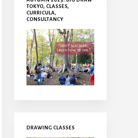
TOKYO, CLASSES,
CURRICULA,
CONSULTANCY
DRAWING CLASSES