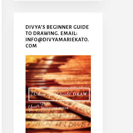
DIVYA’S BEGINNER GUIDE
TO DRAWING. EMAIL:
INFO@DIVYAMARIEKATO.
COM