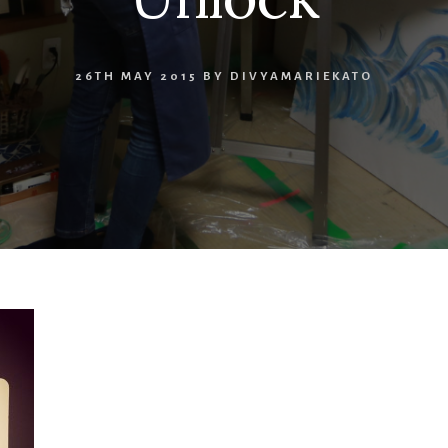
26TH MAY 2015
BY
DIVYAMARIEKATO